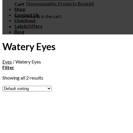
Homoeopathic Products Booklet
Cart
Shop
Contact Us
No products in the cart.
Checkout
Sale&Offers
0
Blog
Watery Eyes
Eyes
/
Watery Eyes
Filter
Showing all 2 results