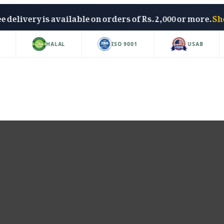
Free delivery is available on orders of Rs. 2,000 or mo
HALAL
ISO 9001
USAB