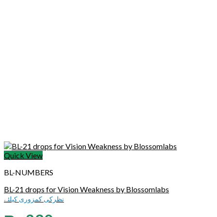
Quick View
BL-NUMBERS
BL-21 drops for Vision Weakness by Blossomlabs
نظرکی کمزوری کیلئے