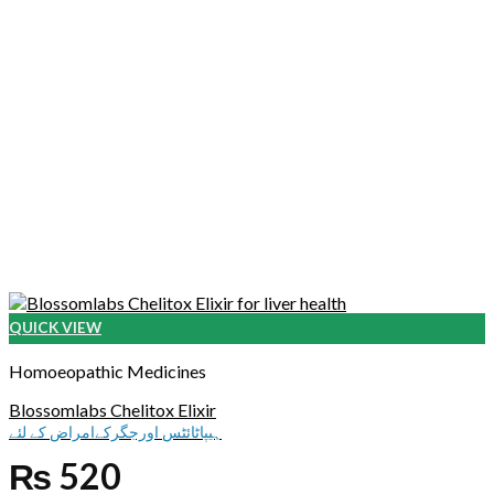
QUICK VIEW
Homoeopathic Medicines
Blossomlabs Chelitox Elixir
ہیپاٹائٹس اورجگرکےامراض کے لئے
₨
520