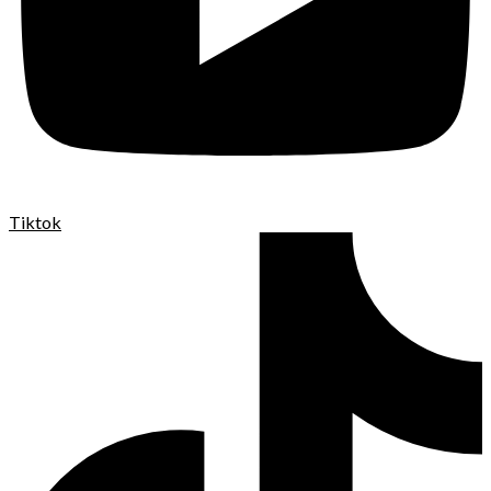
Tiktok