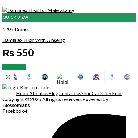
QUICK VIEW
120ml Series
Damialex Elixir With Ginseing
₨
550
Add to cart
Home
About us
Blog
Contact us
Shop
Cart
Checkout
Copyright © 2025 All rights reserved. Powered by
Blossomlabs
Facebook-f