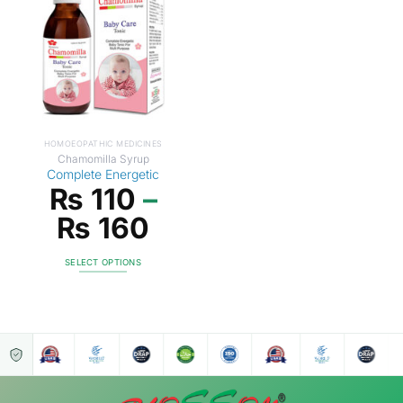
HOMOEOPATHIC MEDICINES
Chamomilla Syrup
Complete Energetic
₨
110
–
₨
160
SELECT OPTIONS