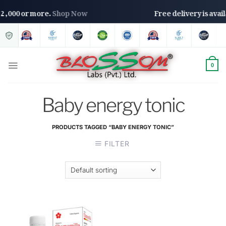
s. 2,000 or more.
Shop Now
Free delivery is ava
0
Baby energy tonic
PRODUCTS TAGGED “BABY ENERGY TONIC”
FILTER