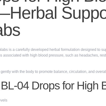
—Herbal Suppo
abs
labs
is a carefully developed herbal formulation designed to su
s associated with high blood pressure, such as
headaches, res
gently with the body to
promote
balance, circulation
, and overa
f BL-04 Drops for High 
evels