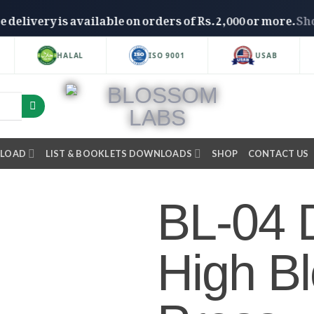
Free delivery is available on orders of Rs. 2,000 or mo
HALAL
ISO 9001
USAB
NLOAD
LIST & BOOKLETS DOWNLOADS
SHOP
CONTACT US
BL-04 D
High B