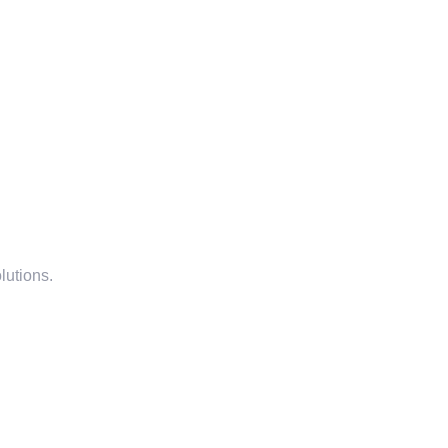
lutions.