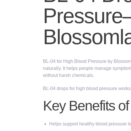
Pressure
Blossoml
BL-04 for High Blood Pressure
by
Blossom
naturally. It helps people manage symptom
without harsh chemicals.
BL-04 drops for high blood pressure works 
Key Benefits o
Helps support healthy blood pressure l