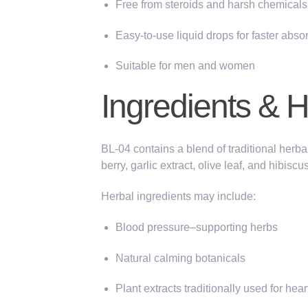
Free from steroids and harsh chemicals
Easy-to-use liquid drops for faster abso
Suitable for men and women
Ingredients & 
BL-04 contains a blend of traditional herba
berry,
garlic extract, olive leaf,
and
hibiscu
Herbal ingredients may include:
Blood pressure–supporting herbs
Natural calming botanicals
Plant extracts traditionally
used for hear