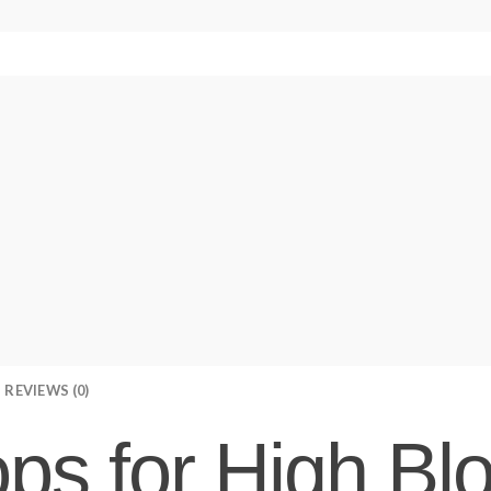
REVIEWS (0)
ps for High Bl