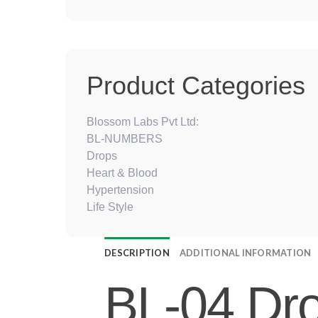
Product Categories
Blossom Labs Pvt Ltd:
BL-NUMBERS
Drops
Heart & Blood
Hypertension
Life Style
DESCRIPTION
ADDITIONAL INFORMATION
BL-04 Dro