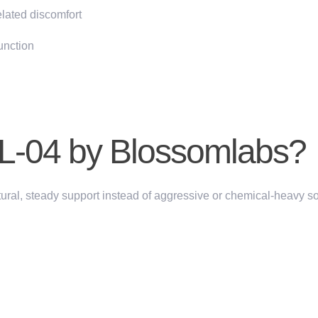
lated discomfort
unction
-04 by Blossomlabs?
ural, steady support
instead of aggressive or chemical-heavy so