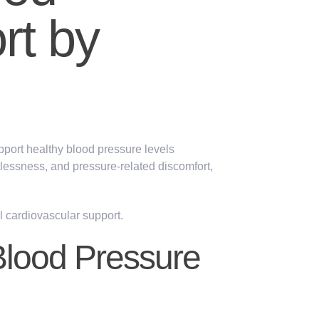
rt by
pport healthy blood pressure levels
tlessness
, and
pressure-related discomfort,
ll
cardiovascular
support.
Blood Pressure