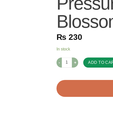
Pressu
Blosso
₨
230
In stock
ADD TO CA