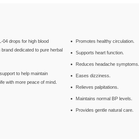
-04 drops for high blood
Promotes healthy circulation.
brand dedicated to pure herbal
Supports heart function.
Reduces headache symptoms
support to help maintain
Eases dizziness.
life with more peace of mind.
Relieves palpitations.
Maintains normal BP levels.
Provides gentle natural care.