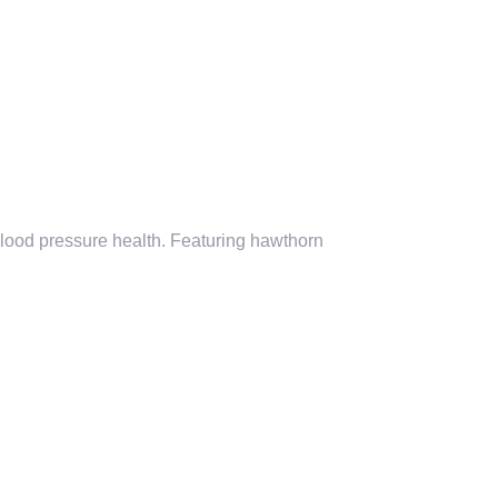
blood pressure health. Featuring
hawthorn