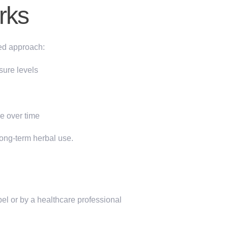
rks
ed approach:
sure levels
ce
over time
long-term herbal use.
el or by a healthcare professional