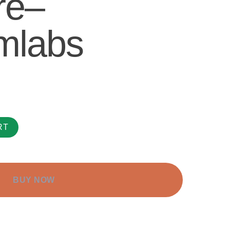
re–
mlabs
RT
BUY NOW