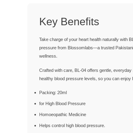
Key Benefits
Take charge of your heart health naturally with
BL
pressure
from Blossomlabs—a trusted Pakistani 
wellness.
Crafted with care, BL-04 offers gentle, everyday 
healthy blood pressure levels, so you can enjoy 
Packing: 20ml
for High Blood Pressure
Homoeopathic Medicine
Helps control high blood pressure.