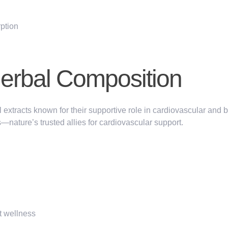
rption
Herbal Composition
l extracts known for their supportive role in cardiovascular and 
s
—nature’s trusted allies for cardiovascular support.
t wellness