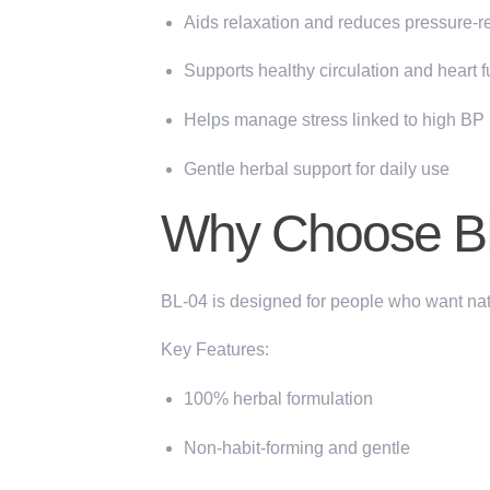
Aids relaxation and reduces pressure-re
Supports healthy circulation and heart f
Helps manage stress linked to high BP
Gentle herbal support for daily use
Why Choose BL
BL-04 is designed for people who want
nat
Key Features:
100% herbal formulation
Non-habit-forming and gentle