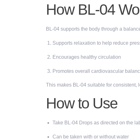
How BL-04 Wo
BL-04 supports the body through a balanc
Supports relaxation
to help reduce pres
Encourages healthy circulation
Promotes overall cardiovascular balan
This makes BL-04 suitable for consistent, 
How to Use
Take BL-04 Drops as directed on the lab
Can be taken with or without water