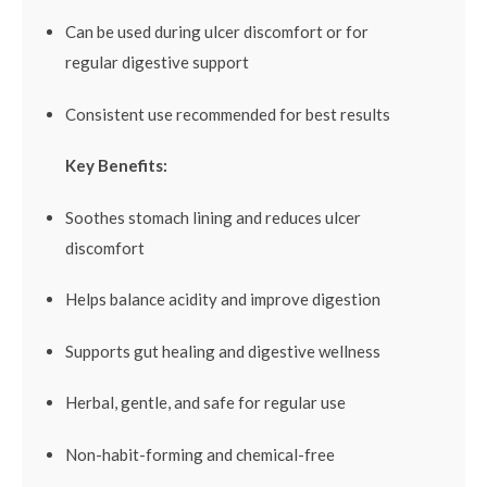
Can be used during ulcer discomfort or for
regular digestive support
Consistent use recommended for best results
Key Benefits:
Soothes stomach lining and reduces ulcer
discomfort
Helps balance acidity and improve digestion
Supports gut healing and digestive wellness
Herbal, gentle, and safe for regular use
Non-habit-forming and chemical-free