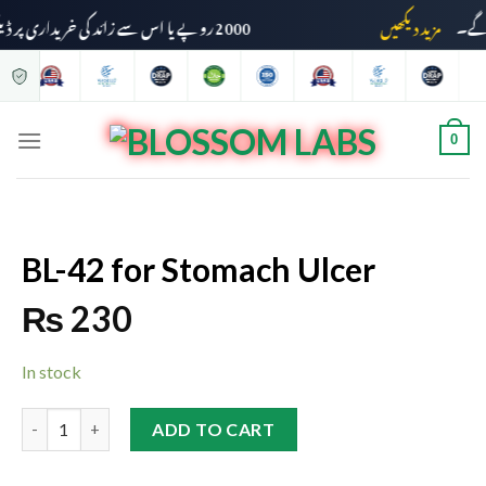
2000 روپے یا اس سے زائد کی خریداری پر ڈیلیوری چارجز وصول نہیں کیے جائیں گے۔
مزید دیکھیں
0
BL-42 for Stomach Ulcer
₨
230
In stock
ADD TO CART