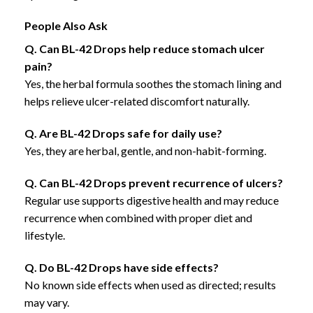
People Also Ask
Q. Can BL-42 Drops help reduce stomach ulcer
pain?
Yes, the herbal formula soothes the stomach lining and
helps relieve ulcer-related discomfort naturally.
Q. Are BL-42 Drops safe for daily use?
Yes, they are herbal, gentle, and non-habit-forming.
Q. Can BL-42 Drops prevent recurrence of ulcers?
Regular use supports digestive health and may reduce
recurrence when combined with proper diet and
lifestyle.
Q. Do BL-42 Drops have side effects?
No known side effects when used as directed; results
may vary.