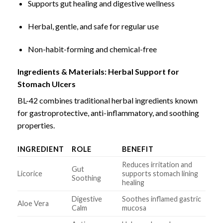
Supports gut healing and digestive wellness
Herbal, gentle, and safe for regular use
Non-habit-forming and chemical-free
Ingredients & Materials: Herbal Support for
Stomach Ulcers
BL-42 combines traditional herbal ingredients known
for gastroprotective, anti-inflammatory, and soothing
properties.
INGREDIENT
ROLE
BENEFIT
Reduces irritation and
Gut
Licorice
supports stomach lining
Soothing
healing
Digestive
Soothes inflamed gastric
Aloe Vera
Calm
mucosa