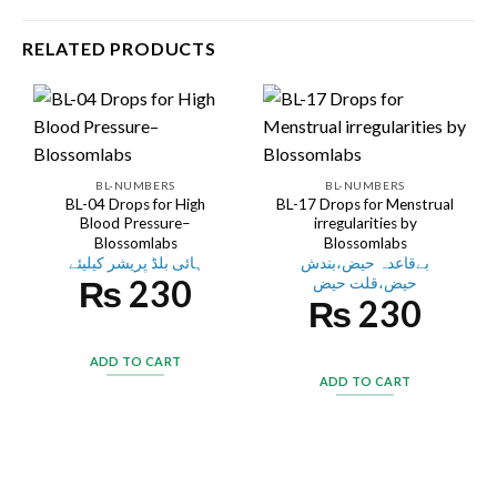
RELATED PRODUCTS
BL-NUMBERS
BL-NUMBERS
BL-04 Drops for High
BL-17 Drops for Menstrual
Blood Pressure–
irregularities by
Blossomlabs
Blossomlabs
ہائی بلڈ پریشر کیلیئے
بےقاعدہ حیض،بندش
₨
230
حیض،قلت حیض
₨
230
ADD TO CART
ADD TO CART