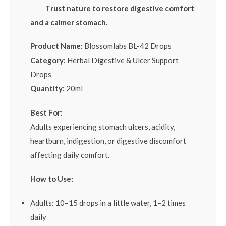
Trust nature to restore digestive comfort
and a calmer stomach.
Product Name:
Blossomlabs BL-42 Drops
Category:
Herbal Digestive & Ulcer Support
Drops
Quantity:
20ml
Best For:
Adults experiencing stomach ulcers, acidity,
heartburn, indigestion, or digestive discomfort
affecting daily comfort.
How to Use:
Adults: 10–15 drops in a little water, 1–2 times
daily