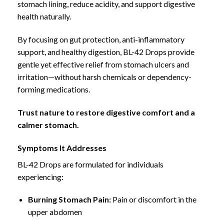
stomach lining, reduce acidity, and
support digestive
health naturally.
By focusing on gut protection, anti-inflammatory
support, and healthy digestion, BL-42 Drops provide
gentle yet
effective relief from stomach ulcers and
irritation
—without harsh chemicals or dependency-
forming medications.
Trust nature to restore digestive comfort and a
calmer stomach.
Symptoms It Addresses
BL-42 Drops are formulated for individuals
experiencing:
Burning Stomach Pain:
Pain or discomfort in the
upper abdomen