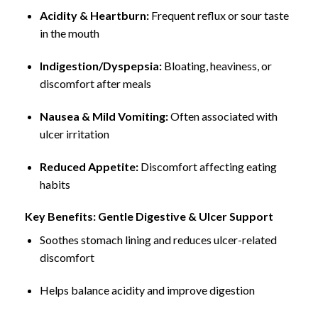
Acidity & Heartburn:
Frequent reflux or sour taste
in the mouth
Indigestion/Dyspepsia:
Bloating, heaviness, or
discomfort after meals
Nausea & Mild Vomiting:
Often associated with
ulcer irritation
Reduced Appetite:
Discomfort affecting eating
habits
Key Benefits: Gentle Digestive & Ulcer Support
Soothes stomach lining and reduces ulcer-related
discomfort
Helps balance acidity and improve digestion