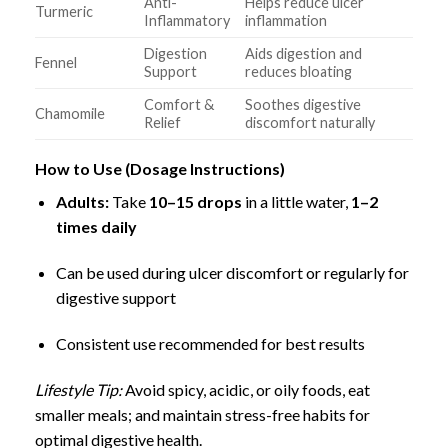
Anti-
Helps reduce ulcer
Turmeric
Inflammatory
inflammation
Digestion
Aids digestion and
Fennel
Support
reduces bloating
Comfort &
Soothes digestive
Chamomile
Relief
discomfort naturally
How to Use (Dosage Instructions)
Adults:
Take
10–15 drops
in a little water,
1–2
times daily
Can be used during ulcer discomfort or regularly for
digestive support
Consistent use recommended for best results
Lifestyle Tip:
Avoid spicy, acidic, or oily foods, eat
smaller meals; and maintain stress-free habits for
optimal digestive health.