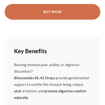
BUY NOW
Key Benefits
Burning stomach pain, acidity, or digestive
discomfort?
Blossomlabs BL-42 Drops
provide gentle herbal
support to soothe the stomach lining, reduce
ulcer
irritation, and
promote digestive comfort
naturally
.