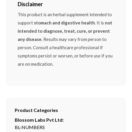
Disclaimer
This product is an herbal supplement intended to
support
stomach and digestive health
. It is
not
intended to diagnose, treat, cure, or prevent
any disease
. Results may vary from person to
person. Consult a healthcare professional if
symptoms persist or worsen, or before use if you
are on medication.
Product Categories
Blossom Labs Pvt Ltd:
BL-NUMBERS