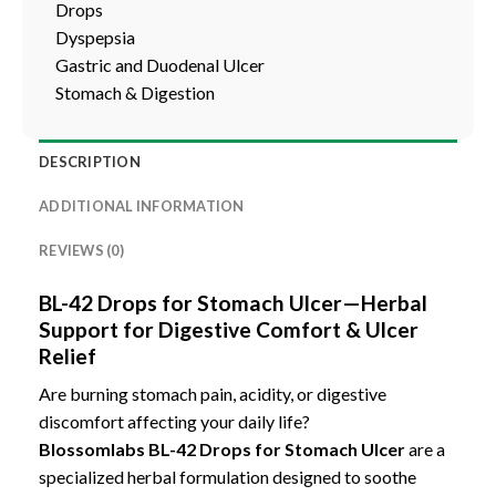
Drops
Dyspepsia
Gastric and Duodenal Ulcer
Stomach & Digestion
DESCRIPTION
ADDITIONAL INFORMATION
REVIEWS (0)
BL-42 Drops for Stomach Ulcer—Herbal
Support for Digestive Comfort & Ulcer
Relief
Are burning stomach pain, acidity, or digestive
discomfort affecting your daily life?
Blossomlabs BL-42 Drops for Stomach Ulcer
are a
specialized herbal formulation designed to soothe