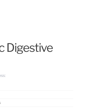
c Digestive
ess:
s