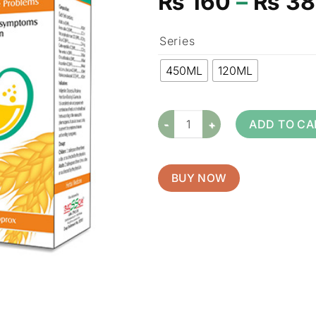
₨
160
–
₨
38
Series
450ML
120ML
ADD TO CA
BUY NOW