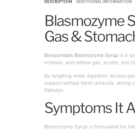
DESCRIPTION
ADDITIONAL INFORMATION
Blasmozyme Syr
Gas & Stomac
Blossomlabs Blasmozyme Syrup
is a sp
irritation
, and relieve gas, acidity, and 
By targeting weak digestion, excess ga
support without harsh antacids, strong
Pakistan.
Symptoms It 
Blasmozyme Syrup is formulated for ind