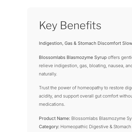
Key Benefits
Indigestion, Gas & Stomach Discomfort Sl
Blossomlabs Blasmozyme Syrup
offers gent
relieve indigestion, gas, bloating, nausea, an
naturally.
Trust the power of homeopathy to restore dig
acidity, and support overall gut comfort witho
medications.
Product Name:
Blossomlabs Blasmozyme Sy
Category:
Homeopathic Digestive & Stomach