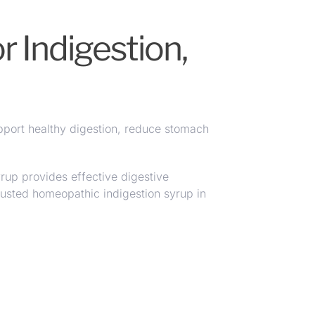
 Indigestion,
pport healthy digestion
,
reduce stomach
up provides effective digestive
usted homeopathic indigestion syrup in