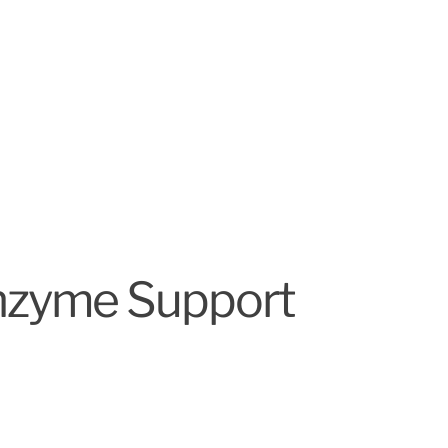
Enzyme Support