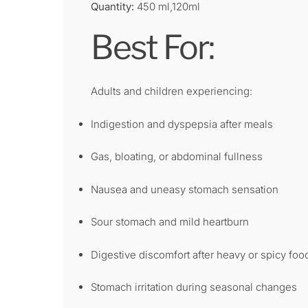
Quantity:
450 ml,120ml
Best For:
Adults and children experiencing:
Indigestion and dyspepsia after meals
Gas, bloating, or abdominal fullness
Nausea and uneasy stomach sensation
Sour stomach and mild heartburn
Digestive discomfort after heavy or spicy foo
Stomach irritation during seasonal changes