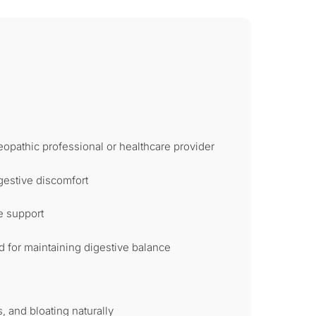
opathic professional or healthcare provider
gestive discomfort
e support
for maintaining digestive balance
, and bloating naturally