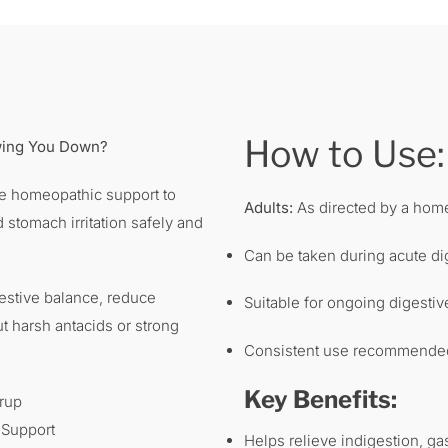
How to Use:
owing You Down?
le homeopathic support to
Adults:
As directed by a home
d stomach irritation safely and
Can be taken during acute di
estive balance, reduce
Suitable for ongoing digestiv
ut harsh antacids or strong
Consistent use recommended 
Key Benefits:
rup
 Support
Helps relieve indigestion, gas