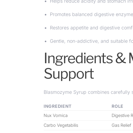
Helps reduce acidity and stomach irri
Promotes balanced digestive enzyme 
Restores appetite and digestive comf
Gentle, non-addictive, and suitable f
Ingredients & 
Support
Blasmozyme Syrup combines carefully se
INGREDIENT
ROLE
Nux Vomica
Digestive 
Carbo Vegetabilis
Gas Relief