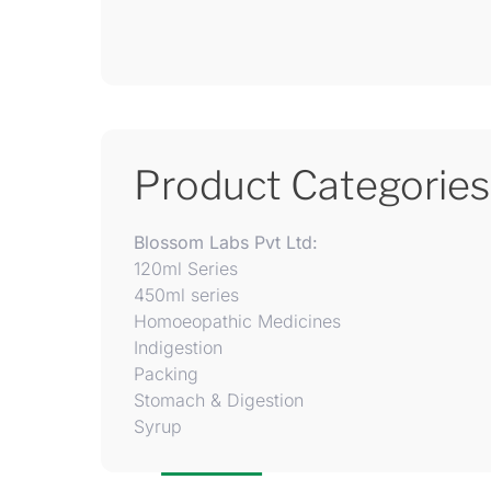
Product Categories
Blossom Labs Pvt Ltd:
120ml Series
450ml series
Homoeopathic Medicines
Indigestion
Packing
Stomach & Digestion
Syrup