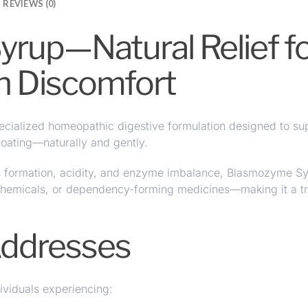
REVIEWS (0)
up—Natural Relief for
h Discomfort
ecialized
homeopathic digestive formulation
designed to
su
bloating—naturally and gently.
s formation, acidity, and enzyme imbalance, Blasmozyme Syr
 chemicals, or dependency-forming medicines—making it a tr
Addresses
ividuals experiencing: