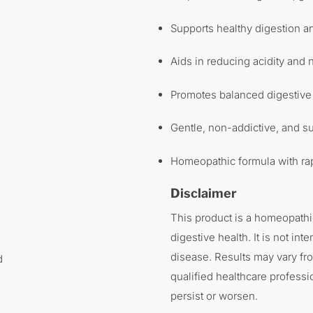
Supports healthy digestion 
Aids in reducing acidity and
Promotes balanced digestive
Gentle, non-addictive, and su
Homeopathic formula with rap
Disclaimer
This product is a homeopathi
digestive health. It is not int
disease. Results may vary fr
d
qualified healthcare professi
persist or worsen.