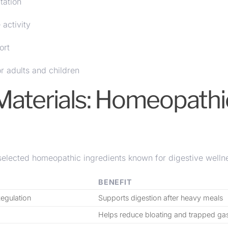
tation
activity
ort
or adults and children
Materials: Homeopathi
lected homeopathic ingredients known for digestive welln
BENEFIT
Regulation
Supports digestion after heavy meals
Helps reduce bloating and trapped ga