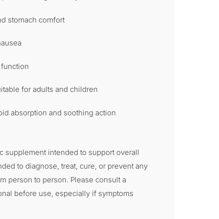
and stomach comfort
 nausea
 function
itable for adults and children
id absorption and soothing action
c supplement intended to support overall
ended to diagnose, treat, cure, or prevent any
om person to person. Please consult a
onal before use, especially if symptoms