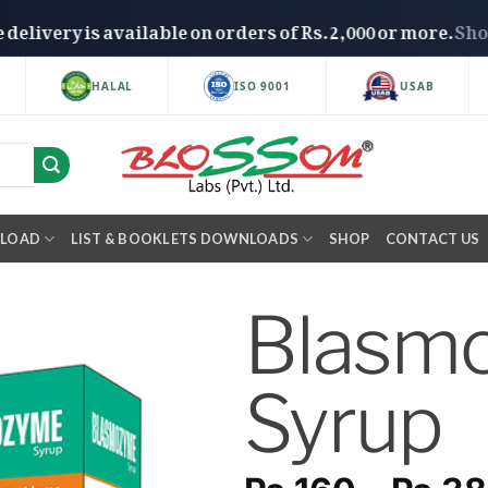
Free delivery is available on orders of Rs. 2,000 or mo
HALAL
ISO 9001
USAB
NLOAD
LIST & BOOKLETS DOWNLOADS
SHOP
CONTACT US
Blasm
Syrup