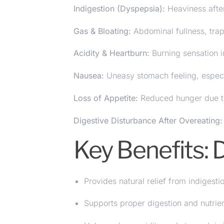
Indigestion (Dyspepsia):
Heaviness after
Gas & Bloating:
Abdominal fullness, tra
Acidity & Heartburn:
Burning sensation i
Nausea
:
Uneasy stomach feeling, especia
Loss of Appetite:
Reduced hunger due t
Digestive Disturbance After Overeating:
Key Benefits:
Provides natural relief from indigesti
Supports proper digestion and nutrie