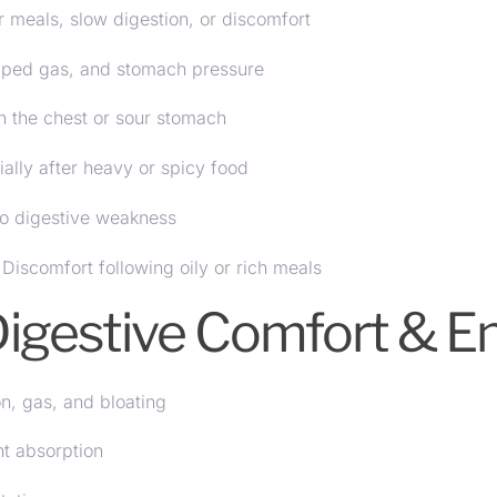
 meals, slow digestion, or discomfort
pped gas, and stomach pressure
n the chest or sour stomach
lly after heavy or spicy food
o digestive weakness
Discomfort following oily or rich meals
 Digestive Comfort & 
on, gas, and bloating
nt absorption