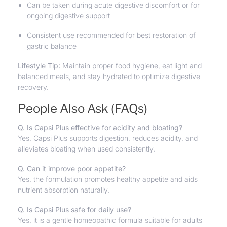
Can be taken during acute digestive discomfort or for
ongoing digestive support
Consistent use recommended for best restoration of
gastric balance
Lifestyle Tip:
Maintain proper food hygiene, eat light and
balanced meals, and stay hydrated to optimize digestive
recovery.
People Also Ask (FAQs)
Q. Is Capsi Plus effective for acidity and bloating?
Yes, Capsi Plus supports digestion, reduces acidity, and
alleviates bloating when used consistently.
Q. Can it improve poor appetite?
Yes, the formulation promotes healthy appetite and aids
nutrient absorption naturally.
Q. Is Capsi Plus safe for daily use?
Yes, it is a gentle homeopathic formula suitable for adults