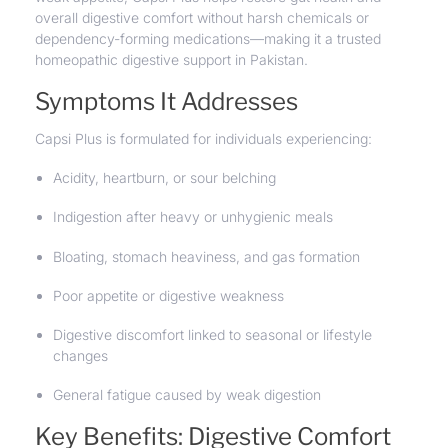
overall digestive comfort without harsh chemicals or
dependency-forming medications—making it a trusted
homeopathic digestive support in Pakistan.
Symptoms It Addresses
Capsi Plus is formulated for individuals experiencing:
Acidity,
heartburn
, or sour belching
Indigestion after heavy or unhygienic meals
Bloating, stomach heaviness, and gas formation
Poor appetite or digestive weakness
Digestive discomfort linked to seasonal or lifestyle
changes
General fatigue caused by weak digestion
Key Benefits: Digestive Comfort