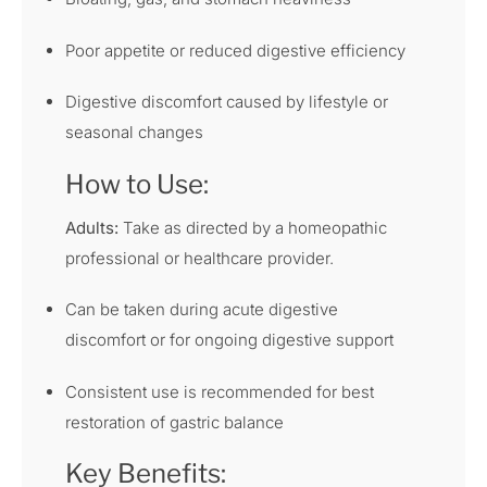
Poor appetite or reduced digestive efficiency
Digestive discomfort caused by lifestyle or
seasonal changes
How to Use:
Adults:
Take as directed by a homeopathic
professional or healthcare provider.
Can be taken during acute digestive
discomfort or for ongoing digestive support
Consistent use is recommended for best
restoration of gastric balance
Key Benefits: