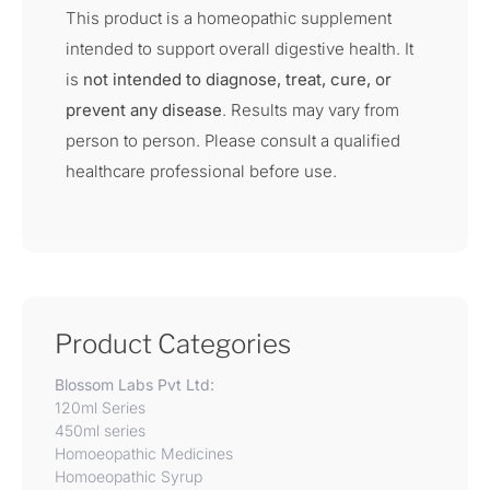
This product is a homeopathic supplement
intended to support overall digestive health. It
is
not intended to diagnose, treat, cure, or
prevent any disease
. Results may vary from
person to person. Please consult a qualified
healthcare professional before use.
Product Categories
Blossom Labs Pvt Ltd:
120ml Series
450ml series
Homoeopathic Medicines
Homoeopathic Syrup