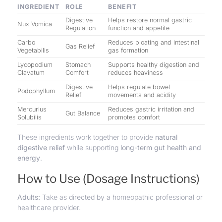
INGREDIENT
ROLE
BENEFIT
Digestive
Helps restore normal gastric
Nux Vomica
Regulation
function and appetite
Carbo
Reduces bloating and intestinal
Gas Relief
Vegetabilis
gas formation
Lycopodium
Stomach
Supports healthy digestion and
Clavatum
Comfort
reduces heaviness
Digestive
Helps regulate bowel
Podophyllum
Relief
movements and acidity
Mercurius
Reduces gastric irritation and
Gut Balance
Solubilis
promotes comfort
These ingredients work together to provide
natural
digestive relief
while supporting
long-term gut health and
energy
.
How to Use (Dosage Instructions)
Adults:
Take as directed by a homeopathic professional or
healthcare provider.