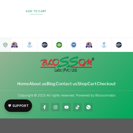
ADD TO CART
Home
About us
Blog
Contact us
Shop
Cart
Checkout
Copyright © 2025 All rights reserved. Powered by Blossomlabs
💬 SUPPORT