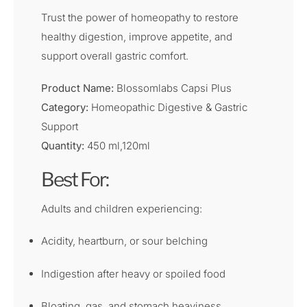
Trust the power of homeopathy to restore
healthy digestion, improve appetite, and
support overall gastric comfort.
Product Name:
Blossomlabs Capsi Plus
Category:
Homeopathic Digestive & Gastric
Support
Quantity:
450 ml,120ml
Best For:
Adults and children experiencing:
Acidity, heartburn, or sour belching
Indigestion after heavy or spoiled food
Bloating, gas, and stomach heaviness