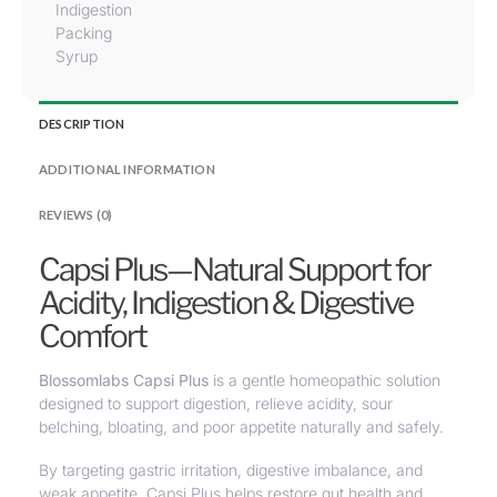
Indigestion
Packing
Syrup
DESCRIPTION
ADDITIONAL INFORMATION
REVIEWS (0)
Capsi Plus—Natural Support for
Acidity, Indigestion & Digestive
Comfort
Blossomlabs Capsi Plus
is a gentle
homeopathic solution
designed to support digestion
,
relieve acidity, sour
belching, bloating
, and poor appetite naturally and safely.
By targeting gastric irritation, digestive imbalance, and
weak appetite, Capsi Plus helps restore gut health and