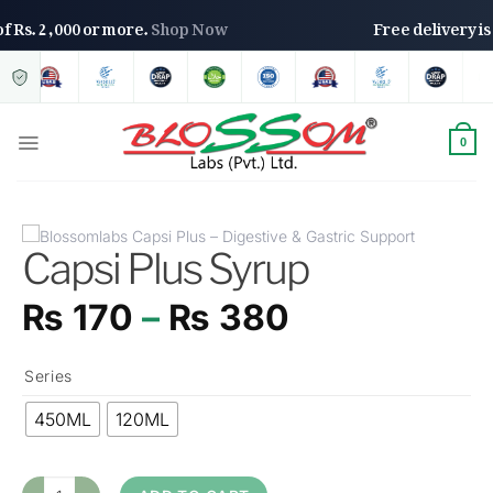
rs of Rs. 2,000 or more.
Shop Now
Free delivery
0
Capsi Plus Syrup
₨
170
–
₨
380
Series
450ML
120ML