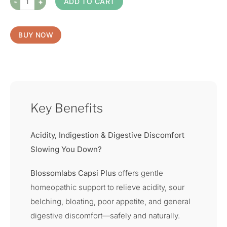
ADD TO CART
BUY NOW
Key Benefits
Acidity, Indigestion & Digestive Discomfort
Slowing You Down?
Blossomlabs Capsi Plus
offers gentle
homeopathic support to relieve acidity, sour
belching, bloating, poor appetite, and general
digestive discomfort—safely and naturally.