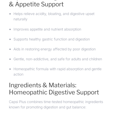
& Appetite Support
Helps relieve acidity, bloating, and digestive upset
naturally
Improves appetite and nutrient absorption
Supports healthy gastric function and digestion
Aids in restoring energy affected by poor digestion
Gentle, non-addictive, and safe for adults and children
Homeopathic formula with rapid absorption and gentle
action
Ingredients & Materials:
Homeopathic Digestive Support
Capsi Plus combines time-tested homeopathic ingredients
known for promoting digestion and gut balance: