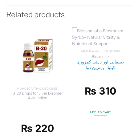
Related products
ANAEMIA AND CHLOROSIS
Blosmolex
جسمانی اور ذہنی کمزوری
کیلیئے بہترین دوا
₨
310
HOMOEOPATHIC MEDICINES
B-20 Drops for Liver Disorder
& Jaundice
ADD TO CART
₨
220