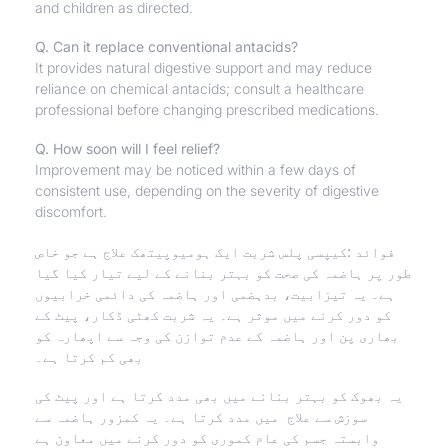
and children as directed.
Q. Can it replace conventional antacids?
It provides natural digestive support and may reduce
reliance on chemical antacids; consult a healthcare
professional before changing prescribed medications.
Q. How soon will I feel relief?
Improvement may be noticed within a few days of
consistent use, depending on the severity of digestive
discomfort.
فوائد :کیپسی پلس شربت ایک ہومیوپیتھک علاج ہے جو خاص
طور پر ہاضمہ کی صحت کو بہتر بنانے کے لیے تیار کیا گیا
دائمی خرابیوں
ہے۔ یہ تیزابیت، بدہضمی اور ہاضمہ کی
کو دور کرنے میں موثر ہے۔ یہ شربت کھٹی ڈکار، پیٹ کے
بھاری پن اور ہاضمہ کے عدم توازن کی وجہ سے اپھارہ کو
بھی کم کرتا ہے۔
یہ بھوک کو بہتر بنانے میں بھی مدد کرتا ہے اور پیٹ کی
سوزش سے علاج میں مدد کرتا ہے۔ یہ کمزور ہاضمہ سے
وابستہ جسم کی عام کموری کو دور کرنے میں معاون ہے