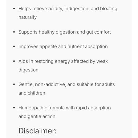
Helps relieve acidity, indigestion, and bloating
naturally
Supports healthy digestion and gut comfort
Improves appetite and nutrient absorption
Aids in restoring energy affected by weak
digestion
Gentle, non-addictive, and suitable for adults
and children
Homeopathic formula with rapid absorption
and gentle action
Disclaimer: