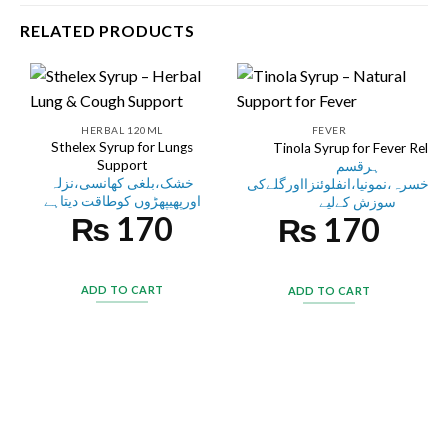
RELATED PRODUCTS
HERBAL 120ML
FEVER
Sthelex Syrup for Lungs
Tinola Syrup for Fever Relief
Support
ہرقسم
خشک،بلغی کھانسی،نزلہ
کابخار،خسرہ،نمونیا،انفلوئنزااورگ
اورپھیپھڑوں کوطاقت دیتاہے
سوزش کےلیے
₨
170
₨
170
ADD TO CART
ADD TO CART