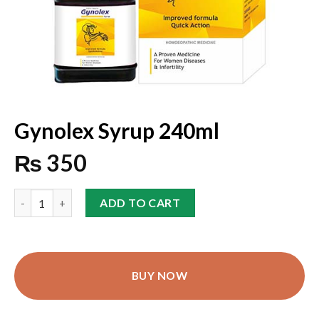
Gynolex Syrup 240ml
₨
350
ADD TO CART
BUY NOW