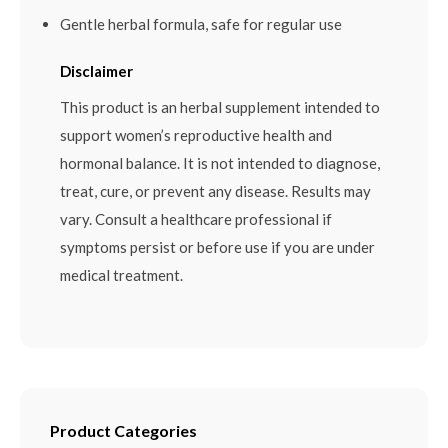
Gentle herbal formula, safe for regular use
Disclaimer
This product is an herbal supplement intended to
support women’s reproductive health and
hormonal balance. It is not intended to diagnose,
treat, cure, or prevent any disease. Results may
vary. Consult a healthcare professional if
symptoms persist or before use if you are under
medical treatment.
Product Categories