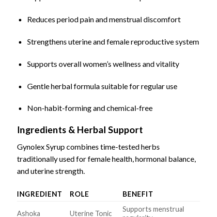
Reduces period pain and menstrual discomfort
Strengthens uterine and female reproductive system
Supports overall women’s wellness and vitality
Gentle herbal formula suitable for regular use
Non-habit-forming and chemical-free
Ingredients & Herbal Support
Gynolex Syrup combines time-tested herbs
traditionally used for female health, hormonal balance,
and uterine strength.
INGREDIENT
ROLE
BENEFIT
Supports menstrual
Ashoka
Uterine Tonic