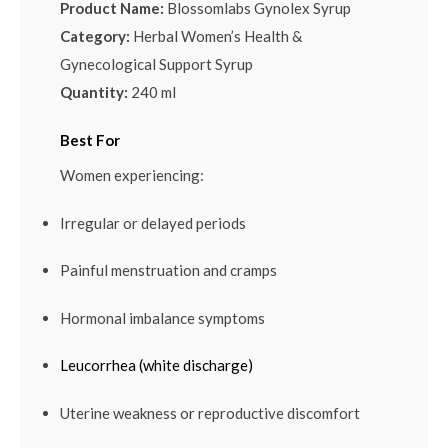
Product Name:
Blossomlabs Gynolex Syrup
Category:
Herbal Women’s Health &
Gynecological Support Syrup
Quantity:
240 ml
Best For
Women experiencing:
Irregular or delayed periods
Painful menstruation and cramps
Hormonal imbalance symptoms
Leucorrhea (white discharge)
Uterine weakness or reproductive discomfort