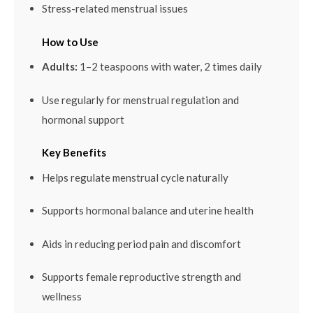
Stress-related menstrual issues
How to Use
Adults:
1–2 teaspoons with water, 2 times daily
Use regularly for menstrual regulation and
hormonal support
Key Benefits
Helps regulate menstrual cycle naturally
Supports hormonal balance and uterine health
Aids in reducing period pain and discomfort
Supports female reproductive strength and
wellness