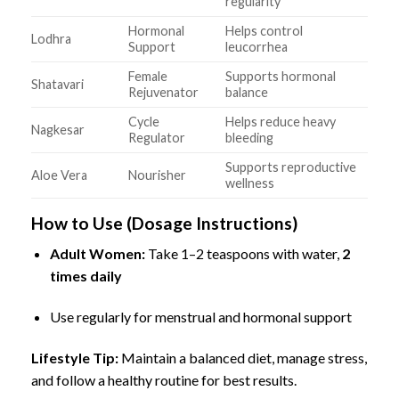
regularity
Hormonal
Helps control
Lodhra
Support
leucorrhea
Female
Supports hormonal
Shatavari
Rejuvenator
balance
Cycle
Helps reduce heavy
Nagkesar
Regulator
bleeding
Supports reproductive
Aloe Vera
Nourisher
wellness
How to Use (Dosage Instructions)
Adult Women:
Take 1–2 teaspoons with water,
2
times daily
Use regularly for menstrual and hormonal support
Lifestyle Tip:
Maintain a balanced diet, manage stress,
and follow a healthy routine for best results.