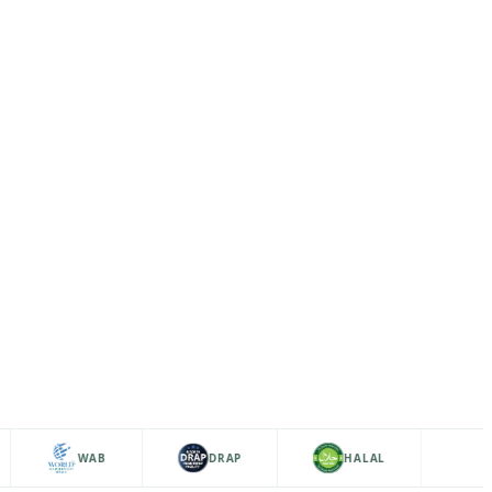
WAB
DRAP
HALAL