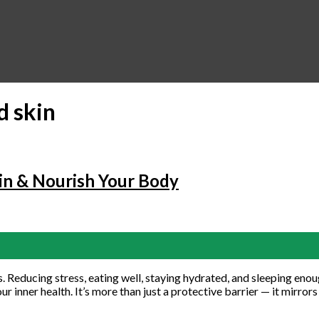
d skin
in & Nourish Your Body
Reducing stress, eating well, staying hydrated, and sleeping enough 
r inner health. It’s more than just a protective barrier — it mirror