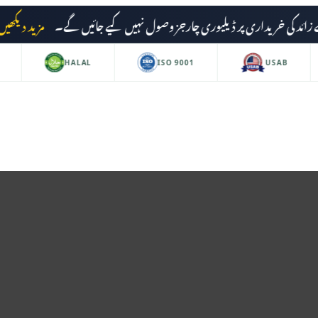
مزید دیکھیں
HALAL
ISO 9001
USAB