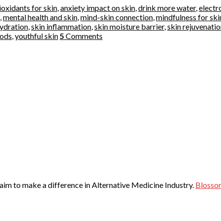
ioxidants for skin
,
anxiety impact on skin
,
drink more water
,
electr
,
mental health and skin
,
mind-skin connection
,
mindfulness for ski
hydration
,
skin inflammation
,
skin moisture barrier
,
skin rejuvenati
oods
,
youthful skin
5
Comments
 aim to make a difference in Alternative Medicine Industry.
Blosso