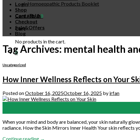
Homoeopathic Products Booklet
Login
Shop
Contact Us
Cart /
₨
0
0
Checkout
Sale&Offers
Cart
Blog
No products in the cart.
Tag Archives:
mental health an
0
Uncategorized
How Inner Wellness Reflects on Your Sk
Posted on
October 16, 2025
October 16, 2025
by
irfan
16
Oct
When your mind and body are balanced, your skin naturally glows. 
radiance. How the Skin Mirrors Inner Health Your skin reflects you
Continue reading
→