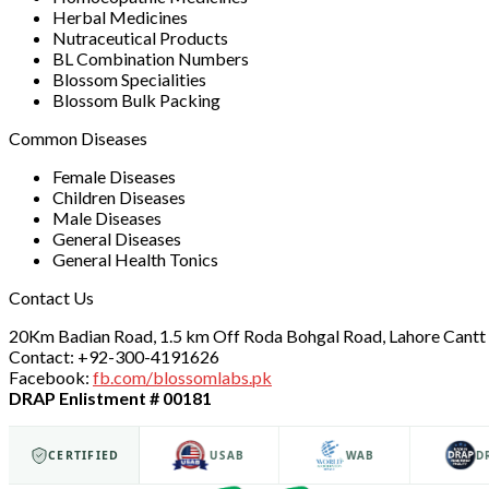
Herbal Medicines
Nutraceutical Products
BL Combination Numbers
Blossom Specialities
Blossom Bulk Packing
Common Diseases
Female Diseases
Children Diseases
Male Diseases
General Diseases
General Health Tonics
Contact Us
20Km Badian Road, 1.5 km Off Roda Bohgal Road, Lahore Cantt 
Contact: +92-300-4191626
Facebook:
fb.com/blossomlabs.pk
DRAP Enlistment # 00181
ISO 9001
CERTIFIED
USAB
WAB
DRAP