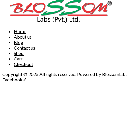
Home
About us
Blog
Contact us
Shop
Cart
Checkout
Copyright © 2025 All rights reserved. Powered by Blossomlabs
Facebook-f