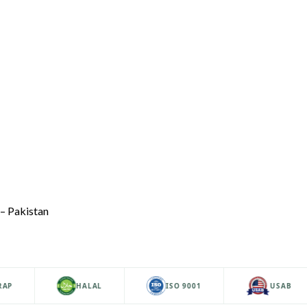
– Pakistan
HALAL
ISO 9001
USAB