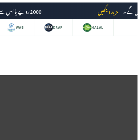
2000 روپے یا اس سے زائد کی خریداری پر ڈیلیوری چارجز وصول نہیں کیے جائیں گے۔
مزید دیکھیں
WAB
DRAP
HALAL