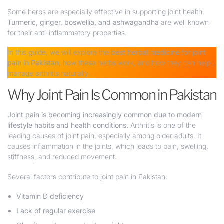
Some herbs are especially effective in supporting joint health.
Turmeric, ginger, boswellia, and ashwagandha
are well known
for their anti-inflammatory properties.
In this guide, we will explore the
best herbal medicine for joint
pain in Pakistan
, how these herbs work, and how they can help
manage arthritis naturally.
Why Joint Pain Is Common in Pakistan
Joint pain is becoming increasingly common due to modern
lifestyle habits and health conditions.
Arthritis is one of the
leading causes of joint pain, especially among older adults. It
causes inflammation in the joints, which leads to pain, swelling,
stiffness, and reduced movement.
Several factors contribute to joint pain in Pakistan:
Vitamin D deficiency
Lack of regular exercise