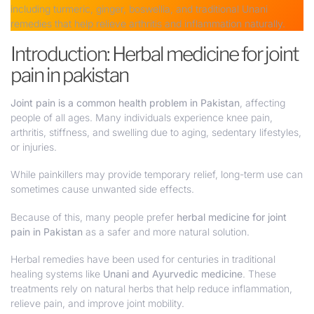
including turmeric, ginger, boswellia, and traditional Unani
remedies that help relieve arthritis and inflammation naturally.
Introduction: Herbal medicine for joint
pain in pakistan
Joint pain is a common health problem in Pakistan
, affecting
people of all ages. Many individuals experience knee pain,
arthritis, stiffness, and swelling due to aging, sedentary lifestyles,
or injuries.
While painkillers may provide temporary relief, long-term use can
sometimes cause unwanted side effects.
Because of this, many people prefer
herbal medicine for joint
pain in Pakistan
as a safer and more natural solution.
Herbal remedies have been used for centuries in traditional
healing systems like
Unani and Ayurvedic medicine
. These
treatments rely on natural herbs that help reduce inflammation,
relieve pain, and improve joint mobility.