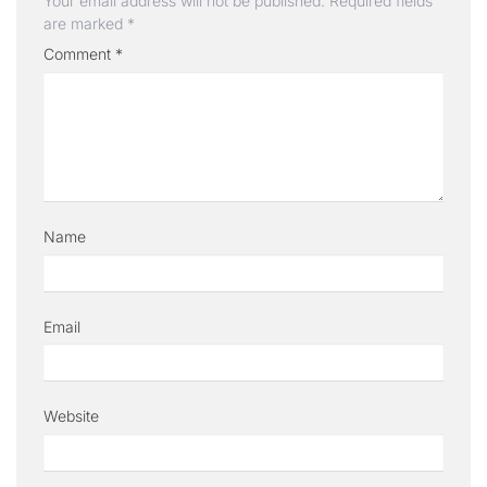
Your email address will not be published.
Required fields
are marked
*
Comment
*
Name
Email
Website