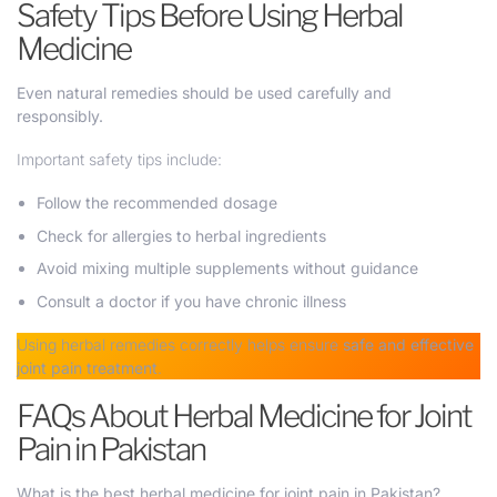
Safety Tips Before Using Herbal
Medicine
Even natural remedies should be used carefully and
responsibly.
Important safety tips include:
Follow the recommended dosage
Check for allergies to herbal ingredients
Avoid mixing multiple supplements without guidance
Consult a doctor if you have chronic illness
Using herbal remedies correctly helps ensure
safe and effective
joint pain treatment
.
FAQs About Herbal Medicine for Joint
Pain in Pakistan
What is the best herbal medicine for joint pain in Pakistan?