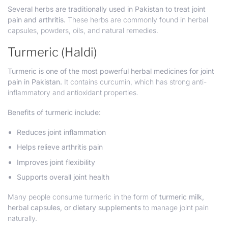
Several herbs are traditionally used in Pakistan to treat joint
pain and arthritis.
These herbs are commonly found in herbal
capsules, powders, oils, and natural remedies.
Turmeric (Haldi)
Turmeric is one of the most powerful herbal medicines for joint
pain in Pakistan.
It contains curcumin, which has strong anti-
inflammatory and antioxidant properties.
Benefits of turmeric include:
Reduces joint inflammation
Helps relieve arthritis pain
Improves joint flexibility
Supports overall joint health
Many people consume turmeric in the form of
turmeric milk,
herbal capsules, or dietary supplements
to manage joint pain
naturally.