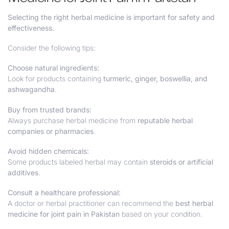
Selecting the right herbal medicine is important for safety and
effectiveness.
Consider the following tips:
Choose natural ingredients:
Look for products containing
turmeric, ginger, boswellia, and
ashwagandha
.
Buy from trusted brands:
Always purchase herbal medicine from
reputable herbal
companies or pharmacies
.
Avoid hidden chemicals:
Some products labeled herbal may contain
steroids or artificial
additives
.
Consult a healthcare professional:
A doctor or herbal practitioner can recommend the
best herbal
medicine for joint pain in Pakistan
based on your condition.