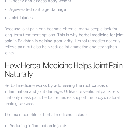
Obesity and excess body weight
Age-related cartilage damage
Joint injuries
Because joint pain can become chronic, many people look for
long-term treatment options. This is why
herbal medicine for joint
pain in Pakistan is gaining popularity
. Herbal remedies not only
relieve pain but also help reduce inflammation and strengthen
joints.
How Herbal Medicine Helps Joint Pain
Naturally
Herbal medicine works by addressing the root causes of
inflammation and joint damage.
Unlike conventional painkillers
that only mask pain, herbal remedies support the body’s natural
healing process.
The main benefits of herbal medicine include:
Reducing inflammation in joints