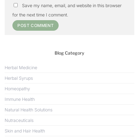
Save my name, email, and website in this browser
for the next time I comment.
Blog Category
Herbal Medicine
Herbal Syrups
Homeopathy
Immune Health
Natural Health Solutions
Nutraceuticals
Skin and Hair Health