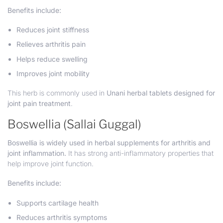
Benefits include:
Reduces joint stiffness
Relieves arthritis pain
Helps reduce swelling
Improves joint mobility
This herb is commonly used in
Unani herbal tablets designed for
joint pain treatment
.
Boswellia (Sallai Guggal)
Boswellia is widely used in herbal supplements for arthritis and
joint inflammation.
It has strong anti-inflammatory properties that
help improve joint function.
Benefits include:
Supports cartilage health
Reduces arthritis symptoms