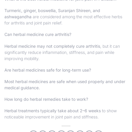
Turmeric, ginger, boswellia, Suranjan Shireen, and
ashwagandha
are considered among the most effective herbs
for arthritis and joint pain relief.
Can herbal medicine cure arthritis?
Herbal medicine may not completely cure arthritis
, but it can
significantly reduce inflammation, stiffness, and pain while
improving mobility.
Are herbal medicines safe for long-term use?
Most herbal medicines are safe when used properly and under
medical guidance.
How long do herbal remedies take to work?
Herbal treatments typically take about 2–6 weeks
to show
noticeable improvement in joint pain and stiffness.