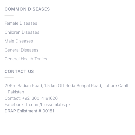
COMMON DISEASES
Female Diseases
Children Diseases
Male Diseases
General Diseases
General Health Tonics
CONTACT US
20Km Badian Road, 1.5 km Off Roda Bohgal Road, Lahore Cantt
– Pakistan
Contact: +92-300-4191626
Facebook:
fb.com/blossomlabs.pk
DRAP Enlistment # 00181