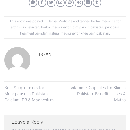
This entry was posted in
Herbal Medicine
and tagged
herbal medicine for
arthritis in pakistan
,
herbal medicine for joint pain in pakistan
,
joint pain
treatment pakistan
,
natural medicine for knee pain pakistan
.
IRFAN
Best Supplements for
Vitamin E Capsules for Skin in
Menopause in Pakistan:
Pakistan: Benefits, Uses &
Calcium, D3 & Magnesium
Myths
Leave a Reply