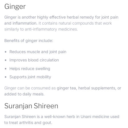
Ginger
Ginger is another highly effective herbal remedy for joint pain
and inflammation.
It contains natural compounds that work
similarly to anti-inflammatory medicines.
Benefits of ginger include:
Reduces muscle and joint pain
Improves blood circulation
Helps reduce swelling
Supports joint mobility
Ginger can be consumed as
ginger tea, herbal supplements, or
added to daily meals
.
Suranjan Shireen
Suranjan Shireen is a well-known herb in Unani medicine used
to treat arthritis and gout.