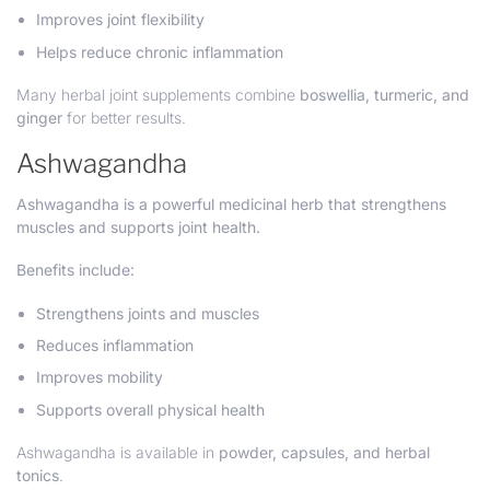
Improves joint flexibility
Helps reduce chronic inflammation
Many herbal joint supplements combine
boswellia, turmeric, and
ginger
for better results.
Ashwagandha
Ashwagandha is a powerful medicinal herb that strengthens
muscles and supports joint health.
Benefits include:
Strengthens joints and muscles
Reduces inflammation
Improves mobility
Supports overall physical health
Ashwagandha is available in
powder, capsules, and herbal
tonics
.