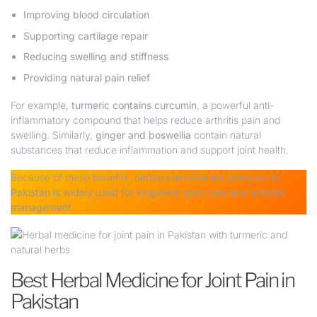
Improving blood circulation
Supporting cartilage repair
Reducing swelling and stiffness
Providing natural pain relief
For example,
turmeric contains curcumin
, a powerful anti-
inflammatory compound that helps reduce arthritis pain and
swelling. Similarly,
ginger and boswellia
contain natural
substances that reduce inflammation and support joint health.
Because of these benefits,
herbal medicine for joint pain in
Pakistan is widely used for long-term joint care and
arthritis
management
.
Best Herbal Medicine for Joint Pain in
Pakistan