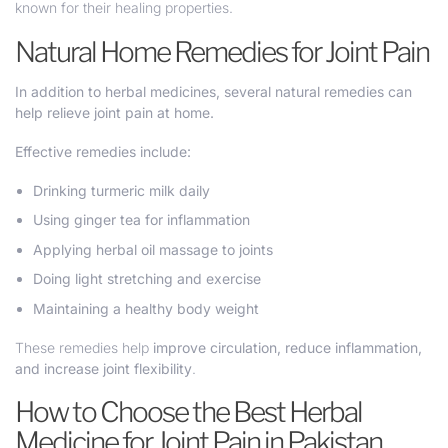
known for their healing properties.
Natural Home Remedies for Joint Pain
In addition to herbal medicines, several natural remedies can
help relieve joint pain at home.
Effective remedies include:
Drinking turmeric milk daily
Using ginger tea for inflammation
Applying herbal oil massage to joints
Doing light stretching and exercise
Maintaining a healthy body weight
These remedies help
improve circulation, reduce inflammation,
and increase joint flexibility
.
How to Choose the Best Herbal
Medicine for Joint Pain in Pakistan