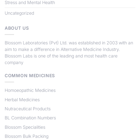
Stress and Mental Health
Uncategorized
ABOUT US
Blossom Laboratories (Pvt) Ltd
. was established in 2003 with an
aim to make a difference in Alternative Medicine Industry.
Blossom Labs
is one of the leading and most health care
company
COMMON MEDICINES
Homoeopathic Medicines
Herbal Medicines
Nutraceutical Products
BL Combination Numbers
Blossom Specialities
Blossom Bulk Packing