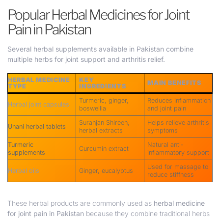
Popular Herbal Medicines for Joint
Pain in Pakistan
Several herbal supplements available in Pakistan combine
multiple herbs for joint support and arthritis relief.
HERBAL MEDICINE
KEY
MAIN BENEFITS
TYPE
INGREDIENTS
Turmeric, ginger,
Reduces inflammation
Herbal joint capsules
boswellia
and joint pain
Suranjan Shireen,
Helps relieve arthritis
Unani herbal tablets
herbal extracts
symptoms
Turmeric
Natural anti-
Curcumin extract
supplements
inflammatory support
Used for massage to
Herbal oils
Ginger, eucalyptus
reduce stiffness
These herbal products are commonly used as
herbal medicine
for joint pain in Pakistan
because they combine traditional herbs