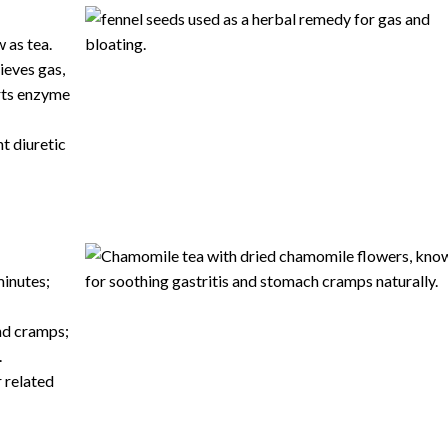
 as tea.
ieves gas,
rts
enzyme
t diuretic
minutes;
nd cramps;
.
r related