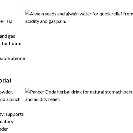
er; sip
 and gas
t for
home
sible uterine
oda)
powder.
nd a pinch
ty; supports
mmatory.
nder