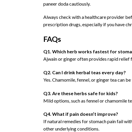
paneer doda cautiously.
Always check with a healthcare provider b
prescription drugs, especially if you have chr
FAQs
Q1. Which herb works fastest for stoma
Ajwain or ginger often provides rapid relief 
Q2. Can I drink herbal teas every day?
Yes. Chamomile, fennel, or ginger tea can be 
Q3. Are these herbs safe for kids?
Mild options, such as fennel or chamomile te
Q4. What if pain doesn’t improve?
If natural remedies for stomach pain fail with
other underlying conditions.