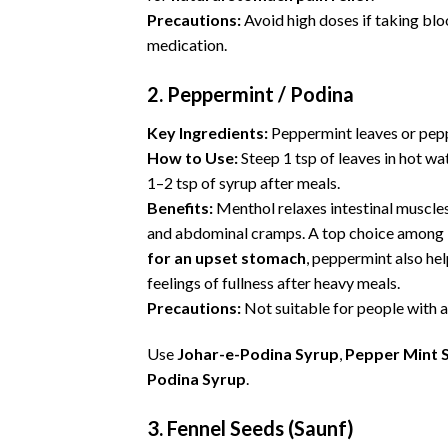
Precautions:
Avoid high doses if taking bl
medication.
2. Peppermint / Podina
Key Ingredients:
Peppermint leaves or pepp
How to Use:
Steep 1 tsp of leaves in hot wat
1–2 tsp of syrup after meals.
Benefits:
Menthol relaxes intestinal muscles
and
abdominal cramps
. A top choice among
for an upset stomach
, peppermint also he
feelings of fullness after heavy meals.
Precautions:
Not suitable for people with a
Use
Johar-e-Podina Syrup
,
Pepper Mint 
Podina Syrup
.
3. Fennel Seeds (Saunf)