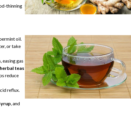
ood-thinning
ermint oil.
er, or take
, easing gas
herbal teas
lps reduce
cid reflux.
Syrup
, and