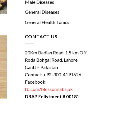
Male Diseases
General Diseases
General Health Tonics
CONTACT US
20Km Badian Road, 1.5 km Off
Roda Bohgal Road, Lahore
Cantt – Pakistan
Contact: +92-300-4191626
Facebook:
fb.com/blossomlabs.pk
DRAP Enlistment # 00181