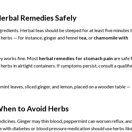
erbal Remedies Safely
ngredients. Herbal teas should be steeped for at least five minutes 
 herbs — for instance, ginger and fennel
tea,
or
chamomile with
ey works fine. Most
herbal remedies for stomach pain
are safe 
erbs in airtight containers. If symptoms persist, consult a qualifi
 When to Avoid Herbs
edicines. Ginger may thin blood, peppermint can worsen reflux, an
le with diabetes or blood pressure medication should use herbs lik