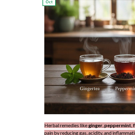
Oct
Herbal remedies like
ginger
,
peppermint
,
pain by reducing gas, acidity, and inflammati