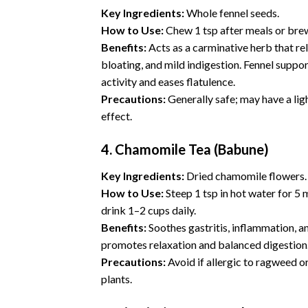
Key Ingredients:
Whole fennel seeds.
How to Use:
Chew 1 tsp after meals or brew
Benefits:
Acts as a carminative herb that rel
bloating, and mild indigestion. Fennel suppo
activity and eases flatulence.
Precautions:
Generally safe; may have a ligh
effect.
4. Chamomile Tea (Babune)
Key Ingredients:
Dried
chamomile
flowers.
How to Use:
Steep 1 tsp in hot water for 5 
drink 1–2 cups daily.
Benefits:
Soothes gastritis, inflammation, a
promotes relaxation and balanced digestion
Precautions:
Avoid if allergic to ragweed o
plants.