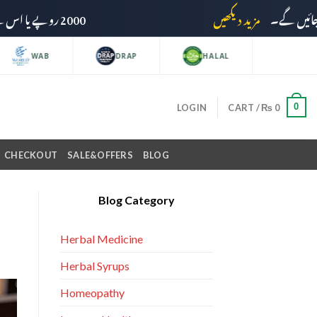
2000 روپے یا اس سے زائد کی خریداری پر ڈیلیوری چارجز وصول نہیں کیے جائیں گے۔
مزید دیکھیں
WAB
DRAP
HALAL
0
LOGIN
CART /
₨
0
CHECKOUT
SALE&OFFERS
BLOG
Blog Category
Herbal Medicine
Herbal Syrups
Homeopathy