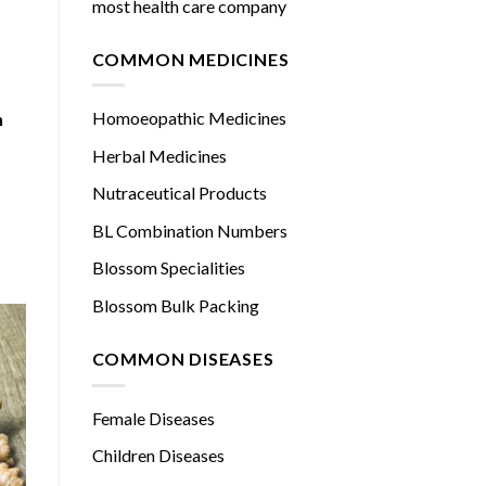
most health care company
COMMON MEDICINES
Homoeopathic Medicines
h
Herbal Medicines
Nutraceutical Products
BL Combination Numbers
Blossom Specialities
Blossom Bulk Packing
COMMON DISEASES
Female Diseases
Children Diseases