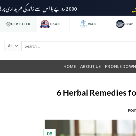
2000 روپے یا اس سے زائد کی خریداری پر ڈیلیوری چارجز وصول نہیں کیے جائیں گے۔
O 9001
CERTIFIED
USAB
WAB
DRAP
HOME
ABOUT US
PROFILE DOW
6 Herbal Remedies fo
POS
08