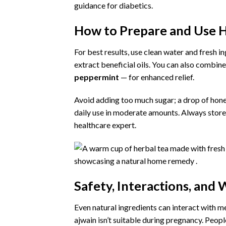
guidance for diabetics.
How to Prepare and Use H
For best results, use clean water and fresh i
extract beneficial oils. You can also combine
peppermint
— for enhanced relief.
Avoid adding too much sugar; a drop of hon
daily use in moderate amounts. Always store h
healthcare expert.
Safety, Interactions, and
Even natural ingredients can interact with m
ajwain isn’t suitable during pregnancy. Peop