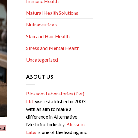
Immune Health
Natural Health Solutions
Nutraceuticals
Skin and Hair Health
Stress and Mental Health
Uncategorized
ABOUT US
Blossom Laboratories (Pvt)
Ltd
. was established in 2003
with an aim to make a
difference in Alternative
Medicine Industry.
Blossom
ach
Labs
is one of the leading and