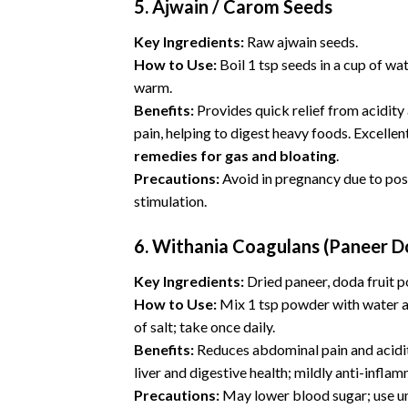
5. Ajwain / Carom Seeds
Key Ingredients:
Raw ajwain seeds.
How to Use:
Boil 1 tsp seeds in a cup of wat
warm.
Benefits:
Provides quick relief from acidity
pain, helping to digest heavy foods. Excellen
remedies for gas and bloating
.
Precautions:
Avoid in pregnancy due to pos
stimulation.
6.
Withania Coagulans (Paneer D
Key Ingredients:
Dried paneer, doda fruit 
How to Use:
Mix 1 tsp powder with water a
of salt; take once daily.
Benefits:
Reduces abdominal pain and acidi
liver and digestive health; mildly anti-infla
Precautions:
May lower blood sugar; use u