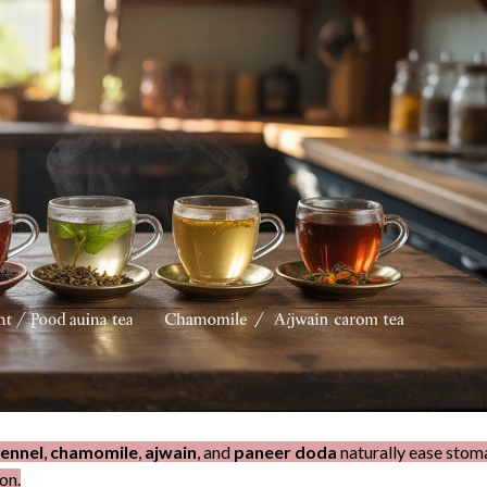
fennel
,
chamomile
,
ajwain
, and
paneer doda
naturally ease stom
on.