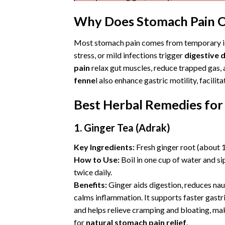
Why Does Stomach Pain O
Most stomach pain comes from temporary i
stress, or mild infections trigger
digestive 
pain
relax gut muscles, reduce trapped gas, an
fenne
l also enhance gastric motility, facil
Best Herbal Remedies for
1. Ginger Tea (Adrak)
Key Ingredients:
Fresh ginger root (about 1
How to Use:
Boil in one cup of water and s
twice daily.
Benefits:
Ginger aids digestion, reduces nau
calms inflammation. It supports faster gast
and helps relieve cramping and bloating, mak
for
natural stomach pain relief
.