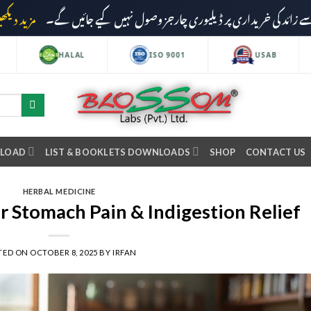
مزید دیکھیں
HALAL
ISO 9001
USAB
NLOAD
LIST & BOOKLETS DOWNLOADS
SHOP
CONTACT US
HERBAL MEDICINE
r Stomach Pain & Indigestion Relief
TED ON
OCTOBER 8, 2025
BY
IRFAN