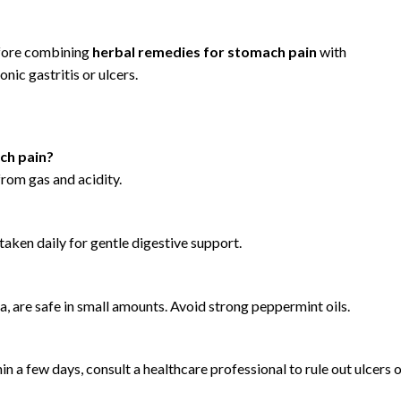
efore combining
herbal remedies for stomach pain
with
onic gastritis or ulcers.
ch pain?
from gas and acidity.
taken daily for gentle digestive support.
a, are safe in small amounts. Avoid strong peppermint oils.
in a few days, consult a healthcare professional to rule out ulcers 