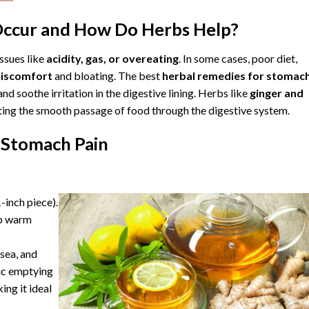
ccur and How Do Herbs Help?
ssues like
acidity, gas, or overeating
. In some cases, poor diet,
discomfort
and bloating. The best
herbal remedies for stomac
d soothe irritation in the digestive lining.
Herbs
like
ginger and
itating the smooth passage of food through the digestive system.
 Stomach Pain
-inch piece).
ip warm
sea, and
ric emptying
ing it ideal