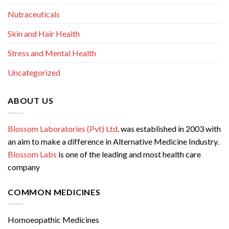
Nutraceuticals
Skin and Hair Health
Stress and Mental Health
Uncategorized
ABOUT US
Blossom Laboratories (Pvt) Ltd
. was established in 2003 with
an aim to make a difference in Alternative Medicine Industry.
Blossom Labs
is one of the leading and most health care
company
COMMON MEDICINES
Homoeopathic Medicines