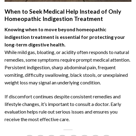
When to Seek Medical Help Instead of Only
Homeopathic Indigestion Treatment
Knowing when to move beyond homeopathic
indigestion treatment is essential for protecting your
long-term digestive health.
While mild gas, bloating, or acidity often responds to natural
remedies, some symptoms require prompt medical attention.
Persistent indigestion,
sharp abdominal pain
, frequent
vomiting, difficulty swallowing, black stools, or unexplained
weight loss may signal an underlying condition.
If discomfort continues despite consistent remedies and
lifestyle changes, it’s important to consult a doctor. Early
evaluation helps rule out serious issues and ensures you
receive the most effective care.