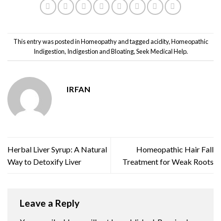
This entry was posted in
Homeopathy
and tagged
acidity
,
Homeopathic
Indigestion
,
Indigestion and Bloating
,
Seek Medical Help
.
IRFAN
Herbal Liver Syrup: A Natural
Homeopathic Hair Fall
Way to Detoxify Liver
Treatment for Weak Roots
Leave a Reply