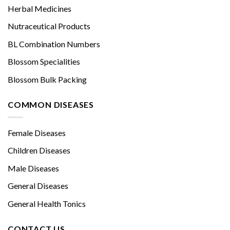
Herbal Medicines
Nutraceutical Products
BL Combination Numbers
Blossom Specialities
Blossom Bulk Packing
COMMON DISEASES
Female Diseases
Children Diseases
Male Diseases
General Diseases
General Health Tonics
CONTACT US