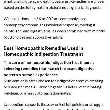
emotional triggers, and eating patterns. Remedies are chosen
based on the full symptom picture, not a generic diagnosis.
While dilutions like 6X or 30C are commonly used,
homeopathy emphasizes individual response, making it
helpful for mild digestive issues when combined with mindful
food choices and supportive habits.
Best Homeopathic Remedies Used in
Homeopathic Indigestion Treatment
The core of homeopathic indigestion treatment is
selecting remedies that match the exact digestive
pattern a person experiences.
Nux Vomica is often chosen for indigestion from overeating
or spicy, rich meals. Carbo Vegetabilis helps when bloating,
belching, or a
heavy stomach dominates
.
Lycopodium supports those who feel full quickly or struggle