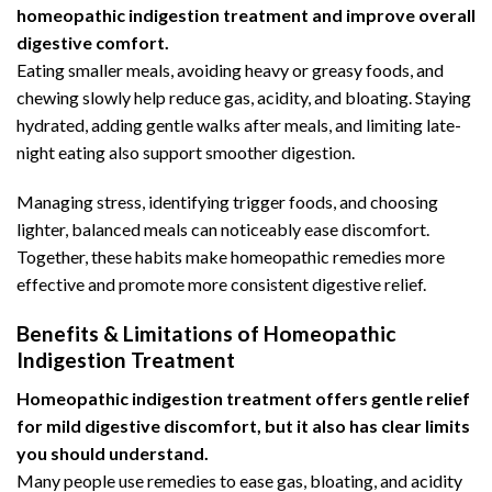
homeopathic indigestion treatment and improve overall
digestive comfort.
Eating smaller meals, avoiding heavy or greasy foods, and
chewing slowly help
reduce gas
, acidity, and bloating. Staying
hydrated, adding gentle walks after meals, and limiting late-
night eating also support smoother digestion.
Managing stress, identifying trigger foods, and choosing
lighter, balanced meals can noticeably ease discomfort.
Together, these habits make homeopathic remedies more
effective and promote more consistent digestive relief.
Benefits & Limitations of Homeopathic
Indigestion Treatment
Homeopathic indigestion treatment offers gentle relief
for mild digestive discomfort, but it also has clear limits
you should understand.
Many people use remedies to ease gas, bloating, and acidity