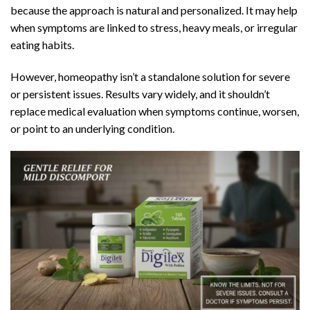
because the approach is natural and personalized. It may help
when symptoms are linked to stress,
heavy meals
, or irregular
eating habits.
However, homeopathy isn’t a standalone solution for severe
or persistent issues. Results vary widely, and it shouldn’t
replace medical evaluation when symptoms continue, worsen,
or point to an underlying condition.