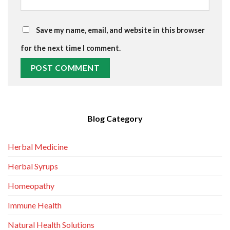
Save my name, email, and website in this browser
for the next time I comment.
Blog Category
Herbal Medicine
Herbal Syrups
Homeopathy
Immune Health
Natural Health Solutions