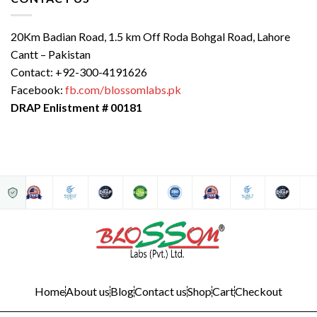
20Km Badian Road, 1.5 km Off Roda Bohgal Road, Lahore
Cantt – Pakistan
Contact: +92-300-4191626
Facebook:
fb.com/blossomlabs.pk
DRAP Enlistment # 00181
Home
About us
Blog
Contact us
Shop
Cart
Checkout