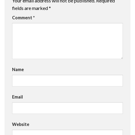
Your email address will not be published.
Required
fields are marked
*
Comment
*
Name
Email
Website