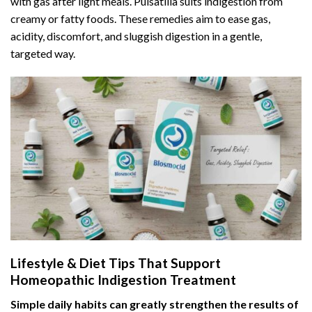
with gas after light meals. Pulsatilla suits indigestion from
creamy or fatty foods. These remedies aim to ease gas,
acidity, discomfort, and sluggish digestion in a gentle,
targeted way.
Lifestyle & Diet Tips That Support
Homeopathic Indigestion Treatment
Simple daily habits can greatly strengthen the results of