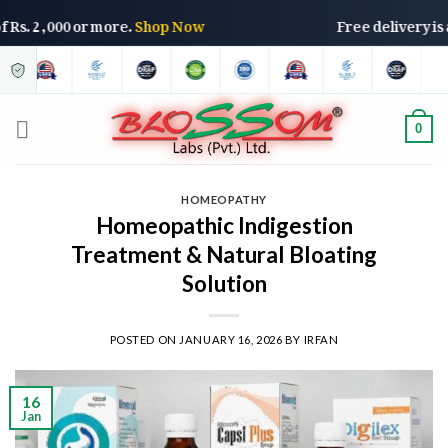
rs of Rs. 2,000 or more.
Shop Now
Free delivery
0
HOMEOPATHY
Homeopathic Indigestion
Treatment & Natural Bloating
Solution
POSTED ON
JANUARY 16, 2026
BY
IRFAN
16
Jan