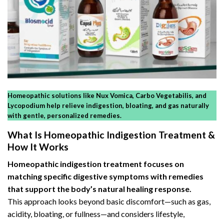
Homeopathic solutions like Nux Vomica, Carbo Vegetabilis, and
Lycopodium help relieve indigestion, bloating, and gas naturally
with gentle, personalized remedies.
What Is Homeopathic Indigestion Treatment &
How It Works
Homeopathic indigestion treatment focuses on
matching specific
digestive symptoms
with remedies
that support the body’s natural healing response.
This approach looks beyond basic discomfort—such as gas,
acidity, bloating, or fullness—and considers lifestyle,