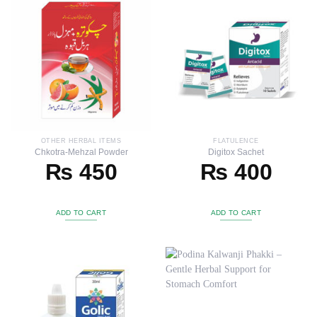
OTHER HERBAL ITEMS
FLATULENCE
Chkotra-Mehzal Powder
Digitox Sachet
₨
450
₨
400
ADD TO CART
ADD TO CART