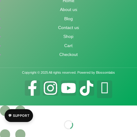
Home
About us
Blog
Contact us
Shop
Cart
Checkout
Copyright © 2025 All rights reserved. Powered by Blossomlabs
💬 SUPPORT