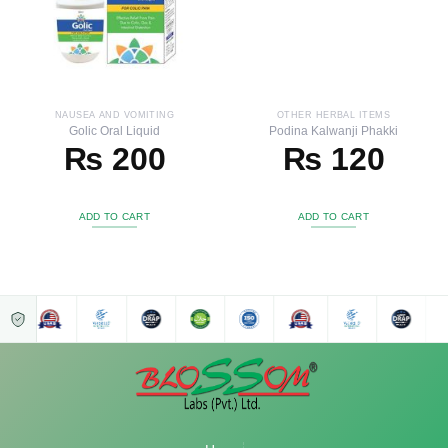
NAUSEA AND VOMITING
OTHER HERBAL ITEMS
Golic Oral Liquid
Podina Kalwanji Phakki
₨
200
₨
120
ADD TO CART
ADD TO CART