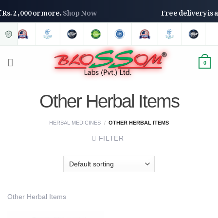
of Rs. 2,000 or more.
Shop Now
Free delivery is
0
Other Herbal Items
HERBAL MEDICINES
/
OTHER HERBAL ITEMS
FILTER
Other Herbal Items