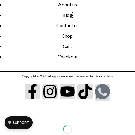
About us
Blog
Contact us
Shop
Cart
Checkout
Copyright © 2025 All rights reserved. Powered by Blossomlabs
💬 SUPPORT