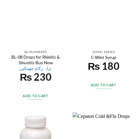
BL-NUMBERS
120ML SERIES
BL-08 Drops for Rhinitis &
C-Wint Syrup
₨
180
Sinusitis-Buy Now
نزلہ زکام چھینکیں
₨
230
ADD TO CART
ADD TO CART