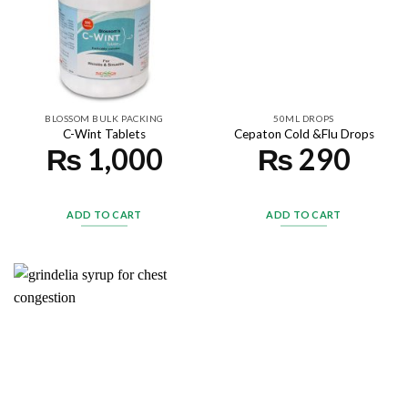
BLOSSOM BULK PACKING
50ML DROPS
C-Wint Tablets
Cepaton Cold &Flu Drops
₨
1,000
₨
290
ADD TO CART
ADD TO CART