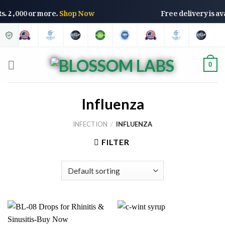
 Rs. 2,000 or more.
Shop Now
Free delivery is a
0
Influenza
INFECTION
/
INFLUENZA
FILTER