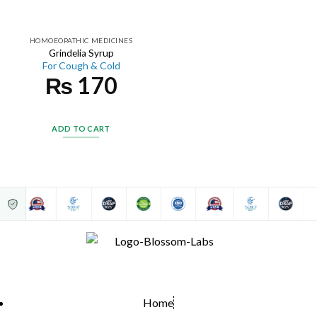
HOMOEOPATHIC MEDICINES
Grindelia Syrup
For Cough & Cold
₨
170
ADD TO CART
Home