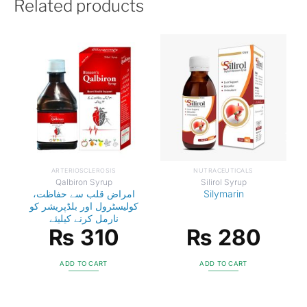
Related products
ARTERIOSCLEROSIS
NUTRACEUTICALS
Qalbiron Syrup
Silirol Syrup
امراض قلب سے حفاظت،
Silymarin
کولیسٹرول اور بلڈپریشر کو
نارمل کرنے کیلیئے
₨
310
₨
280
ADD TO CART
ADD TO CART