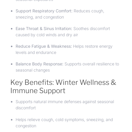
Support Respiratory Comfort:
Reduces cough,
sneezing, and congestion
Ease Throat & Sinus Irritation:
Soothes discomfort
caused by cold winds and dry air
Reduce Fatigue & Weakness:
Helps restore energy
levels and endurance
Balance Body Response:
Supports overall resilience to
seasonal changes
Key Benefits: Winter Wellness &
Immune Support
Supports natural immune defenses against seasonal
discomfort
Helps relieve cough, cold symptoms, sneezing, and
congestion