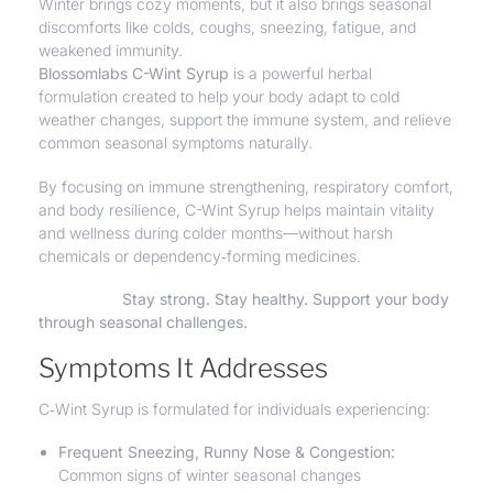
Winter brings cozy moments, but it also brings seasonal
discomforts like colds, coughs, sneezing, fatigue, and
weakened immunity.
Blossomlabs C-Wint Syrup
is a powerful herbal
formulation created to help your body adapt to cold
weather changes, support the immune system, and
relieve
common seasonal symptoms naturally.
By focusing on immune strengthening, respiratory comfort,
and body resilience, C-Wint Syrup helps maintain vitality
and wellness during colder months—without harsh
chemicals or dependency‑forming medicines.
Stay strong. Stay healthy. Support your body
through seasonal challenges.
Symptoms It Addresses
C‑Wint Syrup is formulated for individuals experiencing:
Frequent Sneezing, Runny Nose &
Congestion
:
Common signs of winter seasonal changes