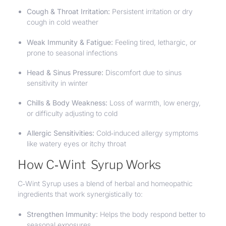
Cough & Throat Irritation:
Persistent irritation or dry
cough in cold weather
Weak Immunity & Fatigue:
Feeling tired, lethargic, or
prone to seasonal infections
Head & Sinus Pressure:
Discomfort due to sinus
sensitivity in winter
Chills & Body Weakness:
Loss of warmth, low energy,
or difficulty adjusting to cold
Allergic Sensitivities:
Cold‑induced allergy symptoms
like watery eyes or itchy throat
How C‑Wint Syrup Works
C‑Wint Syrup uses a blend of herbal and homeopathic
ingredients that work synergistically to:
Strengthen Immunity:
Helps the body respond better to
seasonal exposures