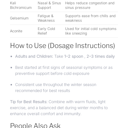
Kali
Nasal & Sinus
Helps reduce congestion and
Bichromicum
Support
sinus pressure
Fatigue &
Supports ease from chills and
Gelsemium
Weakness
weakness
Early Cold
Used for initial cold symptoms
Aconite
Relief
like sneezing
How to Use (Dosage Instructions)
Adults and Children:
Take
1–2 spoon
,
2–3 times daily
Best started at first signs of seasonal symptoms or as
preventive support before cold exposure
Consistent use throughout the winter season
recommended for best results
Tip for Best Results:
Combine with warm fluids, light
exercise, and a balanced diet during winter months to
enhance overall comfort and immunity.
People Also Ask