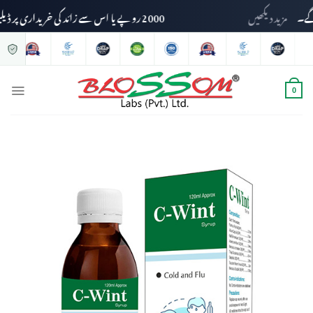
2000 روپے یا اس سے زائد کی خریداری پر ڈیلیوری چارجز وصول نہیں کیے جائیں گے۔
مزید دیکھیں
0