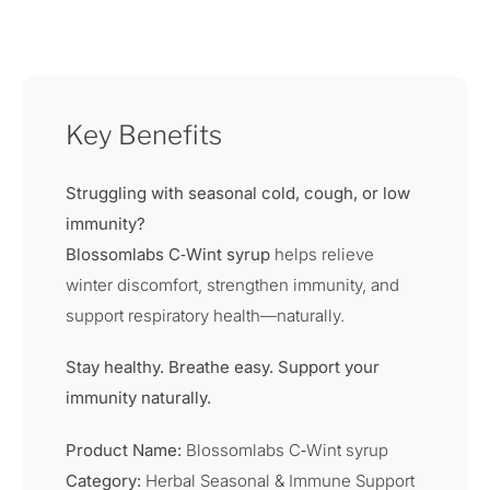
Key Benefits
Struggling with seasonal cold, cough, or low
immunity?
Blossomlabs C‑Wint syrup
helps relieve
winter discomfort, strengthen immunity, and
support respiratory health—naturally.
Stay healthy. Breathe easy. Support your
immunity naturally.
Product Name:
Blossomlabs C‑Wint syrup
Category:
Herbal Seasonal & Immune Support