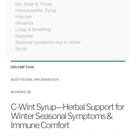
Ear, Nose & Throat
Homoeopathic Syrup
Infection
Influenza
Lungs & Breathing
Seasonal
Seasonal symptoms due to winter
Syrup
DESCRIPTION
ADDITIONAL INFORMATION
REVIEWS (0)
C-Wint Syrup—Herbal Support for
Winter Seasonal Symptoms &
Immune Comfort