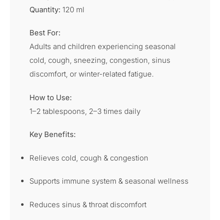
Quantity:
120 ml
Best For:
Adults and children experiencing seasonal
cold, cough, sneezing, congestion, sinus
discomfort, or winter-related fatigue.
How to Use:
1–2 tablespoons, 2–3 times daily
Key Benefits:
Relieves cold, cough & congestion
Supports immune system & seasonal wellness
Reduces sinus & throat discomfort