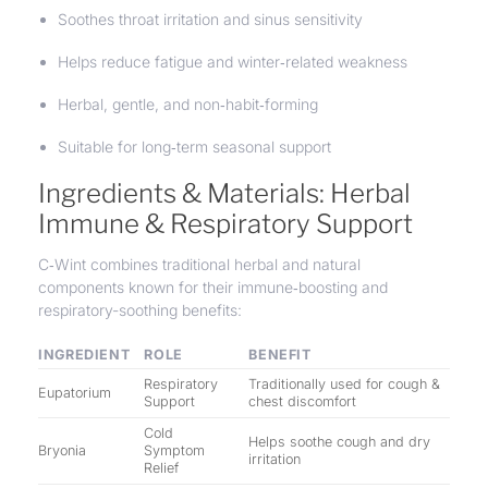
Soothes throat irritation and sinus sensitivity
Helps reduce fatigue and winter‑related weakness
Herbal, gentle, and non‑habit‑forming
Suitable for long‑term seasonal support
Ingredients & Materials: Herbal
Immune & Respiratory Support
C‑Wint combines traditional herbal and natural
components known for their immune‑boosting and
respiratory-soothing benefits:
INGREDIENT
ROLE
BENEFIT
Respiratory
Traditionally used for cough &
Eupatorium
Support
chest discomfort
Cold
Helps soothe cough and dry
Bryonia
Symptom
irritation
Relief