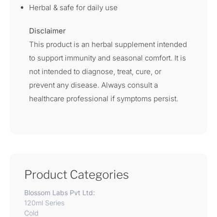
Herbal & safe for daily use
Disclaimer
This product is an herbal supplement intended
to support immunity and seasonal comfort. It is
not intended to diagnose, treat, cure, or
prevent any disease. Always consult a
healthcare professional if symptoms persist.
Product Categories
Blossom Labs Pvt Ltd:
120ml Series
Cold