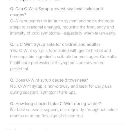
Q. Can C‑Wint Syrup prevent seasonal colds and
coughs?
C‑Wint supports the immune system and helps the body
adapt to seasonal changes, reducing the frequency and
intensity of cold symptoms—especially when taken early.
Q. Is C‑Wint Syrup safe for children and adults?
Yes, C‑Wint syrup is formulated with gentle herbal and
homeopathic ingredients suitable for most ages. Consult a
healthcare professional if symptoms are severe or
persistent.
Q. Does C‑Wint syrup cause drowsiness?
No. C‑Wint syrup is non‑drowsy and ideal for daily use
during seasonal symptom flare‑ups.
Q. How long should I take C‑Wint during winter?
For best seasonal support, use regularly throughout colder
months or at the first sign of discomfort.