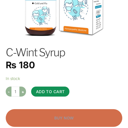
C-Wint Syrup
₨
180
In stock
ADD TO CART
BUY NOW