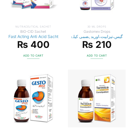
NUTRACEUTICAL SACHET
30 ML DROPS
BIO-CID Sachet
Gastomex Drops
Fast Acting Anti Acid Sacht
گیس،تیزابیت،اوربدہضمی کیلۓ
₨
400
₨
210
ADD TO CART
ADD TO CART