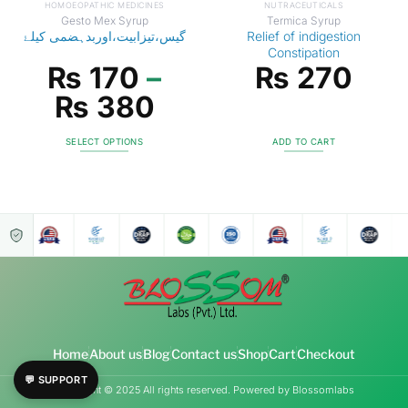
HOMOEOPATHIC MEDICINES
NUTRACEUTICALS
Gesto Mex Syrup
Termica Syrup
گیس،تیزابیت،اوربدہضمی کیلۓ
Relief of indigestion
Constipation
₨
170
–
₨
270
₨
380
SELECT OPTIONS
ADD TO CART
Home
About us
Blog
Contact us
Shop
Cart
Checkout
💬 SUPPORT
Copyright © 2025 All rights reserved. Powered by Blossomlabs