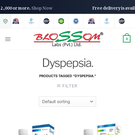
s. 2,000 or more.
Shop Now
Free delivery is ava
0
Dyspepsia.
PRODUCTS TAGGED “DYSPEPSIA.”
FILTER