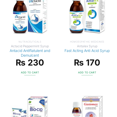
NUTRACEUTICALS
HOMOEOPATHIC MEDICINES
Actacid Peppermint Syrup
Antalex Syrup
Antacid Antiflatulent and
Fast Acting Anti Acid Syrup
Demulcent
₨
230
₨
170
ADD TO CART
ADD TO CART