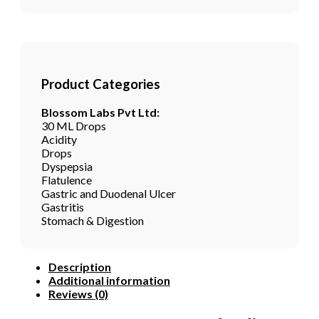
Product Categories
Blossom Labs Pvt Ltd:
30 ML Drops
Acidity
Drops
Dyspepsia
Flatulence
Gastric and Duodenal Ulcer
Gastritis
Stomach & Digestion
Description
Additional information
Reviews (0)