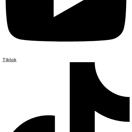
Tiktok