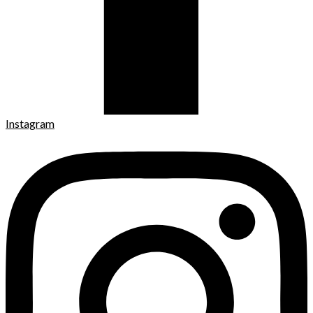
Instagram