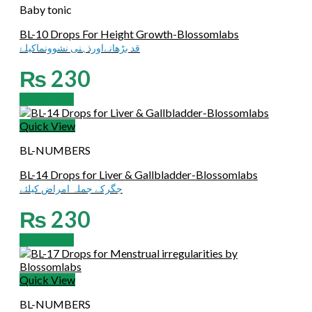
Baby tonic
BL-10 Drops For Height Growth-Blossomlabs
قد بڑھانےاورذہنی نشوونماکیلۓ
₨
230
Add to cart
Quick View
BL-NUMBERS
BL-14 Drops for Liver & Gallbladder-Blossomlabs
جگرکے جملہ امراض کیلئے
₨
230
Add to cart
Quick View
BL-NUMBERS