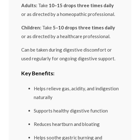
Adults:
Take
10–15 drops three times daily
or as directed by a homeopathic professional.
Children:
Take
5–10 drops three times daily
or as directed by a healthcare professional.
Can be taken during digestive discomfort or
used regularly for ongoing digestive support.
Key Benefits:
Helps relieve gas, acidity, and indigestion
naturally
Supports healthy digestive function
Reduces heartburn and bloating
Helps soothe gastric burning and