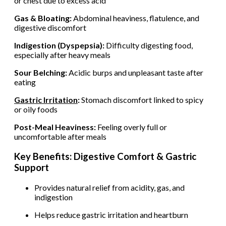
or chest due to excess acid
Gas & Bloating:
Abdominal heaviness, flatulence, and
digestive discomfort
Indigestion (Dyspepsia):
Difficulty digesting food,
especially after heavy meals
Sour Belching:
Acidic burps and unpleasant taste after
eating
Gastric Irritation
:
Stomach discomfort linked to spicy
or oily foods
Post-Meal Heaviness:
Feeling overly full or
uncomfortable after meals
Key Benefits: Digestive Comfort & Gastric
Support
Provides natural relief from acidity, gas, and
indigestion
Helps reduce gastric irritation and heartburn