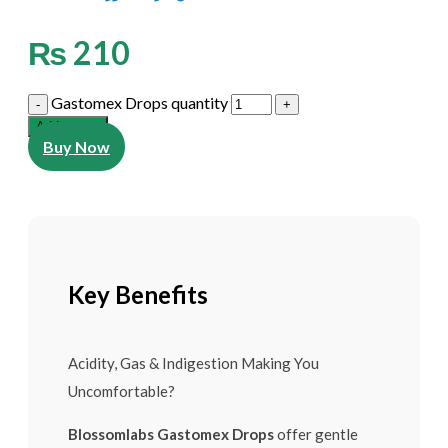
₨
210
Gastomex Drops quantity
Add to cart
Buy Now
Key Benefits
Acidity, Gas & Indigestion Making You
Uncomfortable?
Blossomlabs Gastomex Drops
offer gentle