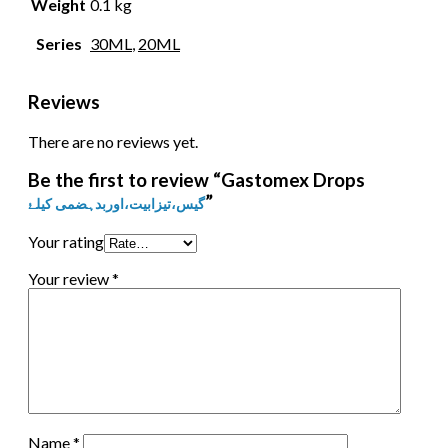
Weight
0.1 kg
Series
30ML
,
20ML
Reviews
There are no reviews yet.
Be the first to review “Gastomex Drops
”
گیس،تیزابیت،اوربدہضمی کیلۓ
Your rating
Your review
*
Name
*