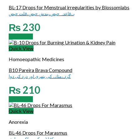
BL-17 Drops for Menstrual irregularities by Blossomlabs
بےقاعدہ حیض،بندش حیض،قلت حیض
₨
230
Add to cart
Quick View
Homoeopathic Medicines
B10 Pareira Brava Compound
گردےمثانے کی پتھری اور درد کی دوا
₨
210
Add to cart
Quick View
Anorexia
BL-46 Drops For Marasmus
سوکڑا (سوکھےپن)کی بیماری