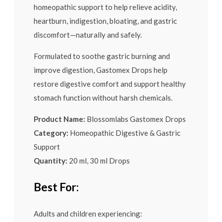
homeopathic support to help relieve acidity,
heartburn, indigestion, bloating, and gastric
discomfort—naturally and safely.
Formulated to soothe gastric burning and
improve digestion, Gastomex Drops help
restore digestive comfort and support healthy
stomach function without harsh chemicals.
Product Name:
Blossomlabs Gastomex Drops
Category:
Homeopathic Digestive & Gastric
Support
Quantity:
20 ml, 30 ml Drops
Best For:
Adults and children experiencing: