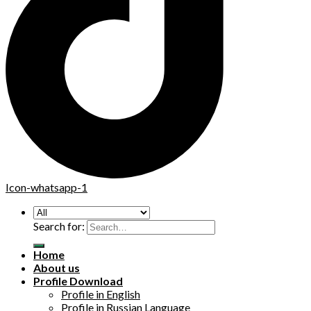
Icon-whatsapp-1
Search for:
Home
About us
Profile Download
Profile in English
Profile in Russian Language