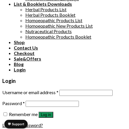
List & Booklets Downloads
Herbal Products List
Herbal Products Booklet
Homoeopathic Products List
Homoeopathic New Products List
Nutraceutical Products
Homoeopathic Products Booklet
Shop
Contact Us
Checkout
Sale&Offers
Blog
Login
Login
Username or email address
*
Password
*
Remember me
Log in
💬 Support
Lost your password?