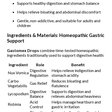
Supports healthy digestion and stomach balance
Helps relieve bloating and abdominal discomfort
Gentle, non-addictive, and suitable for adults and
children
Ingredients & Materials: Homeopathic Gastric
Support
Gastomex Drops
combine time-tested homeopathic
ingredients traditionally used to support digestive health:
Ingredient
Role
Benefit
Digestive
Helps relieve indigestion and
Nux Vomica
Regulation
stomach acidity
Carbo
Reduces bloating and
Gas Relief
Vegetabilis
flatulence
Digestive
Supports digestion and
Lycopodium
Balance
relieves abdominal heaviness
Acid
Helps manage heartburn and
Robinia
Control
gastric irritation