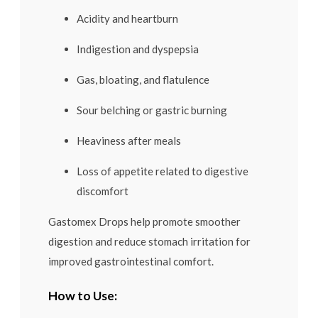
Acidity and heartburn
Indigestion and dyspepsia
Gas, bloating, and flatulence
Sour belching or gastric burning
Heaviness after meals
Loss of appetite related to digestive
discomfort
Gastomex Drops help promote smoother
digestion and reduce stomach irritation for
improved gastrointestinal comfort.
How to Use: