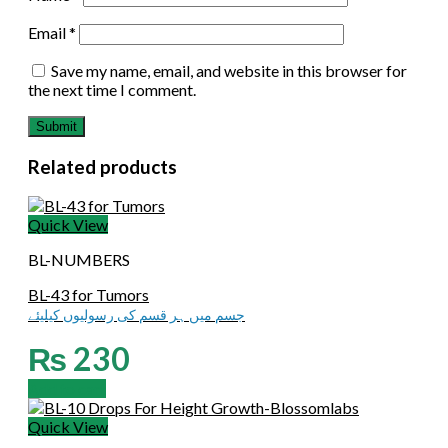
Email
*
Save my name, email, and website in this browser for
the next time I comment.
Related products
Quick View
BL-NUMBERS
BL-43 for Tumors
جسم میں ہر قسم کی رسولیوں کیلیئے
₨
230
Add to cart
Quick View