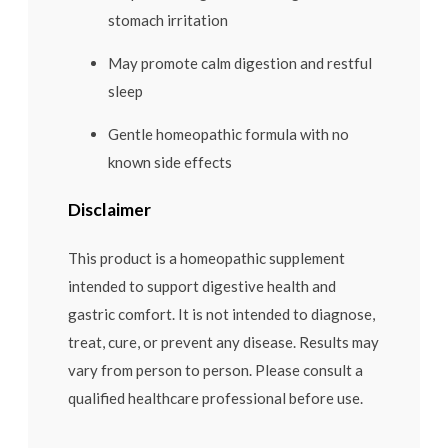
stomach irritation
May promote calm digestion and restful
sleep
Gentle homeopathic formula with no
known side effects
Disclaimer
This product is a homeopathic supplement
intended to support digestive health and
gastric comfort. It is not intended to diagnose,
treat, cure, or prevent any disease. Results may
vary from person to person. Please consult a
qualified healthcare professional before use.