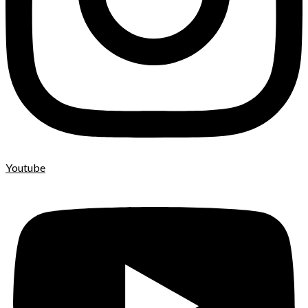
Youtube