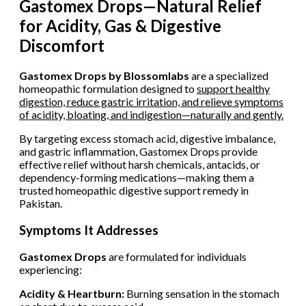
Gastomex Drops—Natural Relief
for Acidity, Gas & Digestive
Discomfort
Gastomex Drops by Blossomlabs
are a specialized
homeopathic formulation designed to
support healthy
digestion, reduce gastric irritation, and relieve symptoms
of acidity, bloating, and indigestion—naturally and gently.
By targeting excess stomach acid, digestive imbalance,
and gastric inflammation, Gastomex Drops provide
effective relief without harsh chemicals, antacids, or
dependency-forming medications—making them a
trusted homeopathic digestive support remedy in
Pakistan.
Symptoms It Addresses
Gastomex Drops
are formulated for individuals
experiencing:
Acidity & Heartburn:
Burning sensation in the stomach