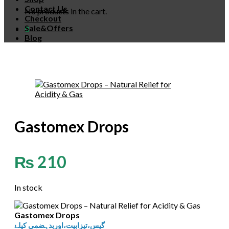
Contact Us
No products in the cart.
Checkout
Sale&Offers
0
Blog
Gastomex Drops
₨
210
In stock
Gastomex Drops
گیس،تیزابیت،اوربدہضمی کیلۓ