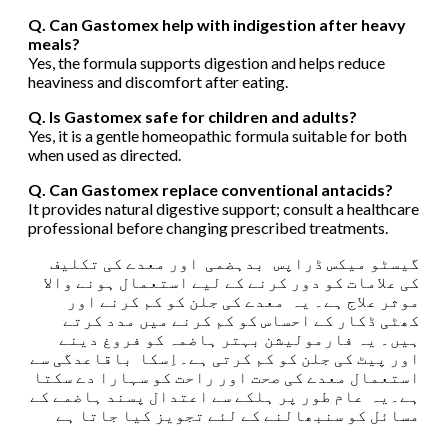
Q. Can Gastomex help with indigestion after heavy
meals?
Yes, the formula supports digestion and helps reduce
heaviness and discomfort after eating.
Q. Is Gastomex safe for children and adults?
Yes, it is a gentle homeopathic formula suitable for both
when used as directed.
Q. Can Gastomex replace conventional antacids?
It provides natural digestive support; consult a healthcare
professional before changing prescribed treatments.
گیسٹو میکس ڈراپس بدہضمی اور معدے کی تکلیف
کی علامات کو دور کرنے کے لیے استعمال ہونے والا
موثر علاج ہے۔ یہ معدے کی جلن کو کم کرنے اور
کھٹی ڈکار کے احساس کو کم کرنے میں مدد کرتے
ہیں۔ یہ فارمولیشن بہتر ہاضمہ کو فروغ دینے
اور پیٹ کی جلن کو کم کرتی ہے۔اِسکا باقاعدگی سے
استعمال معدے کی صحت اور راحت کو سہارا دے سکتا
ہے۔یہ عام طور پر ہلکے سے اعتدال پسند ہاضمے کے
مسائل کو سنبھالنے کے لئے تجویز کیا جاتا ہے