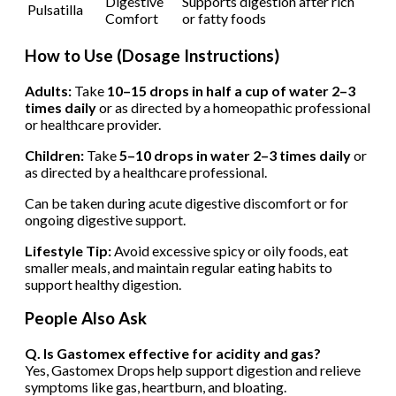
Digestive
Supports digestion after rich
Pulsatilla
Comfort
or fatty foods
How to Use (Dosage Instructions)
Adults:
Take
10–15 drops in half a cup of water 2–3
times daily
or as directed by a homeopathic professional
or healthcare provider.
Children:
Take
5–10 drops in water 2–3 times daily
or
as directed by a healthcare professional.
Can be taken during acute digestive discomfort or for
ongoing digestive support.
Lifestyle Tip:
Avoid excessive spicy or oily foods, eat
smaller meals, and maintain regular eating habits to
support healthy digestion.
People Also Ask
Q. Is Gastomex effective for acidity and gas?
Yes, Gastomex Drops help support digestion and relieve
symptoms like gas, heartburn, and bloating.