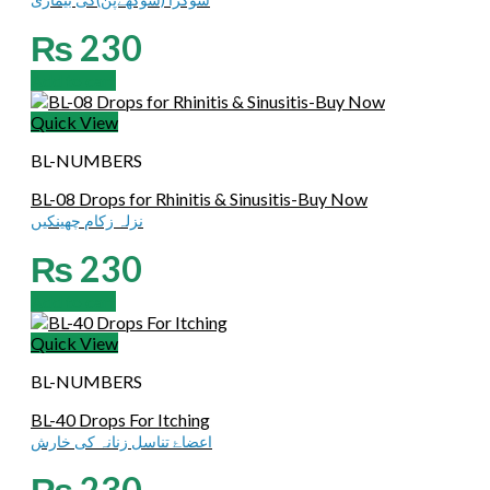
₨
230
Add to cart
Quick View
BL-NUMBERS
BL-08 Drops for Rhinitis & Sinusitis-Buy Now
نزلہ زکام چھینکیں
₨
230
Add to cart
Quick View
BL-NUMBERS
BL-40 Drops For Itching
اعضاۓ تناسل زنانہ کی خارش
₨
230