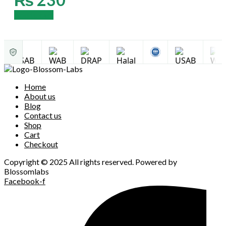
Add to cart
Home
About us
Blog
Contact us
Shop
Cart
Checkout
Copyright © 2025 All rights reserved. Powered by
Blossomlabs
Facebook-f