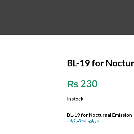
BL-19 for Noctu
₨
230
In stock
BL-19 for Nocturnal Emission
جریان، احتلام کیلئے