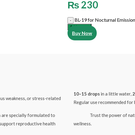
₨
230
BL-19 for Nocturnal Emission
Add to cart
Buy Now
10–15 drops
in a little water,
2
ous weakness, or stress-related
Regular use recommended for b
n
are specially formulated to
Trust the power of nature t
 support reproductive health
wellness.