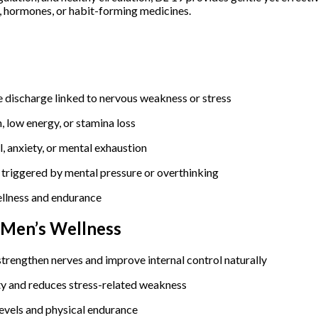
s, hormones, or habit-forming medicines.
e discharge linked to nervous weakness or stress
 low energy, or stamina loss
, anxiety, or mental exhaustion
triggered by mental pressure or overthinking
ellness and endurance
& Men’s Wellness
trengthen nerves and improve internal control naturally
ty and reduces stress-related weakness
evels and physical endurance