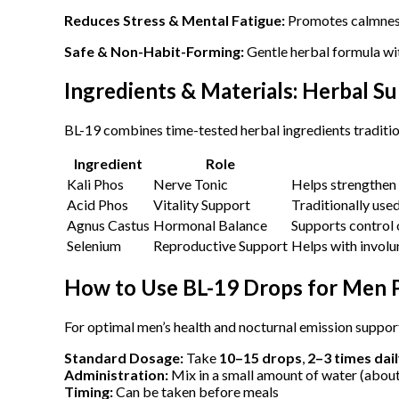
Reduces Stress & Mental Fatigue:
Promotes calmnes
Safe & Non-Habit-Forming:
Gentle herbal formula wi
Ingredients & Materials: Herbal S
BL-19 combines time-tested herbal ingredients traditio
Ingredient
Role
Kali Phos
Nerve Tonic
Helps strengthen
Acid Phos
Vitality Support
Traditionally use
Agnus Castus
Hormonal Balance
Supports control 
Selenium
Reproductive Support
Helps with involu
How to Use BL-19 Drops for Men 
For optimal men’s health and nocturnal emission support
Standard Dosage:
Take
10–15 drops
,
2–3 times dai
Administration:
Mix in a small amount of water (abou
Timing:
Can be taken before meals