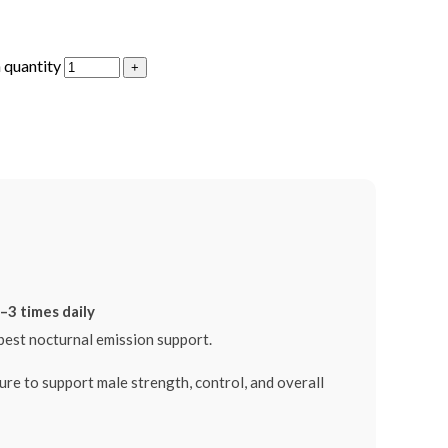
 quantity
–3 times daily
est nocturnal emission support.
o support male strength, control, and overall