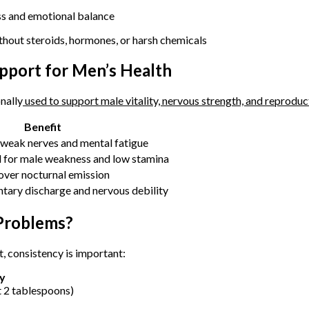
s and emotional balance
thout steroids, hormones, or harsh chemicals
upport for Men’s Health
nally
used to support male vitality, nervous strength, and reprodu
Benefit
 weak nerves and mental fatigue
d for male weakness and low stamina
over nocturnal emission
ntary discharge and nervous debility
Problems?
, consistency is important:
ly
t 2 tablespoons)