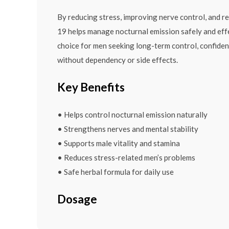
By reducing stress, improving nerve control, and re
19 helps manage nocturnal emission safely and effe
choice for men seeking long-term control, confide
without dependency or side effects.
Key Benefits
• Helps control nocturnal emission naturally
• Strengthens nerves and mental stability
• Supports male vitality and stamina
• Reduces stress-related men’s problems
• Safe herbal formula for daily use
Dosage