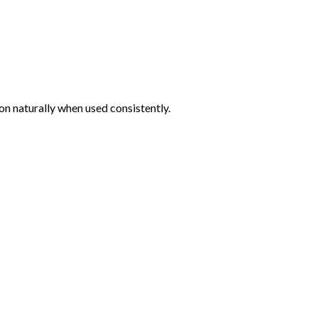
n naturally when used consistently.