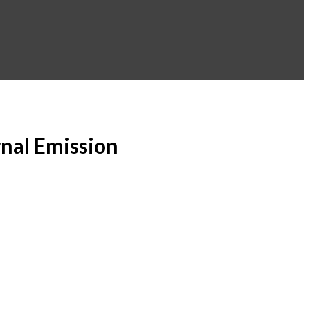
rnal Emission