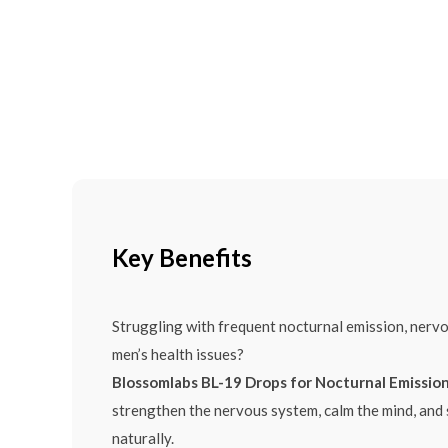
Key Benefits
Struggling with frequent nocturnal emission, nerv
men’s health issues?
Blossomlabs BL-19 Drops for Nocturnal Emissio
strengthen the nervous system, calm the mind, and
naturally.