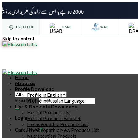
2000 روپے یا اس سے زائد کی خریداری پر ڈیلیوری چارجز وصول نہیں کیے جائیں گے۔
ISO 9001
CERTIFIED
USAB
WAB
D
Skip to content
Home
About us
Profile Download
Profile in English
Search for:
Profile in Russian Language
List & Booklets Downloads
Herbal Products List
Login
Herbal Products Booklet
Homoeopathic Products List
Cart /
₨
0
0
Homoeopathic New Products List
Nutraceutical Products