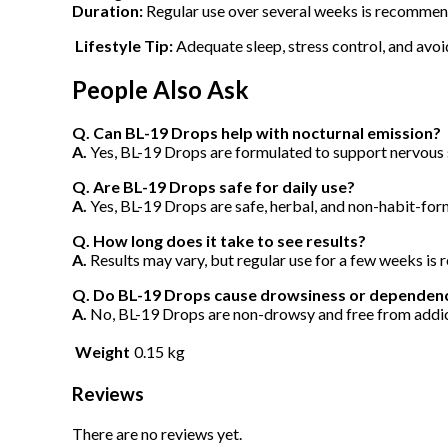
Duration:
Regular use over several weeks is recommend
Lifestyle Tip:
Adequate sleep, stress control, and avoi
People Also Ask
Q. Can BL-19 Drops help with nocturnal emission?
A.
Yes, BL-19 Drops are formulated to support nervous 
Q. Are BL-19 Drops safe for daily use?
A.
Yes, BL-19 Drops are safe, herbal, and non-habit-for
Q. How long does it take to see results?
A.
Results may vary, but regular use for a few weeks i
Q. Do BL-19 Drops cause drowsiness or dependen
A.
No, BL-19 Drops are non-drowsy and free from addict
Weight
0.15 kg
Reviews
There are no reviews yet.