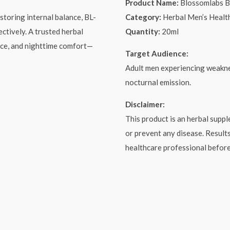
Product Name:
Blossomlabs 
storing internal balance, BL-
Category:
Herbal Men’s Healt
ctively. A trusted herbal
Quantity:
20ml
nce, and nighttime comfort—
Target Audience:
Adult men experiencing weaknes
nocturnal emission.
Disclaimer:
This product is an herbal suppl
or prevent any disease. Result
healthcare professional befor