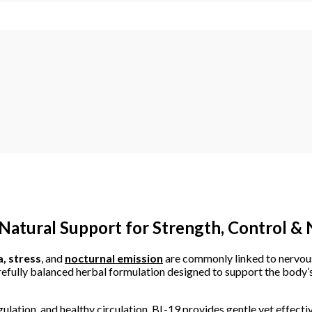
atural Support for Strength, Control &
, stress
, and
nocturnal emission
are commonly linked to nervous 
efully balanced herbal formulation designed to support the body’s
ulation, and healthy circulation, BL-19 provides gentle yet effecti