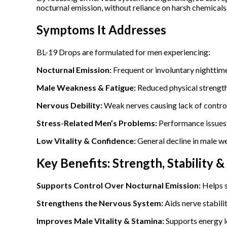
nocturnal emission, without reliance on harsh chemical
Symptoms It Addresses
BL-19 Drops are formulated for men experiencing:
Nocturnal Emission:
Frequent or involuntary nighttim
Male Weakness & Fatigue:
Reduced physical strength,
Nervous Debility:
Weak nerves causing lack of control
Stress-Related Men’s Problems:
Performance issues 
Low Vitality & Confidence:
General decline in male w
Key Benefits: Strength, Stability 
Supports Control Over Nocturnal Emission:
Helps s
Strengthens the Nervous System:
Aids nerve stabili
Improves Male Vitality & Stamina:
Supports energy l