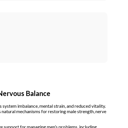
 Nervous Balance
system imbalance, mental strain, and reduced vitality.
 natural mechanisms for restoring male strength, nerve
ve support for
managing men’s problems
, including