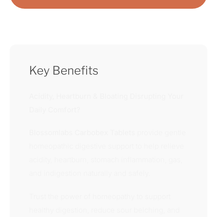
Key Benefits
Acidity, Heartburn & Bloating Disrupting Your
Daily Comfort?
Blossomlabs Carbobex Tablets
provide gentle
homeopathic digestive support to help relieve
acidity, heartburn, stomach inflammation, gas,
and indigestion naturally and safely.
Trust the power of homeopathy to support
healthy digestion, reduce sour belching, and