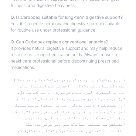
fullness, and digestive heaviness.
Q. Is Carbobex suitable for long-term digestive support?
Yes, it is a gentle homeopathic digestive formula suitable
for routine use under professional guidance.
Q. Can Carbobex replace conventional antacids?
It provides natural digestive support and may help reduce
reliance on strong chemical antacids. Always consult a
healthcare professional before discontinuing prescribed
medications.
کاربو بیکس گولی ایک مؤثر ہومیوپیتھک دوا ہے جو مختلف
معدے کے مسائل کے علاج اور راحت کے لیے استعمال ہوتی
ہے۔ یہ گیسٹرک السر، معدے کی سوزش، ہاضمہ کے مسائل،
تیزابیت، سینے میں جلن، پیٹ پھولنا، کھٹی ڈکار آنا،
اور معدے کے درد میں مددگار ہے۔یہ متعدد ہومیوپیتھک
اجزاء کی مدد سے یہ قدرتی، نرم، اور بغیر مضر اثرات کے
ہاضمے کی صحت کو بہتر بناتا ہے۔ یہ ایچ- پائلوری
انفیکشن سے متعلقہ معاملات میں بھی مؤثر ہے۔اِسکا
باقاعدہ استعمال ہاضمے کو ٹھیک رکھتا ہے، تکلیف کو