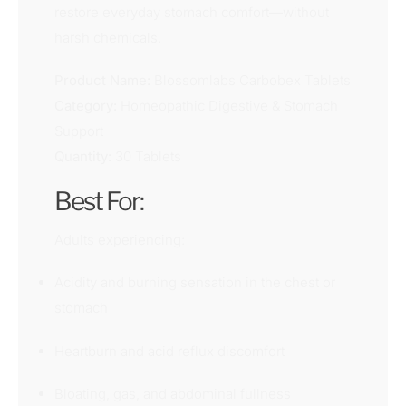
restore everyday stomach comfort—without
harsh chemicals.
Product Name:
Blossomlabs Carbobex Tablets
Category:
Homeopathic Digestive & Stomach
Support
Quantity:
30 Tablets
Best For:
Adults experiencing:
Acidity and burning sensation in the chest or
stomach
Heartburn and acid reflux discomfort
Bloating, gas, and abdominal fullness