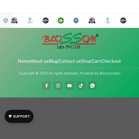
Home
About us
Blog
Contact us
Shop
Cart
Checkout
Copyright © 2025 All rights reserved. Powered by Blossomlabs
💬 SUPPORT