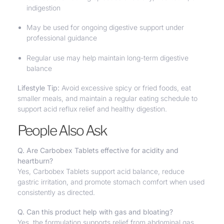
indigestion
May be used for ongoing digestive support under
professional guidance
Regular use may help maintain long-term digestive
balance
Lifestyle Tip:
Avoid excessive spicy or fried foods, eat
smaller meals, and maintain a regular eating schedule to
support acid reflux relief and healthy digestion.
People Also Ask
Q. Are Carbobex Tablets effective for acidity and
heartburn?
Yes, Carbobex Tablets support acid balance, reduce
gastric irritation, and promote stomach comfort when used
consistently as directed.
Q. Can this product help with gas and bloating?
Yes, the formulation supports relief from abdominal gas,