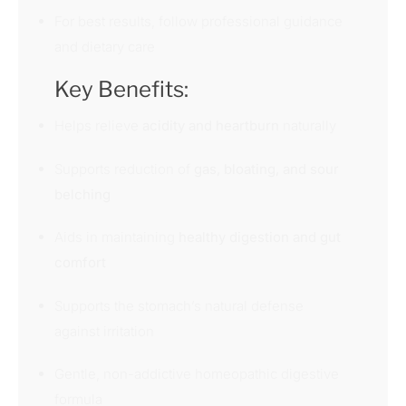
For best results, follow professional guidance
and dietary care
Key Benefits:
Helps relieve
acidity and heartburn
naturally
Supports reduction of
gas, bloating, and sour
belching
Aids in maintaining
healthy digestion and gut
comfort
Supports the stomach’s natural defense
against irritation
Gentle, non-addictive homeopathic digestive
formula