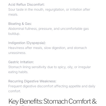
Acid Reflux Discomfort:
Sour taste in the mouth, regurgitation, or irritation after
meals.
Bloating & Gas
:
Abdominal fullness, pressure, and uncomfortable gas
buildup.
Indigestion (Dyspepsia):
Heaviness after meals, slow digestion, and stomach
uneasiness.
Gastric Irritation:
Stomach lining sensitivity due to spicy, oily, or irregular
eating habits.
Recurring Digestive Weakness:
Frequent digestive discomfort affecting appetite and daily
comfort.
Key Benefits: Stomach Comfort &