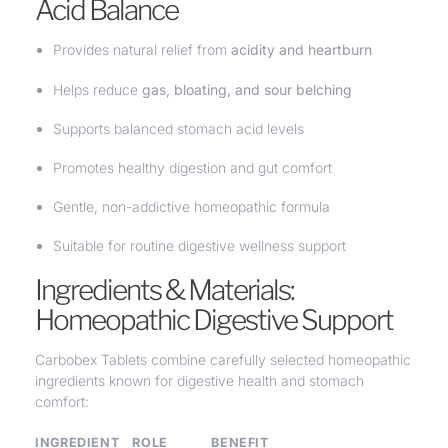
Acid Balance
Provides natural relief from
acidity and heartburn
Helps reduce
gas, bloating, and sour belching
Supports balanced stomach acid levels
Promotes healthy digestion and gut comfort
Gentle, non-addictive homeopathic formula
Suitable for routine digestive wellness support
Ingredients & Materials:
Homeopathic Digestive Support
Carbobex Tablets combine carefully selected homeopathic
ingredients known for digestive health and stomach
comfort:
INGREDIENT
ROLE
BENEFIT