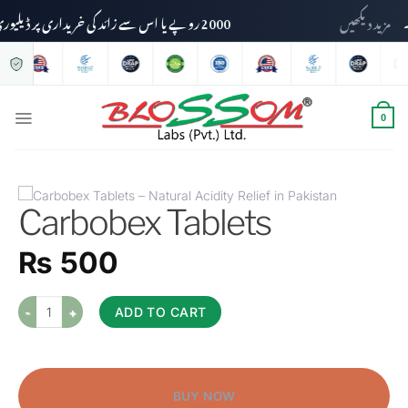
2000 روپے یا اس سے زائد کی خریداری پر ڈیلیوری چارجز وصول نہیں کیے جائیں گے۔
مزید دیکھی
0
Carbobex Tablets
₨
500
ADD TO CART
BUY NOW