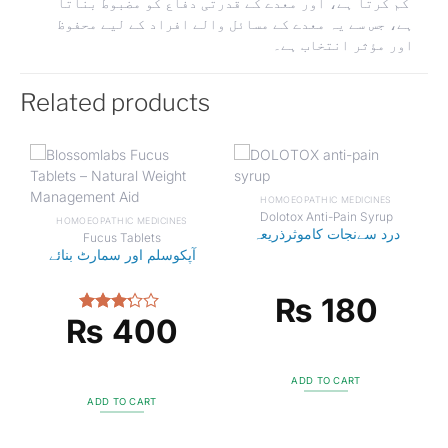
کم کرتا ہے، اور معدے کے قدرتی دفاع کو مضبوط بناتا
ہے، جس سے یہ معدے کے مسائل والے افراد کے لیے محفوظ
اور مؤثر انتخاب ہے۔
Related products
HOMOEOPATHIC MEDICINES
Dolotox Anti-Pain Syrup
HOMOEOPATHIC MEDICINES
درد سےنجات کاموثرذریعہ
Fucus Tablets
آپکوسلم اور سمارٹ بنائے
₨
180
₨
400
Rated
3.00
out of
5
ADD TO CART
ADD TO CART