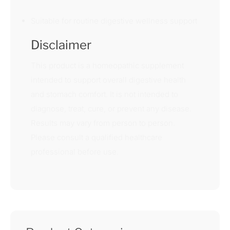
Suitable for routine digestive wellness support
Disclaimer
This product is a homeopathic supplement
intended to support overall digestive health
and stomach comfort. It is not intended to
diagnose, treat, cure, or prevent any disease.
Results may vary from person to person.
Please consult a qualified healthcare
professional before use.