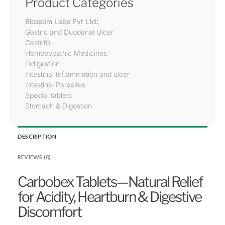
Product Categories
Blossom Labs Pvt Ltd:
Gastric and Duodenal Ulcer
Gastritis
Homoeopathic Medicines
Indigestion
Intestinal Inflammation and ulcer
Intestinal Parasites
Special tablets
Stomach & Digestion
DESCRIPTION
REVIEWS (0)
Carbobex Tablets—Natural Relief
for Acidity, Heartburn & Digestive
Discomfort