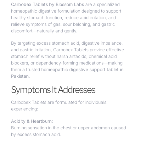
Carbobex Tablets by Blossom Labs
are a specialized
homeopathic digestive formulation
designed to
support
healthy stomach function
, reduce acid irritation, and
relieve symptoms of gas, sour belching, and gastric
discomfort—
naturally and gently.
By targeting excess stomach acid, digestive imbalance,
and gastric irritation, Carbobex Tablets provide effective
stomach relief without harsh antacids, chemical acid
blockers, or dependency-forming medications—making
them a trusted
homeopathic digestive support tablet in
Pakistan
.
Symptoms It Addresses
Carbobex Tablets are formulated for individuals
experiencing:
Acidity & Heartburn:
Burning sensation in the chest or upper abdomen caused
by excess stomach acid.