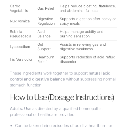
Carbo
Helps reduce bloating, flatulence,
Gas Relief
Vegetabilis
and abdominal fullness
Digestive
Supports digestion after heavy or
Nux Vomica
Regulation
spicy meals
Robinia
Acid
Helps manage acidity and
Pseudacacia
Balance
burning sensation
Gut
Assists in relieving gas and
Lycopodium
Support
digestive weakness
Heartburn
Supports reduction of acid reflux
Iris Versicolor
Relief
discomfort
These ingredients work together to support
natural acid
control and digestive balance
without suppressing normal
stomach function.
How to Use (Dosage Instructions)
Adults:
Use as directed by a qualified homeopathic
professional or healthcare provider.
Can be taken during episodes of acidity, heartburn, or