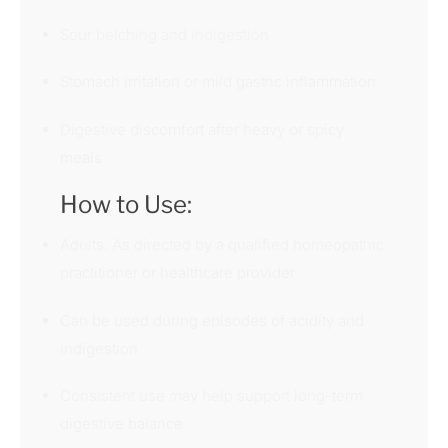
Sour belching and indigestion
Stomach irritation or mild gastric inflammation
Digestive discomfort after heavy or spicy
meals
How to Use:
Adults: As directed by a qualified homeopathic
practitioner or healthcare provider
Can be used during episodes of acidity and
indigestion
Consistent use may help support long-term
digestive balance