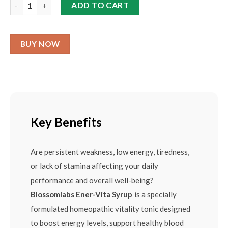
ADD TO CART
BUY NOW
Key Benefits
Are persistent weakness, low energy, tiredness,
or lack of stamina affecting your daily
performance and overall well-being?
Blossomlabs Ener-Vita Syrup
is a specially
formulated homeopathic vitality tonic designed
to boost energy levels, support healthy blood