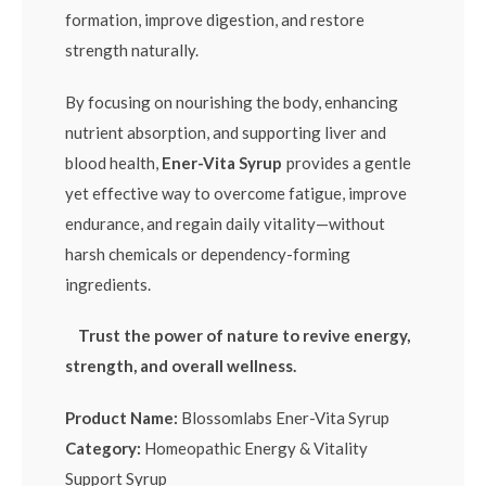
formation, improve digestion, and restore
strength naturally.
By focusing on nourishing the body, enhancing
nutrient absorption, and supporting liver and
blood health,
Ener-Vita Syrup
provides a gentle
yet effective way to overcome fatigue, improve
endurance, and regain daily vitality—without
harsh chemicals or dependency-forming
ingredients.
Trust the power of nature to revive energy,
strength, and overall wellness.
Product Name:
Blossomlabs Ener-Vita Syrup
Category:
Homeopathic Energy & Vitality
Support Syrup