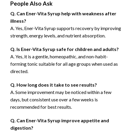
People Also Ask
Q. Can Ener-Vita Syrup help with weakness after
illness?
A. Yes, Ener-Vita Syrup supports recovery by improving
strength, energy levels, and nutrient absorption.
Q. Is Ener-Vita Syrup safe for children and adults?
A. Yes, it is a gentle, homeopathic, and non-habit-
forming tonic suitable for all age groups when used as
directed.
Q. How long does it take to see results?
A. Some improvement may be noticed within a few
days, but consistent use over a few weeks is
recommended for best results.
Q. Can Ener-Vita Syrup improve appetite and
digestion?