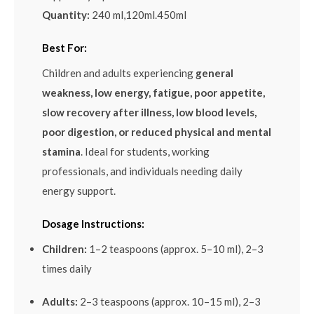
Quantity:
240 ml,120ml.450ml
Best For:
Children and adults experiencing
general
weakness, low energy, fatigue, poor appetite,
slow recovery after illness, low blood levels,
poor digestion, or reduced physical and mental
stamina
. Ideal for students, working
professionals, and individuals needing daily
energy support.
Dosage Instructions:
Children:
1–2 teaspoons (approx. 5–10 ml), 2–3
times daily
Adults:
2–3 teaspoons (approx. 10–15 ml), 2–3