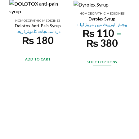
HOMOEOPATHIC MEDICINES
Dyrolex Syrup
HOMOEOPATHIC MEDICINES
پیچش اورپیٹ میں مروڑکیلۓ
Dolotox Anti-Pain Syrup
₨
110
–
درد سےنجات کاموثرذریعہ
₨
180
₨
380
ADD TO CART
SELECT OPTIONS