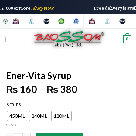
f Rs. 2,000 or more.
Shop Now
Free delivery is a
0
Ener-Vita Syrup
₨
160
–
₨
380
SERIES
450ML
240ML
120ML
CLEAR