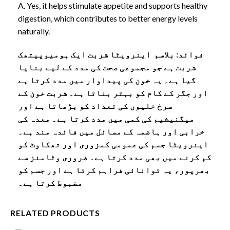
A. Yes, it helps stimulate appetite and supports healthy
digestion, which contributes to better energy levels
naturally.
فوائد: بلاسم اینرویٹا شربت ایک ہومیوپیتھک
شربت ہے جو مجموعی صحت کی مدد کے لیے بنایا
گیا ہے۔ یہ خون کی پیداوار میں مدد کرتا ہے
اور جگر کے کام کو بہتر بناتا ہے۔ شربت خون کے
سرخ خلیوں کی تعداد کو بڑھاتا ہے اور
میگنیشیم کی کمی میں مدد کرتا ہے۔ معدہ کی
خرابی اور ہاضمہ کے مسائل میں فائدہ مند ہے۔
اینرویٹا جسم کی عمومی کمزوری اور تھکاوٹ کو
کم کرنے میں بھی مدد کرتا ہے۔ ضروری وٹامنز سے
بھرپور، یہ توانائی فراہم کرتا ہے اور جسم کو
مضبوط کرتا ہے۔
RELATED PRODUCTS