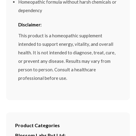
Homeopathic formula without harsh chemicals or
dependency
Disclaimer:
This product is a homeopathic supplement
intended to support energy, vitality, and overall
health. It is not intended to diagnose, treat, cure,
or prevent any disease. Results may vary from
person to person. Consult a healthcare
professional before use.
Product Categories
Blossom Labs Pvt Ltd: