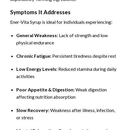
Symptoms It Addresses
Ener-Vita Syrup is ideal for individuals experiencing:
General Weakness:
Lack of strength and low
physical endurance
Chronic Fatigue:
Persistent tiredness despite rest
Low Energy Levels:
Reduced stamina during daily
activities
Poor Appetite & Digestion:
Weak digestion
affecting nutrition absorption
Slow Recovery:
Weakness after illness, infection,
or stress