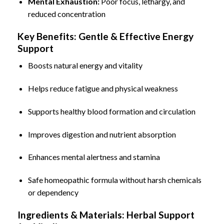
Mental Exhaustion
:
Poor focus, lethargy, and
reduced concentration
Key Benefits: Gentle & Effective Energy
Support
Boosts natural energy and vitality
Helps reduce fatigue and physical weakness
Supports healthy blood formation and circulation
Improves digestion and nutrient absorption
Enhances mental alertness and stamina
Safe homeopathic formula without harsh chemicals
or dependency
Ingredients & Materials: Herbal Support