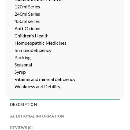
120ml Series
240ml Series
450ml series
Anti-Oxidant
Children’s Health
Homoeopathic Medicines
Immunodeficiency
Packing
Seasonal
Syrup
Vitamin and mineral deficiency
Weakness and Debility
DESCRIPTION
ADDITIONAL INFORMATION
REVIEWS (0)