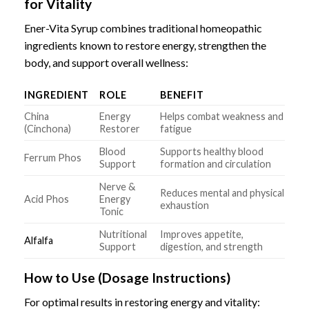
for Vitality
Ener-Vita Syrup combines traditional homeopathic
ingredients known to restore energy, strengthen the
body, and support overall wellness:
INGREDIENT
ROLE
BENEFIT
China
Energy
Helps combat weakness and
(Cinchona)
Restorer
fatigue
Blood
Supports healthy blood
Ferrum Phos
Support
formation and circulation
Nerve &
Reduces mental and physical
Acid Phos
Energy
exhaustion
Tonic
Nutritional
Improves appetite,
Alfalfa
Support
digestion, and strength
How to Use (Dosage Instructions)
For optimal results in restoring energy and vitality: