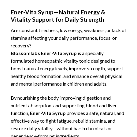
Ener-Vita Syrup—Natural Energy &
Vitality Support for Daily Strength
Are constant tiredness, low energy, weakness, or lack of
stamina affecting your daily performance, focus, or
recovery?
Blossomlabs Ener-Vita Syrup
is a specially
formulated homeopathic vitality tonic designed to
boost natural energy levels
, improve strength,
support
healthy blood formation
, and
enhance overall physical
and mental performance
in children and adults.
By nourishing the body, improving digestion and
nutrient absorption, and supporting blood and liver
function,
Ener-Vita Syrup
provides a safe, natural, and
effective way to fight fatigue, rebuild stamina, and
restore daily vitality—without harsh chemicals or
dependency-forming ingredients.