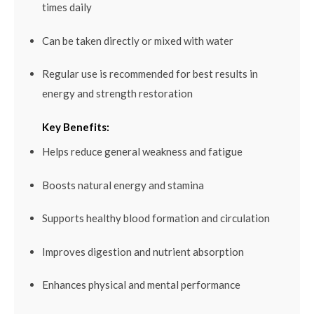
times daily
Can be taken directly or mixed with water
Regular use is recommended for best results in
energy and strength restoration
Key Benefits:
Helps reduce general weakness and fatigue
Boosts natural energy and stamina
Supports healthy blood formation and circulation
Improves digestion and nutrient absorption
Enhances physical and mental performance