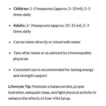
Children:
1–2 teaspoons (approx. 5–10 ml), 2–3
times daily
Adults:
2–3 teaspoons (approx. 10–15 ml), 2–3
times daily
Can be taken directly or mixed with water
Take after meals or as advised by a homeopathic
physician
Consistent use is recommended for lasting energy
and strength support
Lifestyle Tip:
Maintain a balanced diet, proper
hydration, adequate sleep, and light physical activity to
enhance the effects of Ener-Vita Syrup.