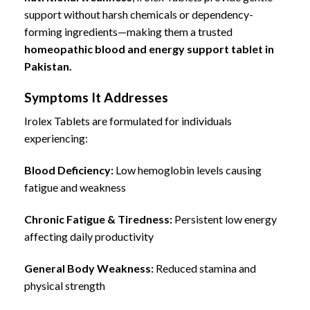
support without harsh chemicals or dependency-
forming ingredients—making them a trusted
homeopathic blood and energy support tablet in
Pakistan.
Symptoms It Addresses
Irolex Tablets are formulated for individuals
experiencing:
Blood Deficiency:
Low hemoglobin levels causing
fatigue and weakness
Chronic Fatigue & Tiredness:
Persistent low energy
affecting daily productivity
General Body Weakness:
Reduced stamina and
physical strength