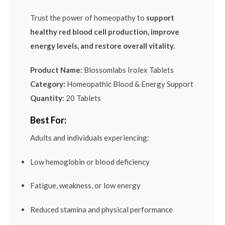
Trust the power of homeopathy to
support
healthy red blood cell production, improve
energy levels, and restore overall vitality.
Product Name:
Blossomlabs Irolex Tablets
Category:
Homeopathic Blood & Energy Support
Quantity:
20 Tablets
Best For:
Adults and individuals experiencing:
Low hemoglobin or blood deficiency
Fatigue, weakness, or low energy
Reduced stamina and physical performance