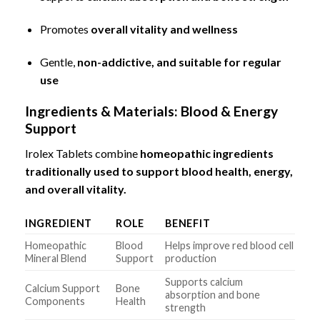
Promotes
overall vitality and wellness
Gentle,
non-addictive, and suitable for regular
use
Ingredients & Materials: Blood & Energy
Support
Irolex Tablets combine
homeopathic ingredients
traditionally used to support blood health, energy,
and overall vitality.
INGREDIENT
ROLE
BENEFIT
Homeopathic
Blood
Helps improve red blood cell
Mineral Blend
Support
production
Supports calcium
Calcium Support
Bone
absorption and bone
Components
Health
strength