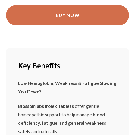
BUY NOW
Key Benefits
Low Hemoglobin, Weakness & Fatigue Slowing
You Down?
Blossomlabs Irolex Tablets
offer gentle
homeopathic support to help manage
blood
deficiency, fatigue, and general weakness
safely and naturally.