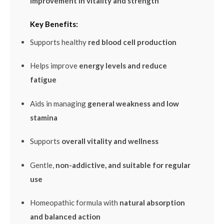
improvement in vitality and strength
Key Benefits:
Supports healthy
red blood cell production
Helps improve
energy levels and reduce
fatigue
Aids in managing
general weakness and low
stamina
Supports
overall vitality and wellness
Gentle,
non-addictive, and suitable for regular
use
Homeopathic formula with
natural absorption
and balanced action