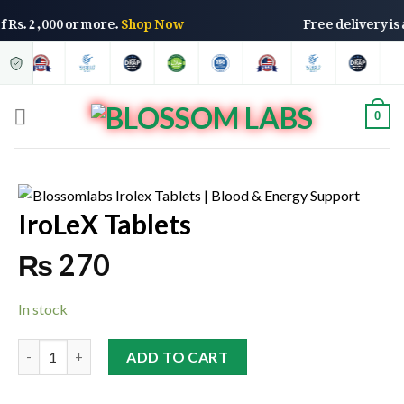
s of Rs. 2,000 or more.
Shop Now
Free delivery 
0
IroLeX Tablets
₨
270
In stock
ADD TO CART