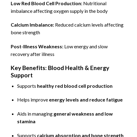
Low Red Blood Cell Production:
Nutritional
imbalance affecting oxygen supply in the body
Calcium Imbalance
:
Reduced calcium levels affecting
bone strength
Post-Illness Weakness:
Low energy and slow
recovery after illness
Key Benefits: Blood Health & Energy
Support
Supports
healthy red blood cell production
Helps improve
energy levels and reduce fatigue
Aids in managing
general weakness and low
stamina
Supports
calcium absorption and bone strength