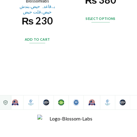
Blossomlabs
بےقاعدہ حیض،بندش
حیض،قلت حیض
₨
230
SELECT OPTIONS
ADD TO CART