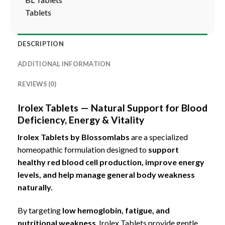
Tablets
DESCRIPTION
ADDITIONAL INFORMATION
REVIEWS (0)
Irolex Tablets — Natural Support for Blood
Deficiency, Energy & Vitality
Irolex Tablets by Blossomlabs
are a specialized
homeopathic formulation designed to
support
healthy red blood cell production, improve energy
levels,
and help manage general body weakness
naturally.
By targeting
low hemoglobin, fatigue, and
nutritional weakness
, Irolex Tablets provide gentle