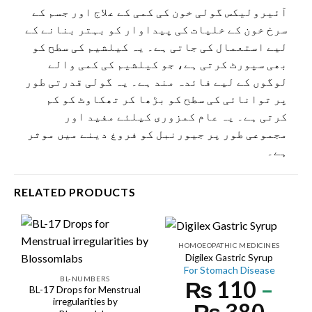
آئیرولیکس گولی خون کی کمی کے علاج اور جسم کے
سرخ خون کے خلیات کی پیداوار کو بہتر بنانے کے
لیے استعمال کی جاتی ہے۔ یہ کیلشیم کی سطح کو
بھی سپورٹ کرتی ہے، جو کیلشیم کی کمی والے
لوگوں کے لیے فائدہ مند ہے۔ یہ گولی قدرتی طور
پر توانائی کی سطح کو بڑھا کر تھکاوٹ کو کم
کرتی ہے۔ یہ عام کمزوری کیلئے مفید اور
مجموعی طور پر جیورنبل کو فروغ دینے میں موثر
ہے۔
RELATED PRODUCTS
HOMOEOPATHIC MEDICINES
Digilex Gastric Syrup
For Stomach Disease
BL-NUMBERS
₨
110
–
BL-17 Drops for Menstrual
irregularities by
₨
380