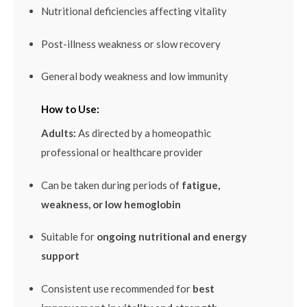
Nutritional deficiencies affecting vitality
Post-illness weakness or slow recovery
General body weakness and low immunity
How to Use:
Adults:
As directed by a homeopathic
professional or healthcare provider
Can be taken during periods of
fatigue,
weakness, or low hemoglobin
Suitable for
ongoing nutritional and energy
support
Consistent use recommended for
best