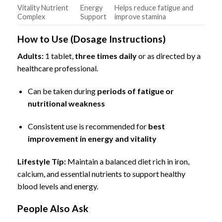
Vitality Nutrient
Energy
Helps reduce fatigue and
Complex
Support
improve stamina
How to Use (Dosage Instructions)
Adults:
1 tablet,
three times daily
or as directed by a
healthcare professional.
Can be taken during
periods of fatigue or
nutritional weakness
Consistent use is recommended for
best
improvement in energy and vitality
Lifestyle Tip:
Maintain a balanced diet rich in iron,
calcium, and essential nutrients to support healthy
blood levels and energy.
People Also Ask