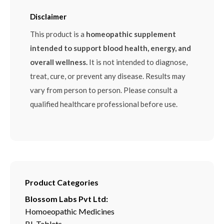
Disclaimer
This product is a
homeopathic supplement
intended to support blood health, energy, and
overall wellness.
It is not intended to diagnose,
treat, cure, or prevent any disease. Results may
vary from person to person. Please consult a
qualified healthcare professional before use.
Product Categories
Blossom Labs Pvt Ltd:
Homoeopathic Medicines
BL Tablets