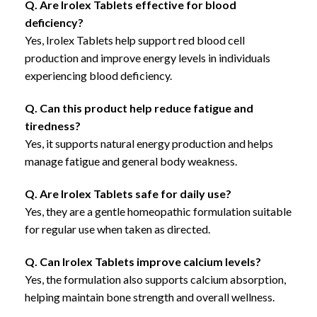
Q. Are Irolex Tablets effective for blood
deficiency?
Yes, Irolex Tablets help support red blood cell
production and improve energy levels in individuals
experiencing blood deficiency.
Q. Can this product help reduce fatigue and
tiredness?
Yes, it supports natural energy production and helps
manage fatigue and general body weakness.
Q. Are Irolex Tablets safe for daily use?
Yes, they are a gentle homeopathic formulation suitable
for regular use when taken as directed.
Q. Can Irolex Tablets improve calcium levels?
Yes, the formulation also supports calcium absorption,
helping maintain bone strength and overall wellness.