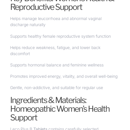
Reproductive Support
Helps manage leucorrhoea and abnormal vaginal
discharge naturally
Supports healthy female reproductive system function
Helps reduce weakness, fatigue, and lower back
discomfort
Supports hormonal balance and feminine wellness
Promotes improved energy, vitality, and overall well-being
Gentle, non-addictive, and suitable for regular use
Ingredients & Materials:
Homeopathic Women’s Health
Support
Leco Plus B
Tablets
contains carefully selected