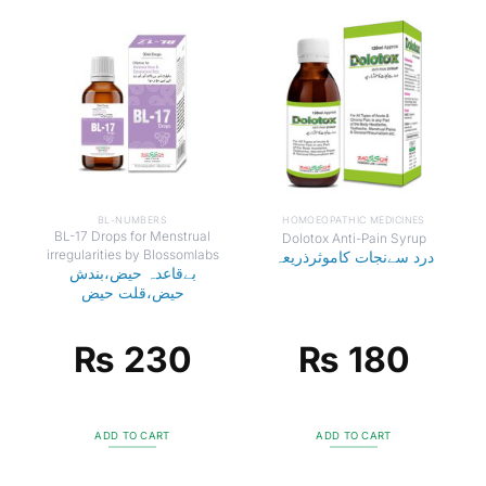
BL-NUMBERS
HOMOEOPATHIC MEDICINES
BL-17 Drops for Menstrual
Dolotox Anti-Pain Syrup
irregularities by Blossomlabs
درد سےنجات کاموثرذریعہ
بےقاعدہ حیض،بندش
حیض،قلت حیض
₨
230
₨
180
ADD TO CART
ADD TO CART