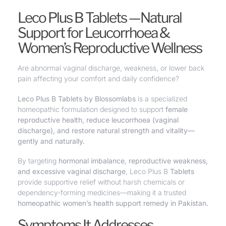
Leco Plus B Tablets —Natural
Support for Leucorrhoea &
Women’s Reproductive Wellness
Are abnormal vaginal discharge, weakness, or lower back
pain affecting your comfort and daily confidence?
Leco Plus B Tablets by Blossomlabs
is a specialized
homeopathic formulation designed to
support
female
reproductive health, reduce leucorrhoea (vaginal
discharge), and restore natural strength and vitality—
gently and naturally.
By targeting
hormonal imbalance, reproductive weakness,
and excessive vaginal discharge
, Leco Plus B
Tablets
provide supportive relief without harsh chemicals or
dependency-forming medicines—making it a trusted
homeopathic women’s health support remedy in Pakistan.
Symptoms It Addresses