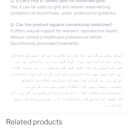
Q. Is Leco Plus B Tablets safe for unmarried girls?
Yes, it can be used by girls and women experiencing
symptoms of leucorrhoea, under professional guidance.
Q. Can this product replace conventional medicines?
It offers natural support for women’s reproductive health.
Always consult a healthcare professional before
discontinuing prescribed treatments.
لیکو پلس بی گولی ایک قدرتی علاج ہے جو خواتین کی صحت کو
بہتر بنانے کے لیے تیار کیا گیا ہے۔ یہ عام طور پر ہر
قسم کے لیکوریا کے علاج، کمر کے مستقل درد سے نجات دلانے
اور خواتین میں عام کمزوری کو دور کرنے کے لیے استعمال
ہوتی ہے۔ یہ گولی خواتین کے تولیدی نظام سے متعلق
پیچیدہ بیماریوں کے انتظام میں بھی مدد کرتی ہے۔
احتیاط سے منتخب اجزاء کے ساتھ بنائی گئی یہ گولی ، اس
کا مقصد توانائی کو بحال کرنا اور مجموعی صحت کو بہتر
بنانا ہے۔
Related products