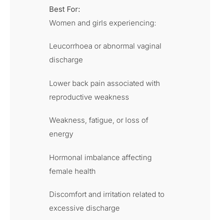
Best For:
Women and girls experiencing:
Leucorrhoea or abnormal vaginal
discharge
Lower back pain associated with
reproductive weakness
Weakness, fatigue, or loss of
energy
Hormonal imbalance affecting
female health
Discomfort and irritation related to
excessive discharge