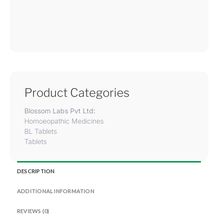
Product Categories
Blossom Labs Pvt Ltd:
Homoeopathic Medicines
BL Tablets
Tablets
DESCRIPTION
ADDITIONAL INFORMATION
REVIEWS (0)