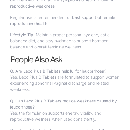
reproductive weakness
Regular use is recommended for
best support of female
reproductive health
Lifestyle Tip:
Maintain proper personal hygiene, eat a
balanced diet, and stay hydrated to support hormonal
balance and overall feminine wellness.
People Also Ask
Q. Are Leco Plus B Tablets helpful for leucorrhoea?
Yes, Leco Plus B
Tablets
are formulated to support women
experiencing abnormal vaginal discharge and related
weakness.
Q. Can Leco Plus B Tablets reduce weakness caused by
leucorrhoea?
Yes, the formulation supports energy, vitality, and
reproductive wellness when used consistently.