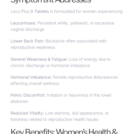
Leco Plus B
Tablets
is formulated for women experiencing:
Leucorrhoea
:
Persistent white, yellowish, or excessive
vaginal discharge
Lower Back Pain:
Backache often associated with
reproductive weakness
General Weakness & Fatigue:
Loss of energy due to
chronic discharge or hormonal imbalance
Hormonal Imbalance:
Female reproductive disturbances
affecting overall wellness
Pelvic Discomfort:
Irritation or heaviness in the lower
abdomen
Reduced Vitality:
Low stamina, dull appearance, or
tiredness related to reproductive health issues
Key Benefits: Women’s Health &