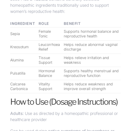
homeopathic ingredients traditionally used to support
women’s reproductive health:
INGREDIENT
ROLE
BENEFIT
Female
Supports hormonal balance and
Sepia
Tonic
reproductive health
Leucorrhoea
Helps reduce abnormal vaginal
Kreosotum
Relief
discharge
Tissue
Helps relieve irritation and
Alumina
Support
weakness
Hormonal
Supports healthy menstrual and
Pulsatilla
Balance
reproductive function
Calcarea
Vitality
Helps reduce weakness and
Carbonica
Support
improve overall strength
How to Use (Dosage Instructions)
Adults:
Use as directed by a homeopathic professional or
healthcare provider
Can be used during
active symptoms of leucorrhoea or