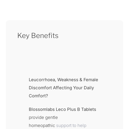
Key Benefits
Leucorrhoea, Weakness & Female
Discomfort Affecting Your Daily
Comfort?
Blossomlabs Leco Plus B Tablets
provide gentle
homeopathic
support to help