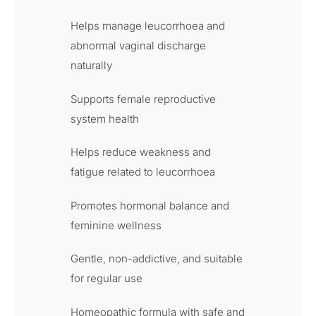
Helps manage leucorrhoea and
abnormal vaginal discharge
naturally
Supports female reproductive
system health
Helps reduce weakness and
fatigue related to leucorrhoea
Promotes hormonal balance and
feminine wellness
Gentle, non-addictive, and suitable
for regular use
Homeopathic formula with safe and