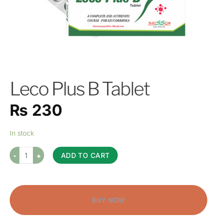
Leco Plus B Tablet
₨
230
In stock
ADD TO CART
BUY NOW