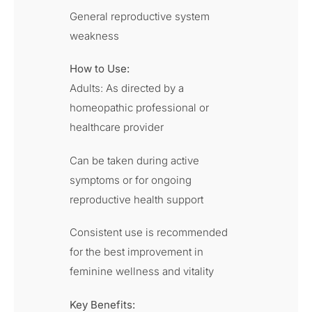
General reproductive system
weakness
How to Use:
Adults: As directed by a
homeopathic professional or
healthcare provider
Can be taken during active
symptoms or for ongoing
reproductive health support
Consistent use is recommended
for the best improvement in
feminine wellness and vitality
Key Benefits: