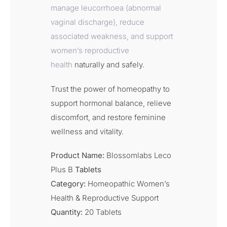
manage leucorrhoea (abnormal
vaginal discharge), reduce
associated weakness, and support
women’s reproductive
health
naturally and safely.
Trust the power of homeopathy to
support hormonal balance, relieve
discomfort, and restore feminine
wellness and vitality.
Product Name:
Blossomlabs Leco
Plus B
Tablets
Category:
Homeopathic Women’s
Health & Reproductive Support
Quantity:
20 Tablets