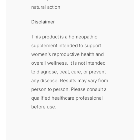
natural action
Disclaimer
This product is a homeopathic
supplement intended to support
women’s reproductive health and
overall wellness. It is not intended
to diagnose, treat, cure, or prevent
any disease. Results may vary from
person to person. Please consult a
qualified healthcare professional
before use.