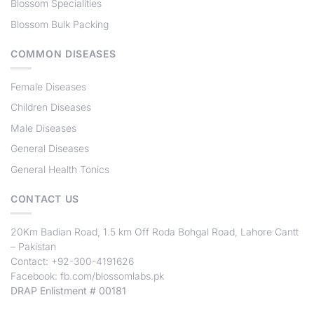
Blossom Specialities
Blossom Bulk Packing
COMMON DISEASES
Female Diseases
Children Diseases
Male Diseases
General Diseases
General Health Tonics
CONTACT US
20Km Badian Road, 1.5 km Off Roda Bohgal Road, Lahore Cantt
– Pakistan
Contact: +92-300-4191626
Facebook:
fb.com/blossomlabs.pk
DRAP Enlistment # 00181