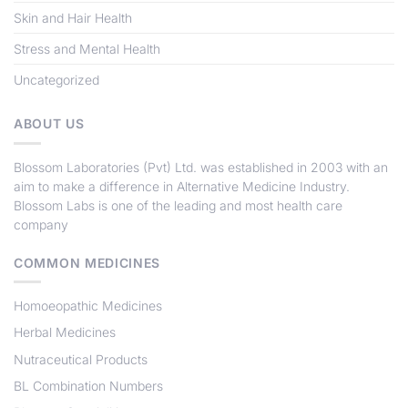
Skin and Hair Health
Stress and Mental Health
Uncategorized
ABOUT US
Blossom Laboratories (Pvt) Ltd
. was established in 2003 with an
aim to make a difference in Alternative Medicine Industry.
Blossom Labs
is one of the leading and most health care
company
COMMON MEDICINES
Homoeopathic Medicines
Herbal Medicines
Nutraceutical Products
BL Combination Numbers