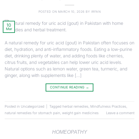
POSTED ON
MARCH 10, 2026
BY
IRFAN
10
Mar
A natural remedy for uric acid (gout) in Pakistan often focuses on
diet, hydration, and anti-inflammatory foods. Eating a low-purine
diet, drinking plenty of water, and adding foods like cherries,
citrus fruits, and vegetables can help lower uric acid levels.
Natural options such as lemon water, green tea, turmeric, and
ginger, along with supplements like […]
CONTINUE READING
→
Posted in
Uncategorized
|
Tagged
herbal remedies
,
Mindfulness Practices
,
natural remedies for stomach pain
,
weight gain medicines
Leave a comment
HOMEOPATHY