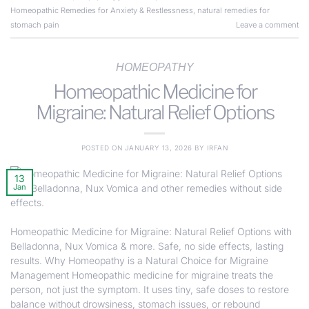
Homeopathic Remedies for Anxiety & Restlessness
,
natural remedies for
stomach pain
Leave a comment
HOMEOPATHY
Homeopathic Medicine for
Migraine: Natural Relief Options
POSTED ON
JANUARY 13, 2026
BY
IRFAN
13
Jan
Homeopathic Medicine for Migraine: Natural Relief Options with
Belladonna, Nux Vomica & more. Safe, no side effects, lasting
results. Why Homeopathy is a Natural Choice for Migraine
Management Homeopathic medicine for migraine treats the
person, not just the symptom. It uses tiny, safe doses to restore
balance without drowsiness, stomach issues, or rebound