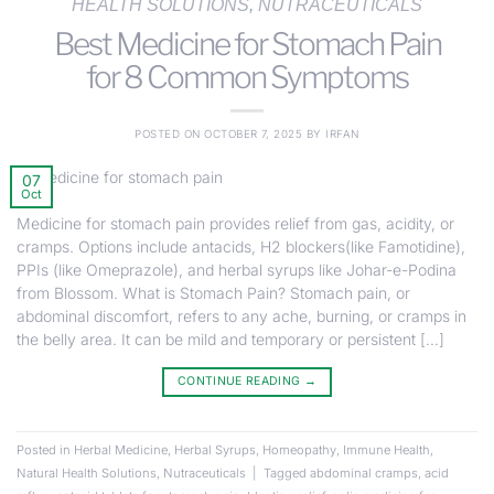
HEALTH SOLUTIONS
,
NUTRACEUTICALS
Best Medicine for Stomach Pain
for 8 Common Symptoms
POSTED ON
OCTOBER 7, 2025
BY
IRFAN
07
Oct
Medicine for stomach pain provides relief from gas, acidity, or
cramps. Options include antacids, H2 blockers(like Famotidine),
PPIs (like Omeprazole), and herbal syrups like Johar-e-Podina
from Blossom. What is Stomach Pain? Stomach pain, or
abdominal discomfort, refers to any ache, burning, or cramps in
the belly area. It can be mild and temporary or persistent […]
CONTINUE READING
→
Posted in
Herbal Medicine
,
Herbal Syrups
,
Homeopathy
,
Immune Health
,
Natural Health Solutions
,
Nutraceuticals
|
Tagged
abdominal cramps
,
acid