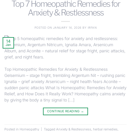
Top 7 Homeopathic Remedies for
Anxiety & Restlessness
POSTED ON
JANUARY 14, 2026
BY
IRFAN
14
Jan
Top Homeopathic Remedies for Anxiety & Restlessness
Gelsemium – stage fright, trembling Argentum Nit – rushing panic
Ignatia – grief anxiety Arsenicum – night health fears Aconite –
sudden panic attacks What Is Homeopathic Remedies for Anxiety
Relief, and How Does It Really Work? Homeopathy calms anxiety
by giving the body a tiny signal to […]
CONTINUE READING
→
Posted in
Homeopathy
|
Tagged
Anxiety & Restlessness
,
herbal remedies
,