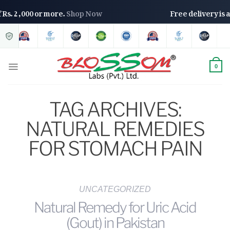
 of Rs. 2,000 or more.
Shop Now
Free delivery i
0
TAG ARCHIVES:
NATURAL REMEDIES
FOR STOMACH PAIN
UNCATEGORIZED
Natural Remedy for Uric Acid
(Gout) in Pakistan