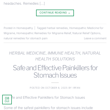
headaches. Remedies […]
CONTINUE READING
→
Posted in
Homeopathy
|
Tagged
herbal remedies
,
Homeopathic Medicine for
Migraine
,
Homeopathic Remedies for Migraine Relief
,
Natural Relief Options
,
natural remedies for stomach pain
Leave a comment
HERBAL MEDICINE
,
IMMUNE HEALTH
,
NATURAL
HEALTH SOLUTIONS
Safe and Effective Painkillers for
Stomach Issues
POSTED ON
OCTOBER 8, 2025
BY
IRFAN
08
Oct
Some of the safest painkillers for stomach issues include