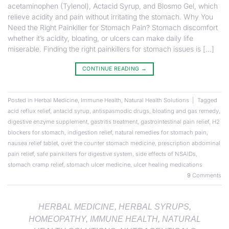
acetaminophen (Tylenol), Actacid Syrup, and Blosmo Gel, which
relieve acidity and pain without irritating the stomach. Why You
Need the Right Painkiller for Stomach Pain? Stomach discomfort
whether it’s acidity, bloating, or ulcers can make daily life
miserable. Finding the right painkillers for stomach issues is […]
CONTINUE READING
→
Posted in
Herbal Medicine
,
Immune Health
,
Natural Health Solutions
|
Tagged
acid reflux relief
,
antacid syrup
,
antispasmodic drugs
,
bloating and gas remedy
,
digestive enzyme supplement
,
gastritis treatment
,
gastrointestinal pain relief
,
H2
blockers for stomach
,
indigestion relief
,
natural remedies for stomach pain
,
nausea relief tablet
,
over the counter stomach medicine
,
prescription abdominal
pain relief
,
safe painkillers for digestive system
,
side effects of NSAIDs
,
stomach cramp relief
,
stomach ulcer medicine
,
ulcer healing medications
9
Comments
HERBAL MEDICINE
,
HERBAL SYRUPS
,
HOMEOPATHY
,
IMMUNE HEALTH
,
NATURAL