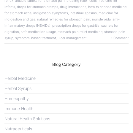
reflux
,
antacid tablets for stomach pain
,
bloating relief
,
colic medicine for
infants
,
drops for stomach cramps
,
drug interactions
,
how to choose medicine
for stomach ache
,
indigestion symptoms
,
intestinal spasms
,
medicine for
indigestion and gas
,
natural remedies for stomach pain
,
nonsteroidal anti-
inflammatory drugs (NSAIDs)
,
prescription drugs for gastritis
,
sachets for
digestion
,
safe medication usage
,
stomach pain relief medicine
,
stomach pain
syrup
,
symptom-based treatment
,
ulcer management
1
Comment
Blog Category
Herbal Medicine
Herbal Syrups
Homeopathy
Immune Health
Natural Health Solutions
Nutraceuticals