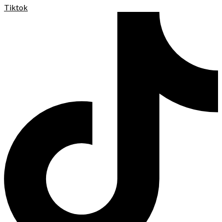
Tiktok