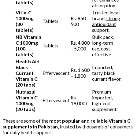
tablets)
absorption.
Vitix-C
Trusted local
1000mg
Rs. 850 –
brand,
strong
Tablets
(30
900
antioxidant
tablets)
support.
NB Vitamin
Bulk pack,
C 1000mg
Rs. 4,800
long-term
Tablets
(100
– 5,000
use, cost-
tablets)
effective.
Health Aid
Black
Imported,
Rs. 1,600
Currant
Effervescent
tasty black
– 1,800
Vitamin C
currant flavor.
(20 tabs)
Nutrazul
Premium
Vitamin C
Rs.
imported,
Effervescent
1000mg
19,000+
high-end
(20 tabs)
supplement.
These are some of the
most popular and reliable Vitamin C
supplements in Pakistan
, trusted by thousands of consumers
for daily health support.