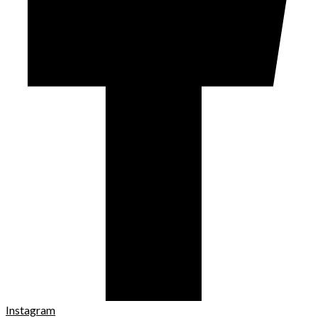
Instagram