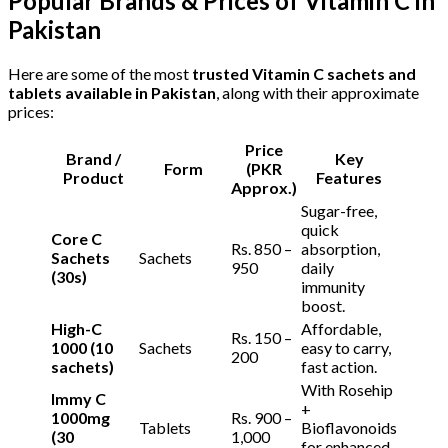
Popular Brands & Prices of Vitamin C in
Pakistan
Here are some of the most
trusted Vitamin C sachets and
tablets available in Pakistan
, along with their approximate
prices:
Price
Brand /
Key
Form
(PKR
Product
Features
Approx.)
Sugar-free,
quick
Core C
Rs. 850 –
absorption,
Sachets
Sachets
950
daily
(30s)
immunity
boost.
High-C
Affordable,
Rs. 150 –
1000 (10
Sachets
easy to carry,
200
sachets)
fast action.
With Rosehip
Immy C
+
1000mg
Rs. 900 –
Tablets
Bioflavonoids
(30
1,000
for enhanced