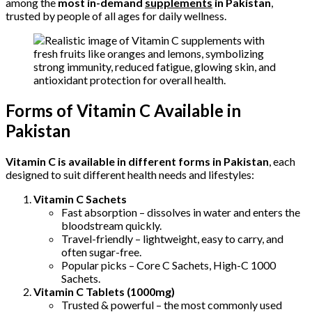
among the
most in-demand
supplements
in Pakistan
,
trusted by people of all ages for daily wellness.
Forms of Vitamin C Available in
Pakistan
Vitamin C is available in different forms in Pakistan
, each
designed to suit different health needs and lifestyles:
Vitamin C Sachets
Fast absorption – dissolves in water and enters the
bloodstream quickly.
Travel-friendly – lightweight, easy to carry, and
often sugar-free.
Popular picks – Core C Sachets, High-C 1000
Sachets.
Vitamin C Tablets (1000mg)
Trusted & powerful – the most commonly used