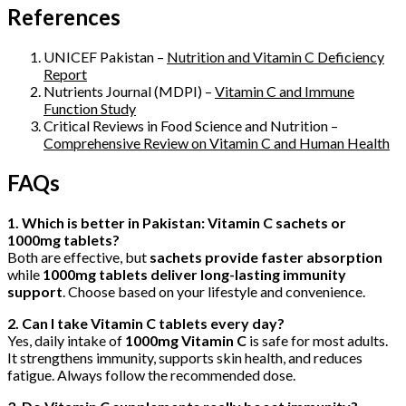
References
UNICEF Pakistan –
Nutrition and Vitamin C Deficiency
Report
Nutrients Journal (MDPI) –
Vitamin C and Immune
Function Study
Critical Reviews in Food Science and Nutrition –
Comprehensive Review on Vitamin C and Human Health
FAQs
1. Which is better in Pakistan: Vitamin C sachets or
1000mg tablets?
Both are effective, but
sachets provide faster absorption
while
1000mg tablets deliver long-lasting immunity
support
. Choose based on your lifestyle and convenience.
2. Can I take Vitamin C tablets every day?
Yes, daily intake of
1000mg Vitamin C
is safe for most adults.
It strengthens immunity, supports skin health, and reduces
fatigue. Always follow the recommended dose.