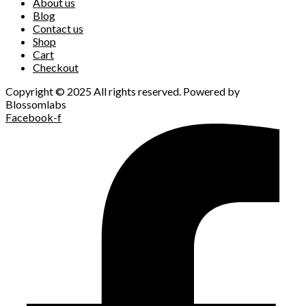
About us
Blog
Contact us
Shop
Cart
Checkout
Copyright © 2025 All rights reserved. Powered by
Blossomlabs
Facebook-f