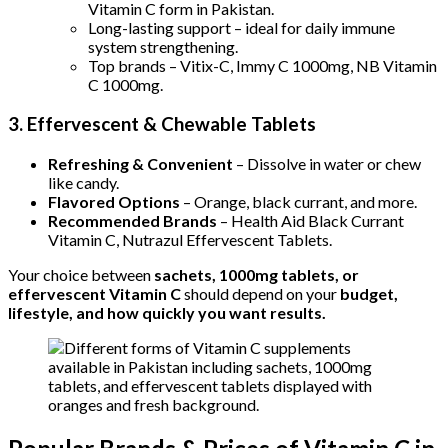
Vitamin C form in Pakistan.
Long-lasting support – ideal for daily immune
system strengthening.
Top brands – Vitix-C, Immy C 1000mg, NB Vitamin
C 1000mg.
3. Effervescent & Chewable Tablets
Refreshing & Convenient
– Dissolve in water or chew
like candy.
Flavored Options
– Orange, black currant, and more.
Recommended Brands
– Health Aid Black Currant
Vitamin C, Nutrazul Effervescent Tablets.
Your choice between
sachets, 1000mg tablets, or
effervescent Vitamin C
should depend on your
budget,
lifestyle, and how quickly you want results.