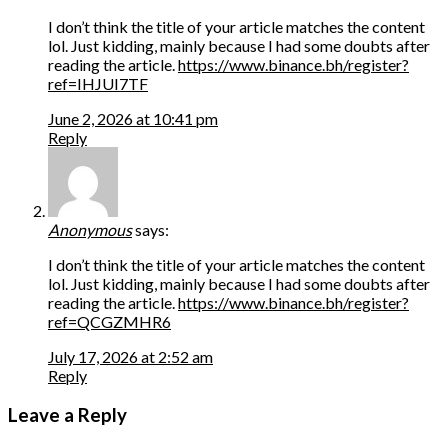
I don’t think the title of your article matches the content
lol. Just kidding, mainly because I had some doubts after
reading the article.
https://www.binance.bh/register?
ref=IHJUI7TF
June 2, 2026 at 10:41 pm
Reply
Anonymous
says:
I don’t think the title of your article matches the content
lol. Just kidding, mainly because I had some doubts after
reading the article.
https://www.binance.bh/register?
ref=QCGZMHR6
July 17, 2026 at 2:52 am
Reply
Leave a Reply