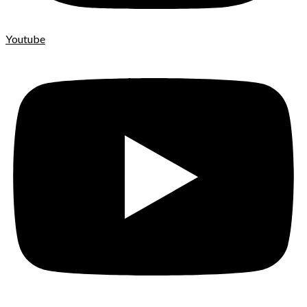
Youtube