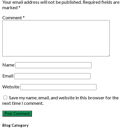
Your email address will not be published.
Required fields are
marked
*
Comment
*
Name
Email
Website
Save my name, email, and website in this browser for the
next time I comment.
Blog Category