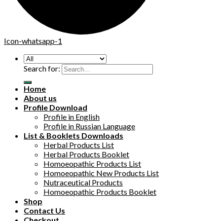
Icon-whatsapp-1
Search for:
Home
About us
Profile Download
Profile in English
Profile in Russian Language
List & Booklets Downloads
Herbal Products List
Herbal Products Booklet
Homoeopathic Products List
Homoeopathic New Products List
Nutraceutical Products
Homoeopathic Products Booklet
Shop
Contact Us
Checkout