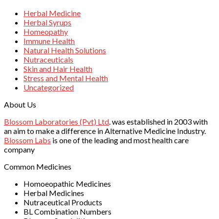
Herbal Medicine
Herbal Syrups
Homeopathy
Immune Health
Natural Health Solutions
Nutraceuticals
Skin and Hair Health
Stress and Mental Health
Uncategorized
About Us
Blossom Laboratories (Pvt) Ltd
. was established in 2003 with
an aim to make a difference in Alternative Medicine Industry.
Blossom Labs
is one of the leading and most health care
company
Common Medicines
Homoeopathic Medicines
Herbal Medicines
Nutraceutical Products
BL Combination Numbers