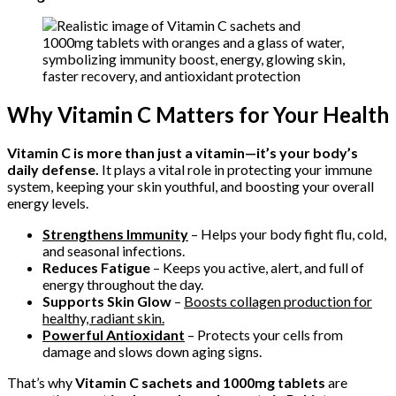
Why Vitamin C Matters for Your Health
Vitamin C is more than just a vitamin—it’s your body’s
daily defense.
It plays a vital role in protecting your immune
system, keeping your skin youthful, and boosting your overall
energy levels.
Strengthens Immunity
– Helps your body fight flu, cold,
and seasonal infections.
Reduces Fatigue
– Keeps you active, alert, and full of
energy throughout the day.
Supports Skin Glow
–
Boosts collagen production for
healthy, radiant skin.
Powerful Antioxidant
– Protects your cells from
damage and slows down aging signs.
That’s why
Vitamin C sachets and 1000mg tablets
are