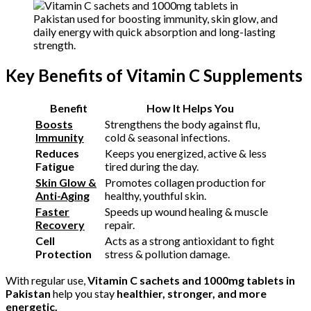
Key Benefits of Vitamin C Supplements
Benefit
How It Helps You
Boosts
Strengthens the body against flu,
Immunity
cold & seasonal infections.
Reduces
Keeps you energized, active & less
Fatigue
tired during the day.
Skin Glow &
Promotes collagen production for
Anti-Aging
healthy, youthful skin.
Faster
Speeds up wound healing & muscle
Recovery
repair.
Cell
Acts as a strong antioxidant to fight
Protection
stress & pollution damage.
With regular use,
Vitamin C sachets and 1000mg tablets in
Pakistan
help you stay
healthier, stronger, and more
energetic.