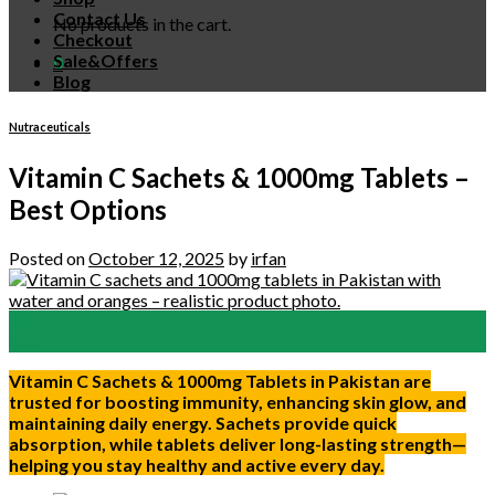
Contact Us
No products in the cart.
Checkout
Sale&Offers
0
Blog
Nutraceuticals
Vitamin C Sachets & 1000mg Tablets –
Best Options
Posted on
October 12, 2025
by
irfan
12
Oct
Vitamin C Sachets & 1000mg Tablets in Pakistan are
trusted for boosting immunity, enhancing skin glow, and
maintaining daily energy. Sachets provide quick
absorption, while tablets deliver long-lasting strength—
helping you stay healthy and active every day.