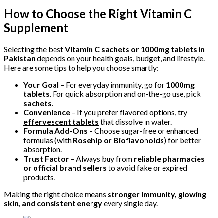
How to Choose the Right Vitamin C
Supplement
Selecting the best
Vitamin C sachets or 1000mg tablets in
Pakistan
depends on your health goals, budget, and lifestyle.
Here are some tips to help you choose smartly:
Your Goal
– For everyday immunity, go for
1000mg
tablets
. For quick absorption and on-the-go use, pick
sachets
.
Convenience
– If you prefer flavored options, try
effervescent tablets
that dissolve in water.
Formula Add-Ons
– Choose sugar-free or enhanced
formulas (with
Rosehip or Bioflavonoids
) for better
absorption.
Trust Factor
– Always buy from
reliable pharmacies
or official brand sellers
to avoid fake or expired
products.
Making the right choice means
stronger immunity,
glowing
skin
, and consistent energy
every single day.