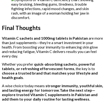
Final Thoughts
Vitamin C sachets and 1000mg tablets in Pakistan
are more
than just supplements—they’re a smart investment in your
health. From boosting your immunity to enhancing skin glow
and reducing fatigue, Vitamin C delivers results you can feel
every day.
Whether you prefer
quick-absorbing sachets, powerful
tablets, or refreshing effervescent forms
, the key is to
choose a trusted brand that matches your lifestyle and
health goals
.
A wise choice today means
stronger immunity, youthful skin,
and lasting energy for tomorrow
.
Take the next step—
explore trusted Vitamin C supplements in Pakistan and
add them to your daily routine for lasting wellness.