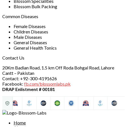
Blossom Specialities
Blossom Bulk Packing
Common Diseases
Female Diseases
Children Diseases
Male Diseases
General Diseases
General Health Tonics
Contact Us
20Km Badian Road, 1.5 km Off Roda Bohgal Road, Lahore
Cantt – Pakistan
Contact: +92-300-4191626
Facebook:
fb.com/blossomlabs.pk
DRAP Enlistment # 00181
Home