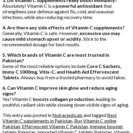
3. Do Vitamin C supplements really boost immunity?
Absolutely! Vitamin C is a
powerful antioxidant
that
strengthens your defense against flu, cold, and seasonal
infections, while also reducing recovery time.
4. Are there any side effects of Vitamin C supplements?
Generally, Vitamin C is safe. However,
excessive use may
cause mild stomach upset or acidity
. Stick to the
recommended dosage for best results.
5. Which brands of Vitamin C are most trusted in
Pakistan?
Some of the most reliable options include
Core C Sachets,
Immy C 1000mg, Vitix-C, and Health Aid Effervescent
Tablets
. Always buy from a trusted pharmacy to avoid fakes.
6. Can Vitamin C improve skin glow and reduce aging
signs?
Yes! Vitamin C
boosts collagen production
, leading to
youthful, radiant skin while slowing down visible signs of aging.
This entry was posted in
Nutraceuticals
and tagged
Best
Vitamin C supplements in Pakistan
,
Buy Vitamin C online
Pakistan
,
Effervescent Vitamin C Pakistan
,
Immune booster
tablets Pakistan
,
Imported Vitamin C tablets Pakistan
,
Vitamin