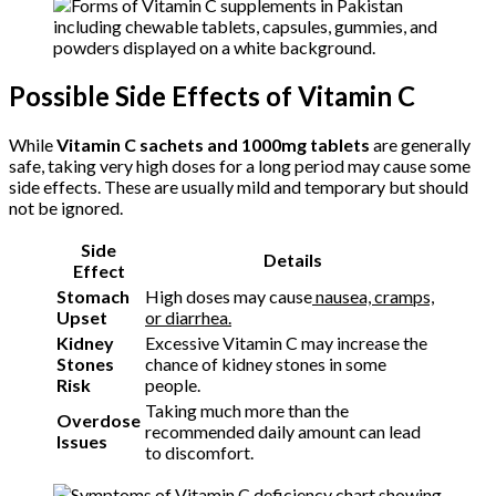
Possible Side Effects of Vitamin C
While
Vitamin C sachets and 1000mg tablets
are generally
safe, taking very high doses for a long period may cause some
side effects. These are usually mild and temporary but should
not be ignored.
Side
Details
Effect
Stomach
High doses may cause
nausea, cramps,
Upset
or diarrhea.
Kidney
Excessive Vitamin C may increase the
Stones
chance of kidney stones in some
Risk
people.
Taking much more than the
Overdose
recommended daily amount can lead
Issues
to discomfort.