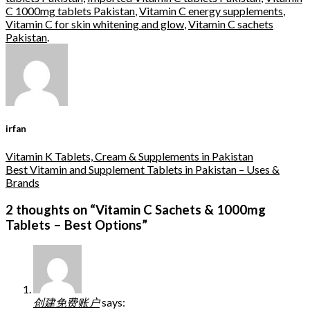
C 1000mg tablets Pakistan
,
Vitamin C energy supplements
,
Vitamin C for skin whitening and glow
,
Vitamin C sachets
Pakistan
.
irfan
Vitamin K Tablets, Cream & Supplements in Pakistan
Best Vitamin and Supplement Tablets in Pakistan – Uses &
Brands
2 thoughts on “
Vitamin C Sachets & 1000mg
Tablets – Best Options
”
创建免费账户
says: