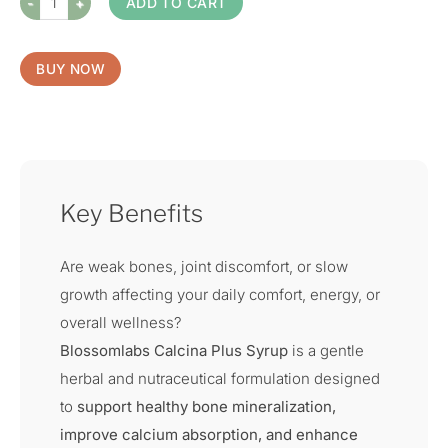
ADD TO CART
BUY NOW
Key Benefits
Are weak bones, joint discomfort, or slow
growth affecting your daily comfort, energy, or
overall wellness?
Blossomlabs Calcina Plus Syrup
is a gentle
herbal and nutraceutical formulation designed
to
support healthy bone mineralization,
improve calcium absorption, and enhance