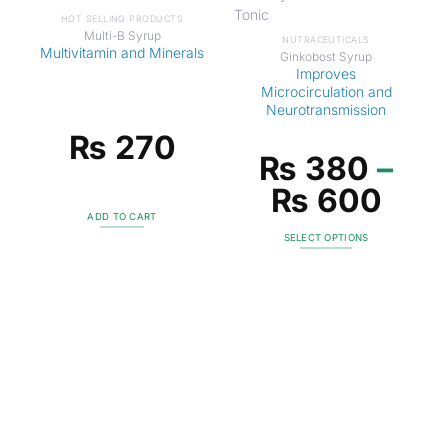
HOT SELLING PRODUCTS
Multi-B Syrup
NUTRACEUTICALS
Multivitamin and Minerals
Ginkobost Syrup
Improves
Microcirculation and
Neurotransmission
₨
270
₨
380
–
₨
600
ADD TO CART
SELECT OPTIONS