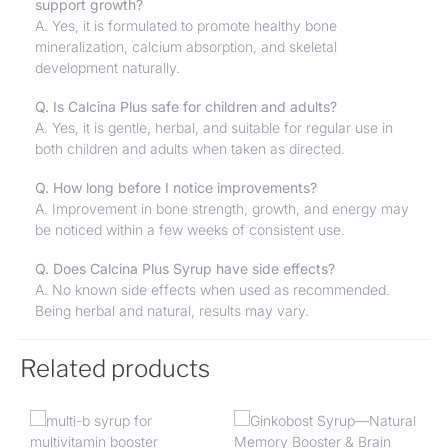
support growth?
A. Yes, it is formulated to promote healthy bone
mineralization, calcium absorption, and skeletal
development naturally.
Q. Is Calcina Plus safe for children and adults?
A. Yes, it is gentle, herbal, and suitable for regular use in
both children and adults when taken as directed.
Q. How long before I notice improvements?
A. Improvement in bone strength, growth, and energy may
be noticed within a few weeks of consistent use.
Q. Does Calcina Plus Syrup have side effects?
A. No known side effects when used as recommended.
Being herbal and natural, results may vary.
Related products