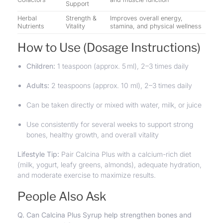
Support
Herbal
Strength &
Improves overall energy,
Nutrients
Vitality
stamina, and physical wellness
How to Use (Dosage Instructions)
Children:
1 teaspoon (approx. 5 ml), 2–3 times daily
Adults:
2 teaspoons (approx. 10 ml), 2–3 times daily
Can be taken directly or mixed with water, milk, or juice
Use consistently for several weeks to support strong
bones, healthy growth, and overall vitality
Lifestyle Tip:
Pair Calcina Plus with a calcium-rich diet
(milk, yogurt, leafy greens, almonds), adequate hydration,
and moderate exercise to maximize results.
People Also Ask
Q. Can Calcina Plus Syrup help strengthen bones and