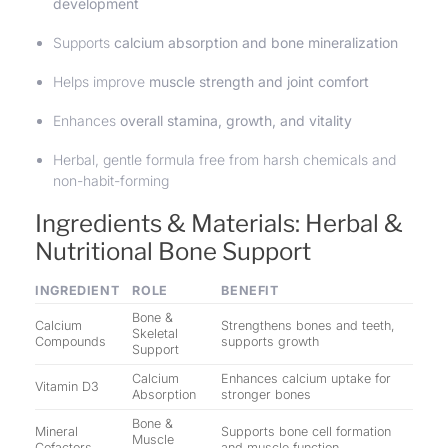
development
Supports
calcium absorption and bone mineralization
Helps improve
muscle strength and joint comfort
Enhances
overall stamina, growth, and vitality
Herbal, gentle formula free from harsh chemicals and
non-habit-forming
Ingredients & Materials: Herbal &
Nutritional Bone Support
INGREDIENT
ROLE
BENEFIT
Bone &
Calcium
Strengthens bones and teeth,
Skeletal
Compounds
supports growth
Support
Calcium
Enhances calcium uptake for
Vitamin D3
Absorption
stronger bones
Bone &
Mineral
Supports bone cell formation
Muscle
Cofactors
and muscle function