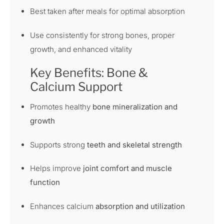
Best taken after meals for optimal absorption
Use consistently for strong bones, proper
growth, and enhanced vitality
Key Benefits: Bone &
Calcium Support
Promotes healthy
bone mineralization and
growth
Supports strong
teeth and skeletal strength
Helps improve
joint comfort and muscle
function
Enhances calcium
absorption and utilization