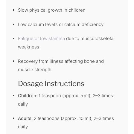
Slow physical growth in children
Low calcium levels or calcium deficiency
Fatigue or low stamina
due to musculoskeletal
weakness
Recovery from illness affecting bone and
muscle strength
Dosage Instructions
Children:
1 teaspoon (approx. 5 ml), 2–3 times
daily
Adults:
2 teaspoons (approx. 10 ml), 2–3 times
daily