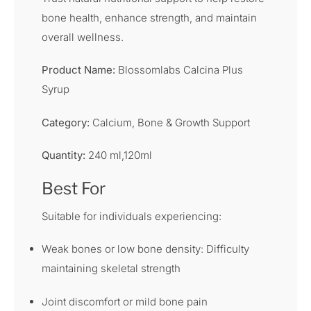
bone health, enhance strength, and maintain
overall wellness.
Product Name:
Blossomlabs Calcina Plus
Syrup
Category:
Calcium, Bone & Growth Support
Quantity:
240 ml,120ml
Best For
Suitable for individuals experiencing:
Weak bones or low bone density: Difficulty
maintaining skeletal strength
Joint discomfort or mild bone pain