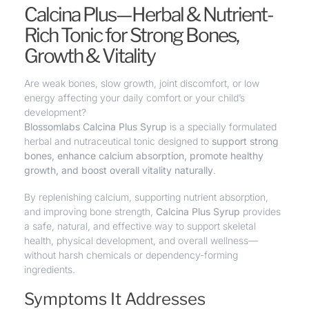
Calcina Plus—Herbal & Nutrient-
Rich Tonic for Strong Bones,
Growth & Vitality
Are weak bones, slow growth, joint discomfort, or low
energy affecting your daily comfort or your child’s
development?
Blossomlabs Calcina Plus Syrup
is a specially formulated
herbal and nutraceutical tonic designed to
support strong
bones
,
enhance calcium absorption, promote healthy
growth
, and boost overall vitality naturally
.
By replenishing calcium, supporting nutrient absorption,
and improving bone strength,
Calcina Plus Syrup
provides
a safe, natural, and effective way to
support skeletal
health, physical development, and overall wellness
—
without harsh chemicals or dependency-forming
ingredients.
Symptoms It Addresses