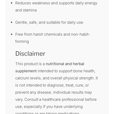
Reduces weakness and supports daily energy
and stamina
Gentle, safe, and suitable for daily use
Free from harsh chemicals and non-habit-
forming
Disclaimer
This product is a
nutritional and herbal
supplement
intended to support bone health,
calcium levels, and overall physical strength. It
is not intended to diagnose, treat, cure, or
prevent any disease. Individual results may
vary. Consult a healthcare professional before
use, especially if you have underlying
conditions or are taking medications.