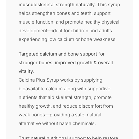
musculoskeletal strength naturally
. This syrup
helps strengthen bones and teeth, support
muscle function, and promote healthy physical
development—ideal for children and adults
experiencing low calcium or bone weakness.
Targeted calcium and bone support for
stronger bones, improved growth & overall
vitality.
Calcina Plus Syrup works by supplying
bioavailable calcium along with supportive
nutrients that aid skeletal strength, promote
healthy growth, and reduce discomfort from
weak bones—providing a safe, natural
alternative without harsh chemicals.
Trust natural nutritional support to help restore