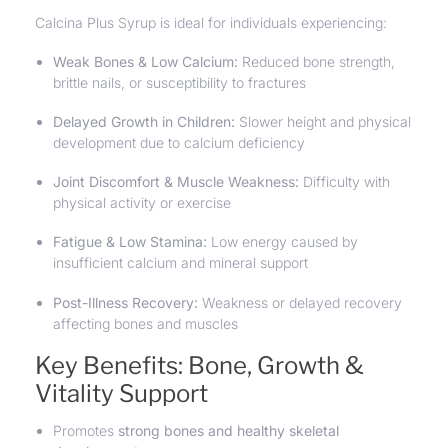
Calcina Plus Syrup is ideal for individuals experiencing:
Weak Bones & Low Calcium:
Reduced bone strength,
brittle nails, or susceptibility to fractures
Delayed Growth in Children:
Slower height and physical
development due to calcium deficiency
Joint Discomfort & Muscle Weakness:
Difficulty with
physical activity or exercise
Fatigue & Low Stamina:
Low energy caused by
insufficient calcium and mineral support
Post-Illness Recovery:
Weakness or delayed recovery
affecting bones and muscles
Key Benefits: Bone, Growth &
Vitality Support
Promotes
strong bones and healthy skeletal