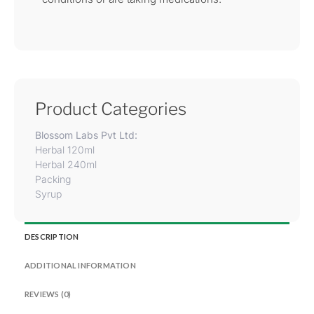
Product Categories
Blossom Labs Pvt Ltd:
Herbal 120ml
Herbal 240ml
Packing
Syrup
DESCRIPTION
ADDITIONAL INFORMATION
REVIEWS (0)