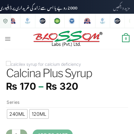
2000 روپے یا اس سے زائد کی خریداری پر ڈیلیوری چارجز وصول نہیں کیے جائیں گے۔
مزید دیکھ
0
Calcina Plus Syrup
₨
170
–
₨
320
Series
240ML
120ML