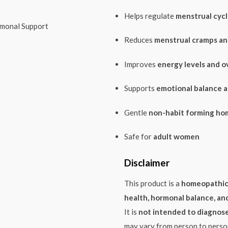
Helps regulate
menstrual cycl
monal Support
Reduces
menstrual cramps a
Improves
energy levels and ov
Supports
emotional balance a
Gentle
non-habit forming ho
Safe for
adult women
Disclaimer
This product is a
homeopathic
health, hormonal balance, an
It is
not intended to diagnose,
may vary from person to perso