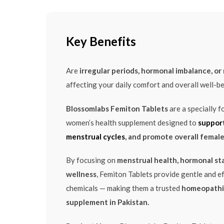
Key Benefits
Are
irregular periods, hormonal imbalance, o
affecting your daily comfort and overall well-b
Blossomlabs Femiton Tablets
are a specially 
women’s health supplement designed to
support
menstrual cycles
, and promote overall female 
By focusing on
menstrual health, hormonal sta
wellness
, Femiton Tablets provide gentle and e
chemicals — making them a trusted
homeopathi
supplement in Pakistan.