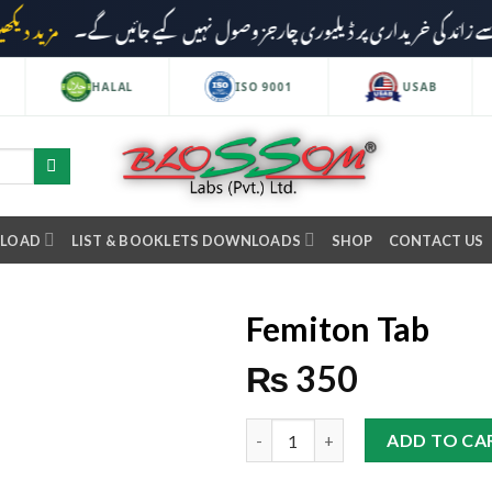
مزید دیکھیں
HALAL
ISO 9001
USAB
NLOAD
LIST & BOOKLETS DOWNLOADS
SHOP
CONTACT US
Femiton Tab
₨
350
ADD TO CA