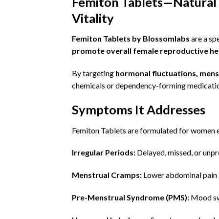
Femiton Tablets—Natural 
Vitality
Femiton Tablets by Blossomlabs
are a sp
promote overall female reproductive hea
By targeting
hormonal fluctuations, menst
chemicals or dependency-forming medicati
Symptoms It Addresses
Femiton Tablets are formulated for women e
Irregular Periods
:
Delayed, missed, or unpr
Menstrual Cramps:
Lower abdominal pain 
Pre-Menstrual Syndrome (PMS):
Mood swi