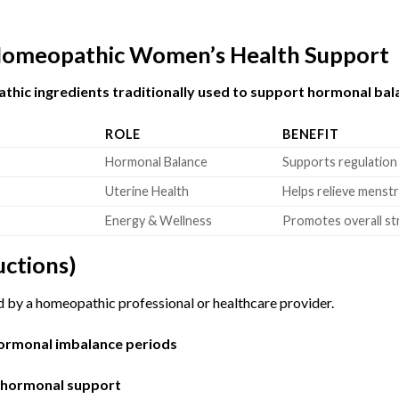
 Homeopathic Women’s Health Support
hic ingredients traditionally used to support hormonal bal
ROLE
BENEFIT
Hormonal Balance
Supports regulation
Uterine Health
Helps relieve menst
Energy & Wellness
Promotes overall str
uctions)
d by a homeopathic professional or healthcare provider.
hormonal imbalance periods
e hormonal support