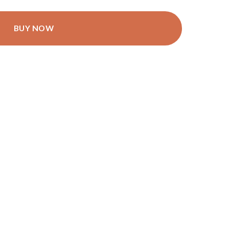
BUY NOW