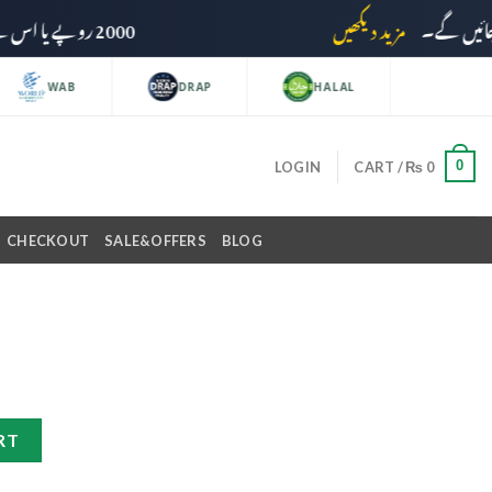
2000 روپے یا اس سے زائد کی خریداری پر ڈیلیوری چارجز وصول نہیں کیے جائیں گے۔
مزید دیکھیں
WAB
DRAP
HALAL
0
LOGIN
CART /
₨
0
CHECKOUT
SALE&OFFERS
BLOG
RT