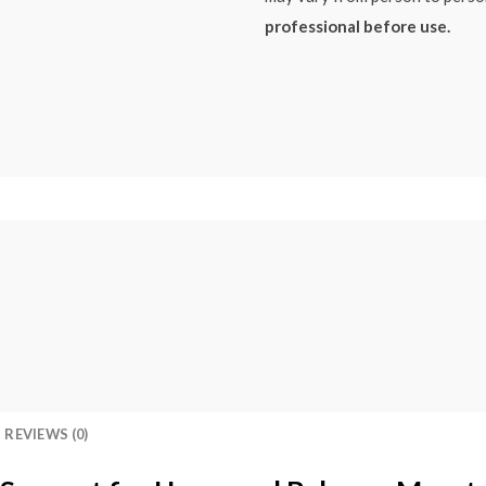
professional before use.
REVIEWS (0)