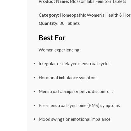
Product Name:
Blossomlabs Femiton Tablets
Category:
Homeopathic Women’s Health & Hor
Quantity:
30 Tablets
Best For
Women experiencing:
Irregular or delayed menstrual cycles
Hormonal imbalance symptoms
Menstrual cramps or pelvic discomfort
Pre-menstrual syndrome (PMS) symptoms
Mood swings or emotional imbalance