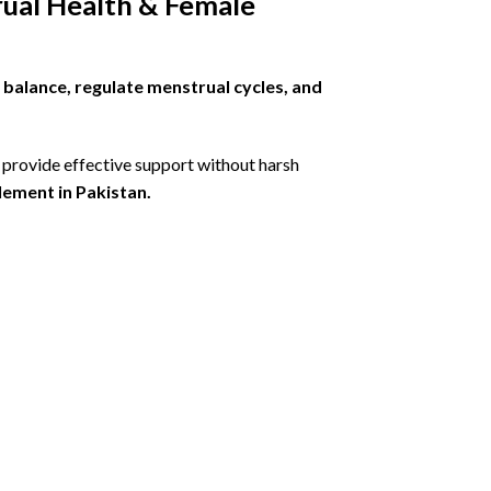
ual Health & Female
balance, regulate menstrual cycles, and
 provide effective support without harsh
ement in Pakistan.