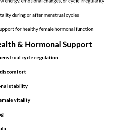
 energy, emotional changes, or cycle irregularity
ality during or after menstrual cycles
upport for healthy female hormonal function
ealth & Hormonal Support
enstrual cycle regulation
 discomfort
al stability
emale vitality
ng
ula