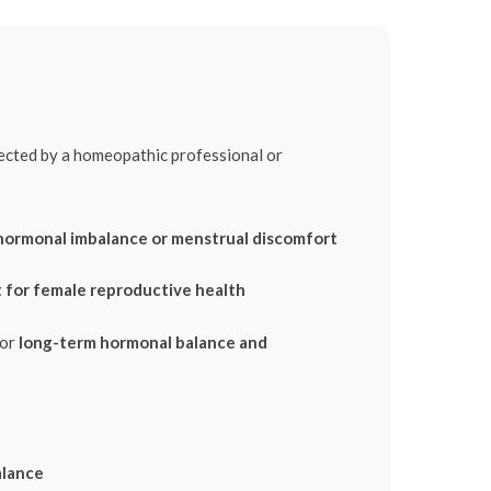
rected by a homeopathic professional or
hormonal imbalance or menstrual discomfort
 for female reproductive health
for
long-term hormonal balance and
alance