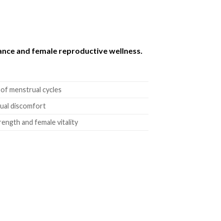
ance and female reproductive wellness.
 of menstrual cycles
rual discomfort
ength and female vitality