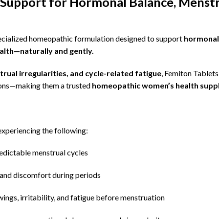
Support for Hormonal Balance, Menstr
ecialized homeopathic formulation designed to
support
hormonal 
lth—naturally and gently.
rual irregularities, and cycle-related fatigue
, Femiton Tablets
ons—making them a trusted
homeopathic women’s health suppl
xperiencing the following:
edictable menstrual cycles
and discomfort during periods
ngs, irritability, and fatigue before menstruation