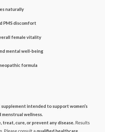
es naturally
nd PMS discomfort
erall female vitality
nd mental well-being
meopathic formula
 supplement intended to support women’s
d menstrual wellness.
 treat, cure, or prevent any disease.
Results
n. Please consult a
qualified healthcare