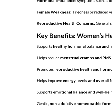
Hormonal Imbalance:
Symptoms such as low
Female Weakness:
Tiredness or reduced vit
Reproductive Health Concerns:
General s
Key Benefits: Women’s H
Supports
healthy hormonal balance and m
Helps reduce
menstrual cramps and PMS
Promotes
reproductive health and hormon
Helps improve
energy levels and overall f
Supports
emotional balance and well-bei
Gentle,
non-addictive homeopathic form