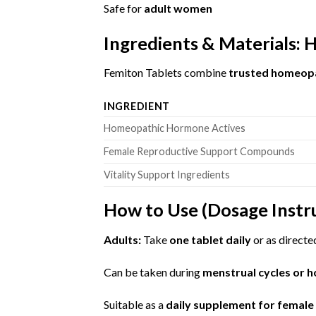
Safe for
adult women
Ingredients & Materials:
Femiton Tablets combine
trusted homeopat
INGREDIENT
Homeopathic Hormone Actives
Female Reproductive Support Compounds
Vitality Support Ingredients
How to Use (Dosage Instr
Adults:
Take
one tablet daily
or as directe
Can be taken during
menstrual cycles or 
Suitable as a
daily supplement for femal