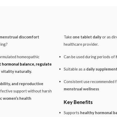
r menstrual discomfort
Take
one tablet daily
or as di
eing?
healthcare provider.
formulated homeopathic
Can be used during periods of
 hormonal balance, regulate
Suitable as a
daily supplement
vitality naturally.
Consistent use recommended 
bility, and reproductive
menstrual wellness
ffective support without harsh
c women’s health
Key Benefits
Supports
healthy hormonal b