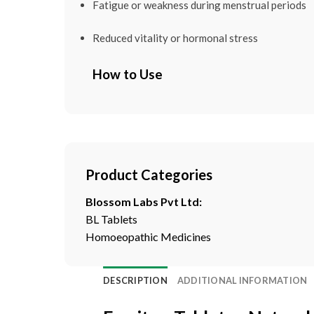
Fatigue or weakness during menstrual periods
Reduced vitality or hormonal stress
How to Use
Product Categories
Blossom Labs Pvt Ltd:
BL Tablets
Homoeopathic Medicines
DESCRIPTION
ADDITIONAL INFORMATION